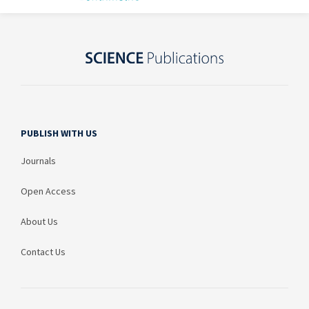
PUBLISH WITH US
Journals
Open Access
About Us
Contact Us