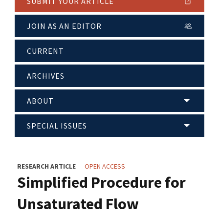
SUBMIT YOUR ARTICLE
JOIN AS AN EDITOR
CURRENT
ARCHIVES
ABOUT
SPECIAL ISSUES
RESEARCH ARTICLE
OPEN ACCESS
Simplified Procedure for
Unsaturated Flow