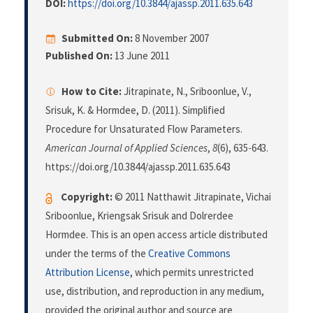
DOI:
https://doi.org/10.3844/ajassp.2011.635.643
Submitted On:
8 November 2007
Published On:
13 June 2011
How to Cite:
Jitrapinate, N., Sriboonlue, V.,
Srisuk, K. & Hormdee, D. (2011). Simplified
Procedure for Unsaturated Flow Parameters.
American Journal of Applied Sciences
,
8
(6), 635-643.
https://doi.org/10.3844/ajassp.2011.635.643
Copyright:
© 2011 Natthawit Jitrapinate, Vichai
Sriboonlue, Kriengsak Srisuk and Dolrerdee
Hormdee. This is an open access article distributed
under the terms of the
Creative Commons
Attribution License
, which permits unrestricted
use, distribution, and reproduction in any medium,
provided the original author and source are