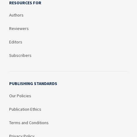
RESOURCES FOR
Authors
Reviewers
Editors
Subscribers
PUBLISHING STANDARDS
Our Policies
Publication Ethics
Terms and Conditions
Privacy Policy