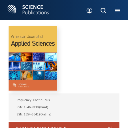
Frequency: Continuous
ISSN: 1546-9239 (Print)
ISSN: 1554-3641 (Online)