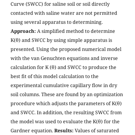
Curve (SWCC) for saline soil or soil directly
contacted with saline water are not permitted
using several apparatus to determining.
Approach:
A simplified method to determine
K(θ) and SWCC by using simple apparatus is
presented. Using the proposed numerical model
with the van Genuchten equations and inverse
calculation for K (θ) and SWCC to produce the
best fit of this model calculation to the
experimental cumulative capillary flow in dry
soil columns. These are found by an optimization
procedure which adjusts the parameters of K(θ)
and SWCC. In addition, the resulting SWCC from
the model was used to evaluate the K(θ) for the
Gardner equation.
Results:
Values of saturated