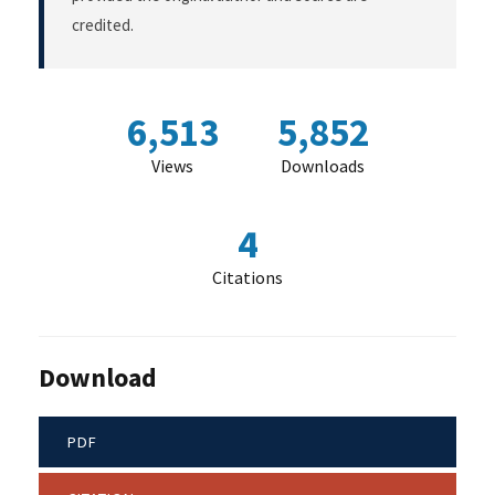
credited.
6,513
5,852
Views
Downloads
4
Citations
Download
PDF