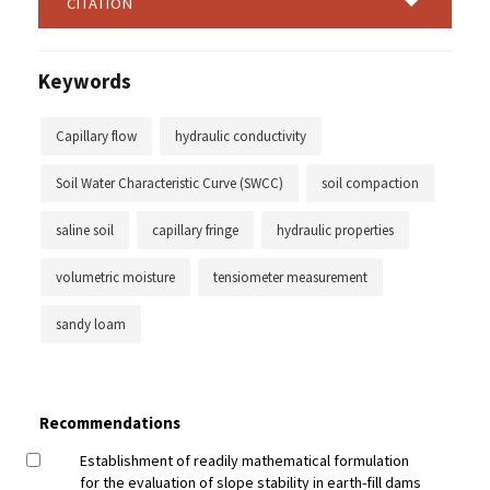
CITATION
Keywords
Capillary flow
hydraulic conductivity
Soil Water Characteristic Curve (SWCC)
soil compaction
saline soil
capillary fringe
hydraulic properties
volumetric moisture
tensiometer measurement
sandy loam