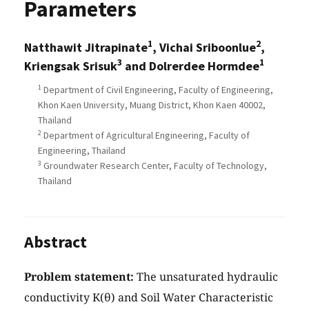
Parameters
1
2
Natthawit Jitrapinate
, Vichai Sriboonlue
,
3
1
Kriengsak Srisuk
and Dolrerdee Hormdee
1
Department of Civil Engineering, Faculty of Engineering,
Khon Kaen University, Muang District, Khon Kaen 40002,
Thailand
2
Department of Agricultural Engineering, Faculty of
Engineering, Thailand
3
Groundwater Research Center, Faculty of Technology,
Thailand
Abstract
Problem statement:
The unsaturated hydraulic
conductivity K(θ) and Soil Water Characteristic