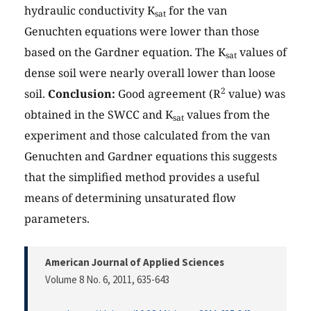
hydraulic conductivity K
for the van
sat
Genuchten equations were lower than those
based on the Gardner equation. The K
values of
sat
dense soil were nearly overall lower than loose
2
soil.
Conclusion:
Good agreement (R
value) was
obtained in the SWCC and K
values from the
sat
experiment and those calculated from the van
Genuchten and Gardner equations this suggests
that the simplified method provides a useful
means of determining unsaturated flow
parameters.
American Journal of Applied Sciences
Volume 8 No. 6, 2011
, 635-643