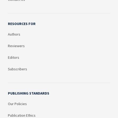
RESOURCES FOR
Authors
Reviewers
Editors
Subscribers
PUBLISHING STANDARDS
Our Policies
Publication Ethics