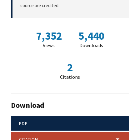
source are credited.
7,352
5,440
Views
Downloads
2
Citations
Download
PDF
CITATION