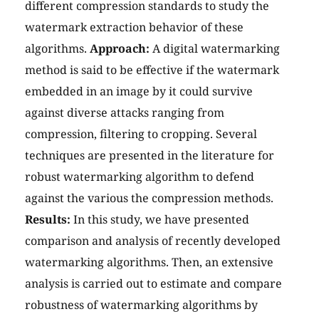
different compression standards to study the
watermark extraction behavior of these
algorithms.
Approach:
A digital watermarking
method is said to be effective if the watermark
embedded in an image by it could survive
against diverse attacks ranging from
compression, filtering to cropping. Several
techniques are presented in the literature for
robust watermarking algorithm to defend
against the various the compression methods.
Results:
In this study, we have presented
comparison and analysis of recently developed
watermarking algorithms. Then, an extensive
analysis is carried out to estimate and compare
robustness of watermarking algorithms by