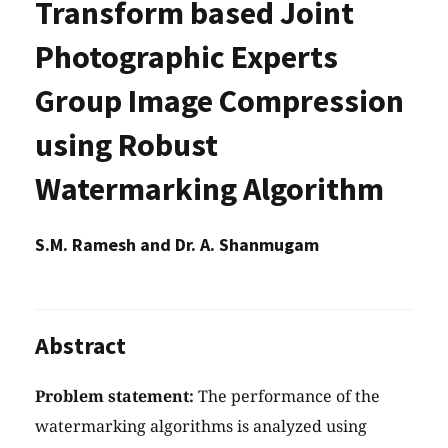
Transform based Joint
Photographic Experts
Group Image Compression
using Robust
Watermarking Algorithm
S.M. Ramesh and Dr. A. Shanmugam
Abstract
Problem statement:
The performance of the
watermarking algorithms is analyzed using