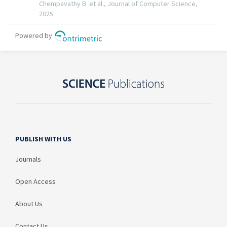
PUBLISH WITH US
Journals
Open Access
About Us
Contact Us