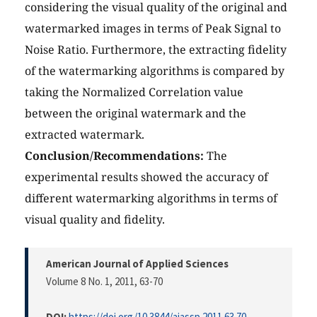
considering the visual quality of the original and
watermarked images in terms of Peak Signal to
Noise Ratio. Furthermore, the extracting fidelity
of the watermarking algorithms is compared by
taking the Normalized Correlation value
between the original watermark and the
extracted watermark.
Conclusion/Recommendations:
The
experimental results showed the accuracy of
different watermarking algorithms in terms of
visual quality and fidelity.
American Journal of Applied Sciences
Volume 8 No. 1, 2011
, 63-70
DOI:
https://doi.org/10.3844/ajassp.2011.63.70