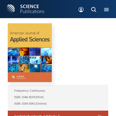
Frequency: Continuous
ISSN: 1546-9239 (Print)
ISSN: 1554-3641 (Online)