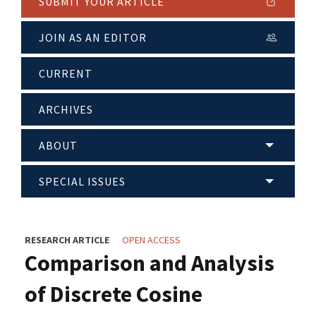
SUBMIT YOUR ARTICLE
JOIN AS AN EDITOR
CURRENT
ARCHIVES
ABOUT
SPECIAL ISSUES
RESEARCH ARTICLE
OPEN ACCESS
Comparison and Analysis
of Discrete Cosine