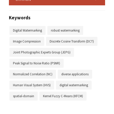
Keywords
Digital Watermarking
robust watermarking
Image Compression
Discrete Cosine Transform (DCT)
Joint Photographic Experts Group (JEPG)
Peak Signal to Noise Ratio (PSNR)
Normalized Correlation (NC)
diverse applications
Human Visual System (HVS)
digital watermarking
spatial-domain
Kernel Fuzzy C-Means (KFCM)