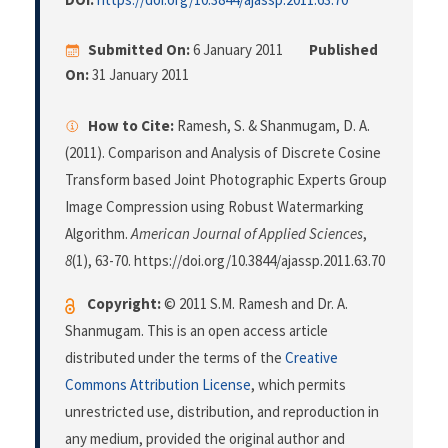
Submitted On:
6 January 2011
Published
On:
31 January 2011
How to Cite:
Ramesh, S. & Shanmugam, D. A.
(2011). Comparison and Analysis of Discrete Cosine
Transform based Joint Photographic Experts Group
Image Compression using Robust Watermarking
Algorithm.
American Journal of Applied Sciences
,
8
(1), 63-70. https://doi.org/10.3844/ajassp.2011.63.70
Copyright:
© 2011 S.M. Ramesh and Dr. A.
Shanmugam. This is an open access article
distributed under the terms of the
Creative
Commons Attribution License
, which permits
unrestricted use, distribution, and reproduction in
any medium, provided the original author and