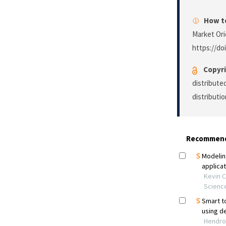
How to
Market Ori
https://do
Copyri
distribute
distributi