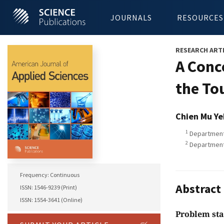
JOURNALS
RESOURCES
RESEARCH ART
A Conc
the To
Chien Mu Ye
1
Department 
2
Department 
Frequency: Continuous
Abstract
ISSN: 1546-9239 (Print)
ISSN: 1554-3641 (Online)
Problem st