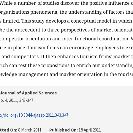
 While a number of studies discover the positive influence 
 organizations phenomena, the understanding of factors that
is limited. This study develops a conceptual model in whic
be the antecedent to three perspectives of market orienta
 competitor orientation and inter-functional coordination.
ure in place, tourism firms can encourage employees to e
 and competitors. It then enhances tourism firms’ market p
rch can test these propositions to enrich our understanding
wledge management and market orientation in the tourism
Journal of Applied Sciences
o. 4, 2011
, 343-347
://doi.org/10.3844/ajassp.2011.343.347
tted On:
8 March 2011
Published On:
18 April 2011