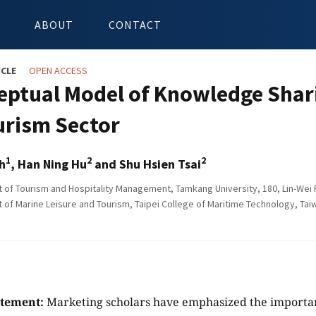
ABOUT
CONTACT
ICLE
OPEN ACCESS
eptual Model of Knowledge Shari
urism Sector
1
2
2
h
, Han Ning Hu
and Shu Hsien Tsai
of Tourism and Hospitality Management, Tamkang University, 180, Lin-Wei Ro
of Marine Leisure and Tourism, Taipei College of Maritime Technology, Tai
atement:
Marketing scholars have emphasized the importa