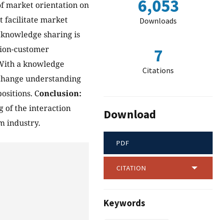
6,053
of market orientation on
 facilitate market
Downloads
h knowledge sharing is
tion-customer
7
 With a knowledge
Citations
xchange understanding
ositions. C
onclusion:
 of the interaction
Download
 industry.
PDF
CITATION
Keywords