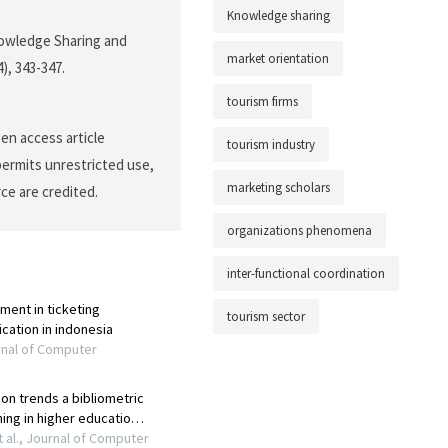
Knowledge sharing
Knowledge Sharing and
market orientation
4), 343-347.
tourism firms
en access article
tourism industry
permits unrestricted use,
marketing scholars
ce are credited.
organizations phenomena
inter-functional coordination
tourism sector