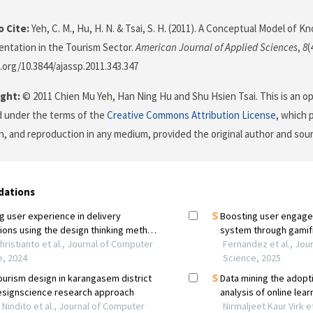
 Cite:
Yeh, C. M., Hu, H. N. & Tsai, S. H. (2011). A Conceptual Model of 
entation in the Tourism Sector.
American Journal of Applied Sciences
,
8
(
i.org/10.3844/ajassp.2011.343.347
ght:
© 2011 Chien Mu Yeh, Han Ning Hu and Shu Hsien Tsai. This is an op
d under the terms of the
Creative Commons Attribution License
, which 
on, and reproduction in any medium, provided the original author and sour