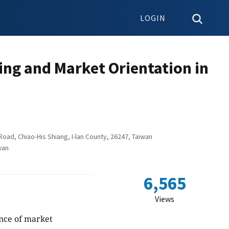
LOGIN
ng and Market Orientation in
ad, Chiao-His Shiang, I-lan County, 26247, Taiwan
wan
6,565
Views
nce of market