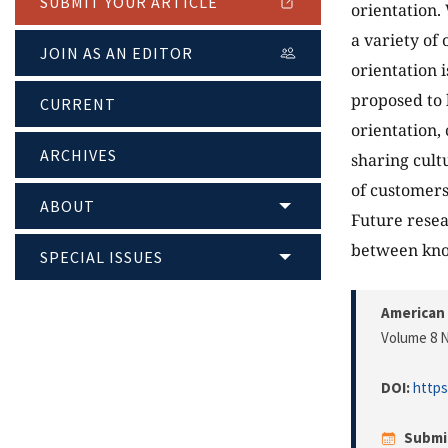
SUBMIT YOUR ARTICLE
orientation.
a variety of
JOIN AS AN EDITOR
orientation 
proposed to 
CURRENT
orientation,
ARCHIVES
sharing cult
of customers
ABOUT
Future resea
between kno
SPECIAL ISSUES
American 
Volume 8 N
DOI:
https
Submi