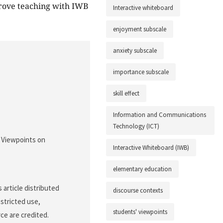
mprove teaching with IWB
Interactive whiteboard
enjoyment subscale
anxiety subscale
importance subscale
skill effect
Information and Communications
Technology (ICT)
' Viewpoints on
Interactive Whiteboard (IWB)
elementary education
article distributed
discourse contexts
stricted use,
students' viewpoints
ce are credited.