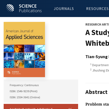
JOURNALS
RESOURCES
RESEARCH ART
A Stud
White
Tian-Syung
1
Department 
2
Jhushing El
Frequency: Continuous
Abstract
ISSN: 1546-9239 (Print)
ISSN: 1554-3641 (Online)
Problem st