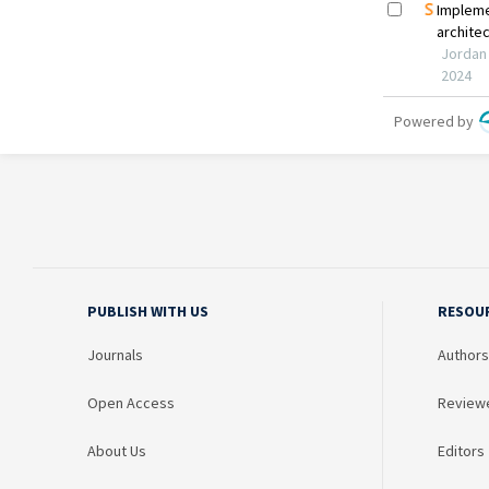
PUBLISH WITH US
RESOU
Journals
Authors
Open Access
Review
About Us
Editors