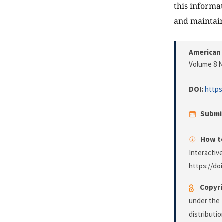
this informa
and maintai
American 
Volume 8 N
DOI:
https
Submi
How to
Interactiv
https://do
Copyri
under the 
distributi