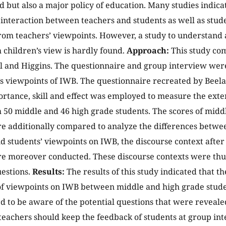
d but also a major policy of education. Many studies indic
 interaction between teachers and students as well as stud
om teachers’ viewpoints. However, a study to understand 
 children’s view is hardly found.
Approach:
This study co
l and Higgins. The questionnaire and group interview were
’s viewpoints of IWB. The questionnaire recreated by Beel
ortance, skill and effect was employed to measure the exte
 50 middle and 46 high grade students. The scores of midd
e additionally compared to analyze the differences betwe
d students’ viewpoints on IWB, the discourse context after
e moreover conducted. These discourse contexts were thus
estions.
Results:
The results of this study indicated that t
of viewpoints on IWB between middle and high grade stud
d to be aware of the potential questions that were reveale
 teachers should keep the feedback of students at group in