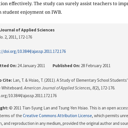
tion effectively. The study can surely assist teachers to i
n student enjoyment on IWB.
Journal of Applied Sciences
o. 2, 2011
, 172-176
://doi.org/10.3844/ajassp.2011.172.176
tted On:
24 January 2011
Published On:
28 February 2011
 Cite:
Lan, T. & Hsiao, T. (2011). A Study of Elementary School Students
e Whiteboard.
American Journal of Applied Sciences
,
8
(2), 172-176.
i.org/10.3844/ajassp.2011.172.176
ght:
© 2011 Tian-Syung Lan and Tsung-Yen Hsiao. This is an open access 
terms of the
Creative Commons Attribution License
, which permits unre
on, and reproduction in any medium, provided the original author and sour