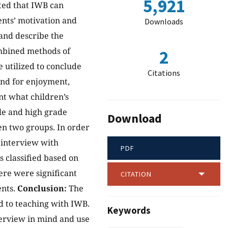
5,921
ated that IWB can
ents’ motivation and
Downloads
and describe the
mbined methods of
2
 utilized to conclude
Citations
and for enjoyment,
nt what children’s
le and high grade
Download
en two groups. In order
 interview with
PDF
 classified based on
here were significant
CITATION
ents.
Conclusion:
The
d to teaching with IWB.
Keywords
terview in mind and use