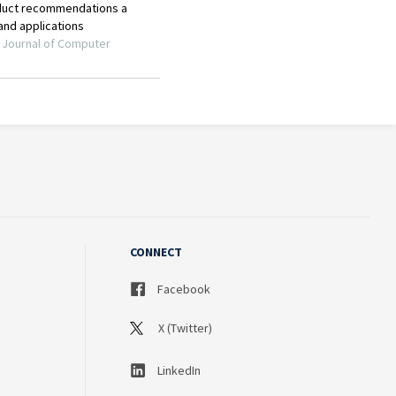
CONNECT
Facebook
X (Twitter)
LinkedIn