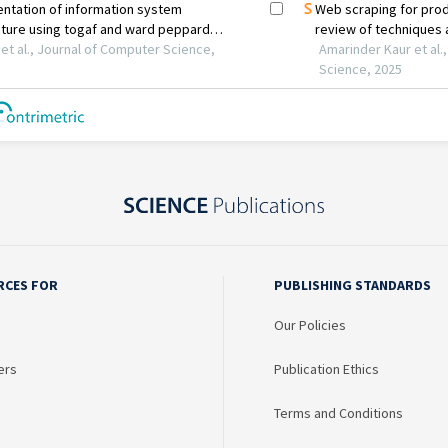
RCES FOR
PUBLISHING STANDARDS
Our Policies
ers
Publication Ethics
Terms and Conditions