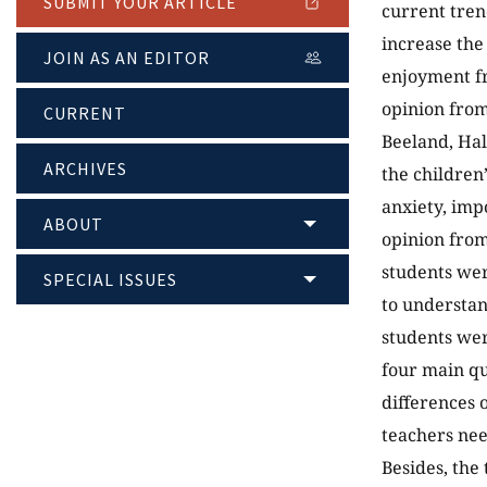
SUBMIT YOUR ARTICLE
current tren
increase the
JOIN AS AN EDITOR
enjoyment fr
opinion from
CURRENT
Beeland, Hal
ARCHIVES
the children
anxiety, imp
ABOUT
opinion from
students wer
SPECIAL ISSUES
to understan
students wer
four main qu
differences 
teachers nee
Besides, the