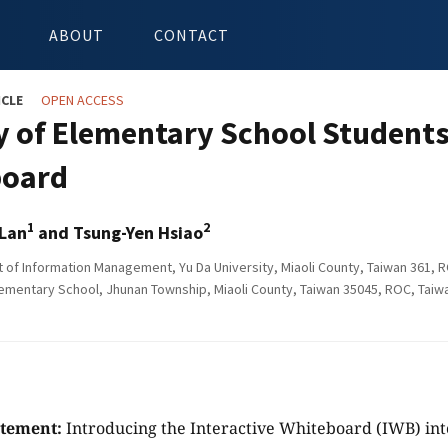
ABOUT
CONTACT
ICLE
OPEN ACCESS
y of Elementary School Students
board
1
2
 Lan
and Tsung-Yen Hsiao
of Information Management, Yu Da University, Miaoli County, Taiwan 361, 
ementary School, Jhunan Township, Miaoli County, Taiwan 35045, ROC, Taiw
atement:
Introducing the Interactive Whiteboard (IWB) into