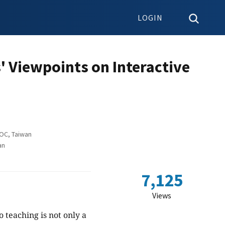
LOGIN
' Viewpoints on Interactive
ROC, Taiwan
an
7,125
Views
 teaching is not only a