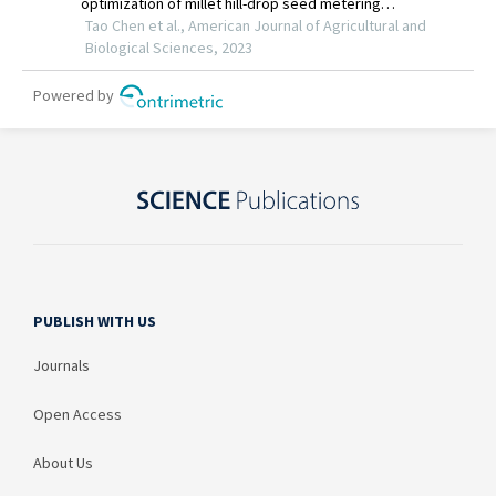
PUBLISH WITH US
Journals
Open Access
About Us