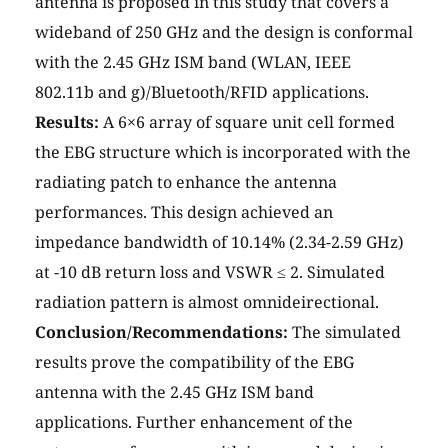
antenna is proposed in this study that covers a
wideband of 250 GHz and the design is conformal
with the 2.45 GHz ISM band (WLAN, IEEE
802.11b and g)/Bluetooth/RFID applications.
Results:
A 6×6 array of square unit cell formed
the EBG structure which is incorporated with the
radiating patch to enhance the antenna
performances. This design achieved an
impedance bandwidth of 10.14% (2.34-2.59 GHz)
at -10 dB return loss and VSWR ≤ 2. Simulated
radiation pattern is almost omnideirectional.
Conclusion/Recommendations:
The simulated
results prove the compatibility of the EBG
antenna with the 2.45 GHz ISM band
applications. Further enhancement of the