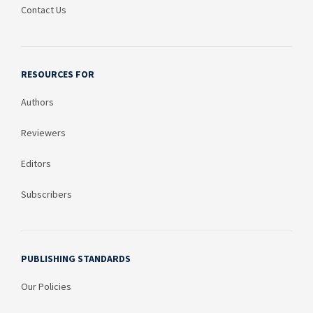
Contact Us
RESOURCES FOR
Authors
Reviewers
Editors
Subscribers
PUBLISHING STANDARDS
Our Policies