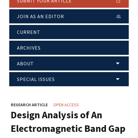
SUBMIT YOUR ARTICLE
JOIN AS AN EDITOR
CURRENT
ARCHIVES
ABOUT
SPECIAL ISSUES
RESEARCH ARTICLE
OPEN ACCESS
Design Analysis of An
Electromagnetic Band Gap