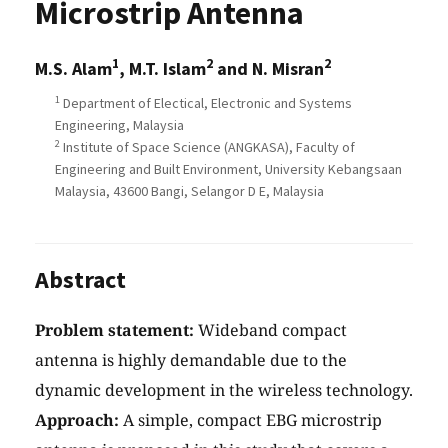
Microstrip Antenna
1
2
2
M.S. Alam
, M.T. Islam
and N. Misran
1
Department of Electical, Electronic and Systems
Engineering, Malaysia
2
Institute of Space Science (ANGKASA), Faculty of
Engineering and Built Environment, University Kebangsaan
Malaysia, 43600 Bangi, Selangor D E, Malaysia
Abstract
Problem statement:
Wideband compact
antenna is highly demandable due to the
dynamic development in the wireless technology.
Approach:
A simple, compact EBG microstrip