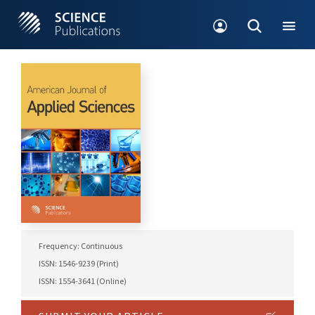
Frequency: Continuous
ISSN: 1546-9239 (Print)
ISSN: 1554-3641 (Online)