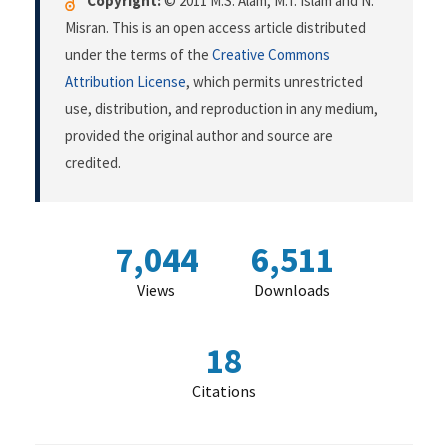
Copyright:
© 2011 M.S. Alam, M.T. Islam and N.
Misran. This is an open access article distributed
under the terms of the
Creative Commons
Attribution License
, which permits unrestricted
use, distribution, and reproduction in any medium,
provided the original author and source are
credited.
7,044
6,511
Views
Downloads
18
Citations