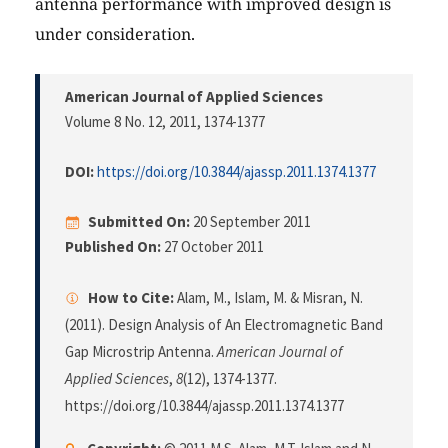
antenna performance with improved design is
under consideration.
American Journal of Applied Sciences
Volume 8 No. 12, 2011
, 1374-1377
DOI:
https://doi.org/10.3844/ajassp.2011.1374.1377
Submitted On:
20 September 2011
Published On:
27 October 2011
How to Cite:
Alam, M., Islam, M. & Misran, N.
(2011). Design Analysis of An Electromagnetic Band
Gap Microstrip Antenna.
American Journal of
Applied Sciences
,
8
(12), 1374-1377.
https://doi.org/10.3844/ajassp.2011.1374.1377