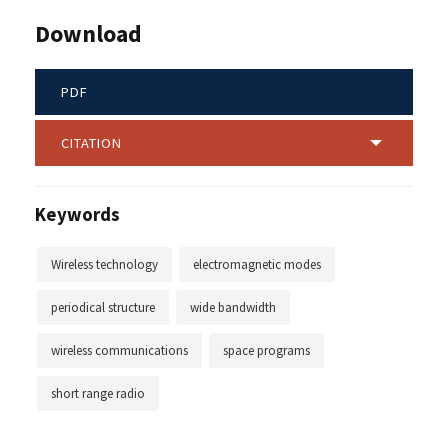
Download
PDF
CITATION
Keywords
Wireless technology
electromagnetic modes
periodical structure
wide bandwidth
wireless communications
space programs
short range radio