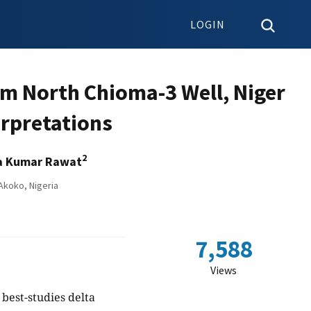
LOGIN
om North Chioma-3 Well, Niger
erpretations
2
a Kumar Rawat
Akoko, Nigeria
7,588
Views
best-studies delta