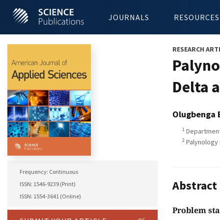
JOURNALS
RESOURCES
RESEARCH ART
Palyno
Delta 
Olugbenga 
1
Department 
2
Palynology L
Frequency: Continuous
Abstract
ISSN: 1546-9239 (Print)
ISSN: 1554-3641 (Online)
Problem st