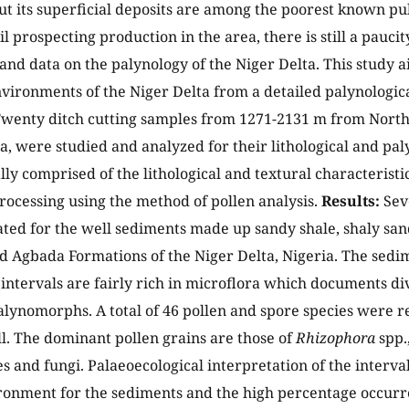
t its superficial deposits are among the poorest known publ
l prospecting production in the area, there is still a pauci
and data on the palynology of the Niger Delta. This study 
vironments of the Niger Delta from a detailed palynologi
wenty ditch cutting samples from 1271-2131 m from North
ia, were studied and analyzed for their lithological and pal
ally comprised of the lithological and textural characterist
rocessing using the method of pollen analysis.
Results:
Seve
ted for the well sediments made up sandy shale, shaly sand
d Agbada Formations of the Niger Delta, Nigeria. The sedim
 intervals are fairly rich in microflora which documents div
lynomorphs. A total of 46 pollen and spore species were r
l. The dominant pollen grains are those of
Rhizophora
spp.
s and fungi. Palaeoecological interpretation of the interv
onment for the sediments and the high percentage occurr