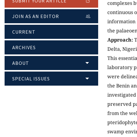
SUBMIT YOUR ARTICLE
complexes bu
continuous oi
JOIN AS AN EDITOR
information 
the palaeoen
CURRENT
Approach:
T
ARCHIVES
Delta, Niger
This essenti
ABOUT
laboratory p
were delinea
SPECIAL ISSUES
the Benin an
investigated
preserved pa
from the wel
pteridophyte
swamp envir