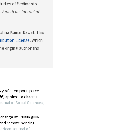
l Studies of Sediments
s.
American Journal of
ishna Kumar Rawat. This
ribution License
, which
he original author and