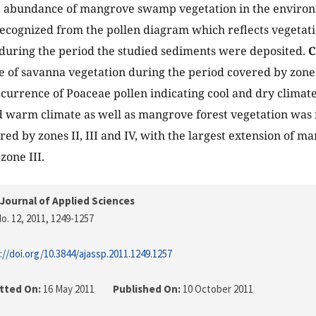
e abundance of mangrove swamp vegetation in the environ
recognized from the pollen diagram which reflects vegetati
 during the period the studied sediments were deposited.
C
e of savanna vegetation during the period covered by zone I
ccurrence of Poaceae pollen indicating cool and dry climat
 warm climate as well as mangrove forest vegetation was i
red by zones II, III and IV, with the largest extension of m
zone III.
Journal of Applied Sciences
o. 12, 2011
, 1249-1257
://doi.org/10.3844/ajassp.2011.1249.1257
tted On:
16 May 2011
Published On:
10 October 2011