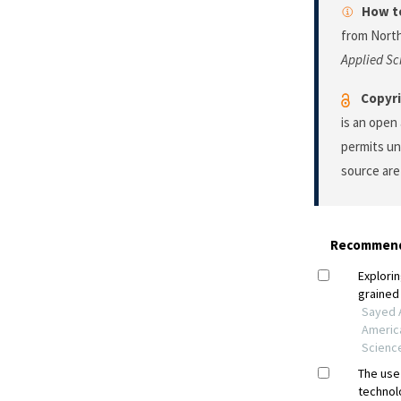
How to
from North
Applied Sc
Copyri
is an open
permits un
source are