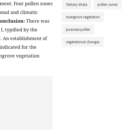
ment. Four pollen zones
Tertiary strata
pollen zones
onal and climatic
mangrove vegetation
onclusion:
There was
, typified by the
poaceae pollen
e. An establishment of
vegetational changes
ndicated for the
angrove vegetation