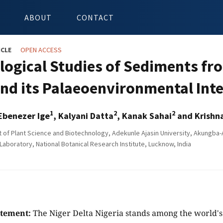
ABOUT
CONTACT
ICLE
OPEN ACCESS
logical Studies of Sediments fr
and its Palaeoenvironmental Int
1
2
2
Ebenezer Ige
, Kalyani Datta
, Kanak Sahai
and Krishn
of Plant Science and Biotechnology, Adekunle Ajasin University, Akungba-
aboratory, National Botanical Research Institute, Lucknow, India
atement:
The Niger Delta Nigeria stands among the world's 