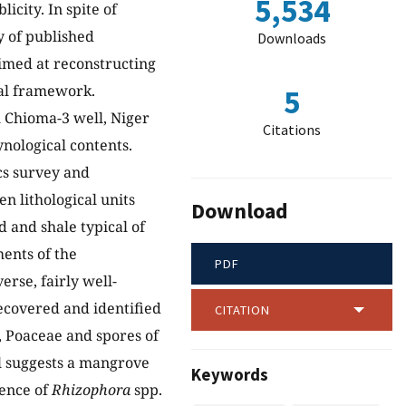
5,534
icity. In spite of
ty of published
Downloads
aimed at reconstructing
cal framework.
5
 Chioma-3 well, Niger
Citations
ynological contents.
ics survey and
n lithological units
Download
 and shale typical of
ents of the
PDF
erse, fairly well-
ecovered and identified
CITATION
, Poaceae and spores of
al suggests a mangrove
Keywords
ence of
Rhizophora
spp.