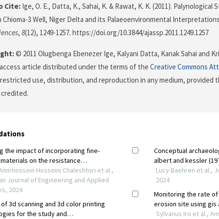
 Cite:
Ige, O. E., Datta, K., Sahai, K. & Rawat, K. K. (2011). Palynologica
 Chioma-3 Well, Niger Delta and its Palaeoenvironmental Interpretation
iences
,
8
(12), 1249-1257. https://doi.org/10.3844/ajassp.2011.1249.1257
ght:
© 2011 Olugbenga Ebenezer Ige, Kalyani Datta, Kanak Sahai and Kr
 access article distributed under the terms of the
Creative Commons Att
restricted use, distribution, and reproduction in any medium, provided t
 credited.