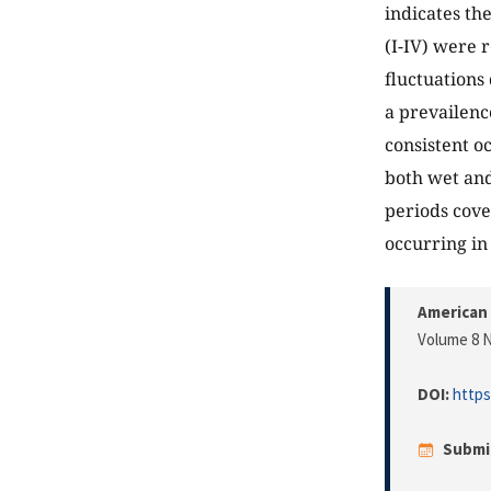
indicates th
(I-IV) were 
fluctuations
a prevailenc
consistent o
both wet and
periods cove
occurring in 
American 
Volume 8 N
DOI:
https
Submi