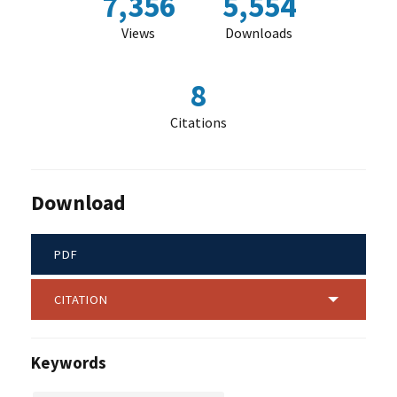
7,356
5,554
Views
Downloads
8
Citations
Download
PDF
CITATION
Keywords