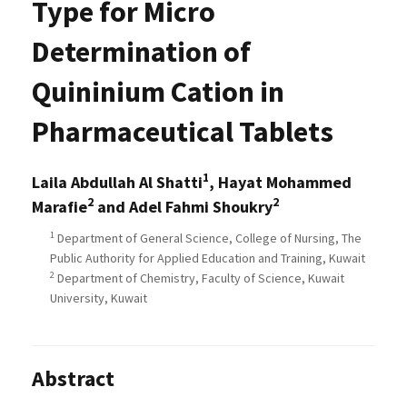
Type for Micro
Determination of
Quininium Cation in
Pharmaceutical Tablets
1
Laila Abdullah Al Shatti
, Hayat Mohammed
2
2
Marafie
and Adel Fahmi Shoukry
1
Department of General Science, College of Nursing, The
Public Authority for Applied Education and Training, Kuwait
2
Department of Chemistry, Faculty of Science, Kuwait
University, Kuwait
Abstract