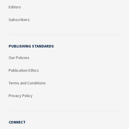
Editors
Subscribers
PUBLISHING STANDARDS
Our Policies
Publication Ethics
Terms and Conditions
Privacy Policy
CONNECT