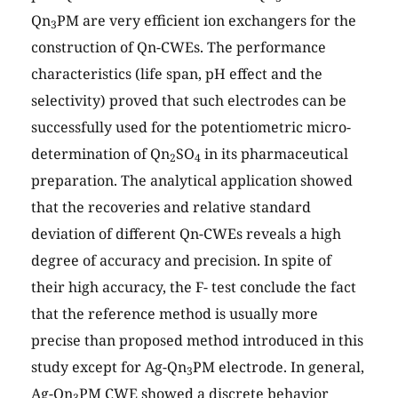
Qn
PM are very efficient ion exchangers for the
3
construction of Qn-CWEs. The performance
characteristics (life span, pH effect and the
selectivity) proved that such electrodes can be
successfully used for the potentiometric micro-
determination of Qn
SO
in its pharmaceutical
2
4
preparation. The analytical application showed
that the recoveries and relative standard
deviation of different Qn-CWEs reveals a high
degree of accuracy and precision. In spite of
their high accuracy, the F- test conclude the fact
that the reference method is usually more
precise than proposed method introduced in this
study except for Ag-Qn
PM electrode. In general,
3
Ag-Qn
PM CWE showed a discrete behavior
3