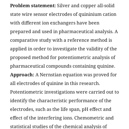
Problem statement:
Silver and copper all-solid
state wire sensor electrodes of quininium cation
with different ion exchangers have been
prepared and used in pharmaceutical analysis. A
comparative study with a reference method is
applied in order to investigate the validity of the
proposed method for potentiometric analysis of
pharmaceutical compounds containing quinine.
Approach:
A Nernstian equation was proved for
all electrodes of quinine in this research.
Potentiometric investigations were carried out to
identify the characteristic performance of the
electrodes, such as the life span, pH effect and
effect of the interfering ions. Chemometric and
statistical studies of the chemical analysis of