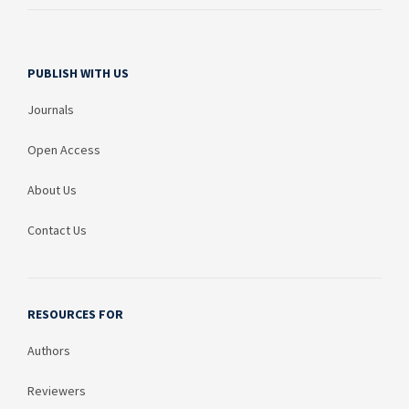
PUBLISH WITH US
Journals
Open Access
About Us
Contact Us
RESOURCES FOR
Authors
Reviewers