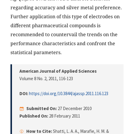
regarding accuracy and silver metal preference.
Further application of this type of electrodes on
different pharmaceutical compounds is
recommended to countervail the trends on the
performance characteristics and confront the
statistical parameters.
American Journal of Applied Sciences
Volume 8 No. 2, 2011
, 116-123
DOI:
https://doi.org/10.3844/ajassp.2011.116.123
Submitted On:
27 December 2010
Published On:
28 February 2011
How to Cite:
Shatti, L. A. A., Marafie, H. M. &