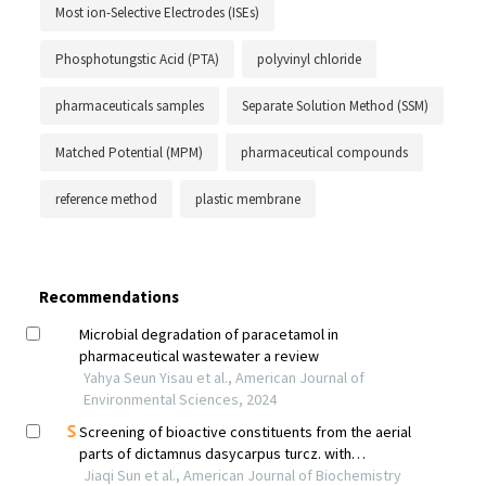
Most ion-Selective Electrodes (ISEs)
Phosphotungstic Acid (PTA)
polyvinyl chloride
pharmaceuticals samples
Separate Solution Method (SSM)
Matched Potential (MPM)
pharmaceutical compounds
reference method
plastic membrane