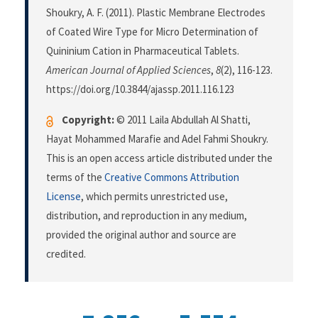
Shoukry, A. F. (2011). Plastic Membrane Electrodes
of Coated Wire Type for Micro Determination of
Quininium Cation in Pharmaceutical Tablets.
American Journal of Applied Sciences
,
8
(2), 116-123.
https://doi.org/10.3844/ajassp.2011.116.123
Copyright:
© 2011 Laila Abdullah Al Shatti,
Hayat Mohammed Marafie and Adel Fahmi Shoukry.
This is an open access article distributed under the
terms of the
Creative Commons Attribution
License
, which permits unrestricted use,
distribution, and reproduction in any medium,
provided the original author and source are
credited.