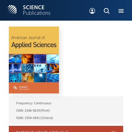
Frequency: Continuous
ISSN: 1546-9239 (Print)
ISSN: 1554-3641 (Online)