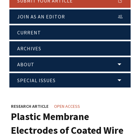
SUBMIT YOUR ARTICLE
JOIN AS AN EDITOR
CURRENT
ARCHIVES
ABOUT
SPECIAL ISSUES
RESEARCH ARTICLE
OPEN ACCESS
Plastic Membrane
Electrodes of Coated Wire