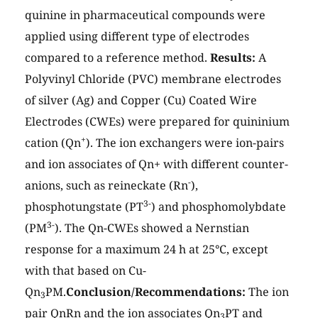
quinine in pharmaceutical compounds were
applied using different type of electrodes
compared to a reference method.
Results:
A
Polyvinyl Chloride (PVC) membrane electrodes
of silver (Ag) and Copper (Cu) Coated Wire
Electrodes (CWEs) were prepared for quininium
+
cation (Qn
). The ion exchangers were ion-pairs
and ion associates of Qn+ with different counter-
-
anions, such as reineckate (Rn
),
3-
phosphotungstate (PT
) and phosphomolybdate
3-
(PM
). The Qn-CWEs showed a Nernstian
response for a maximum 24 h at 25°C, except
with that based on Cu-
Qn
PM.
Conclusion/Recommendations:
The ion
3
pair QnRn and the ion associates Qn
PT and
3