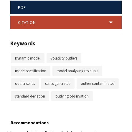
PDF
CITATION
Keywords
Dynamic model
volatility outliers
model specification
model analyzing residuals
outlier series
series generated
outlier contaminated
standard deviation
outlying observation