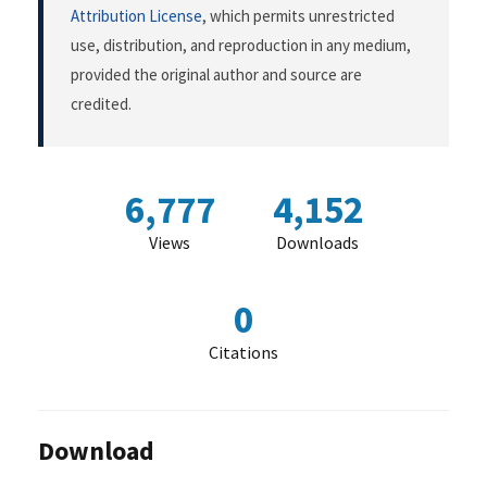
Attribution License
, which permits unrestricted
use, distribution, and reproduction in any medium,
provided the original author and source are
credited.
6,777
4,152
Views
Downloads
0
Citations
Download