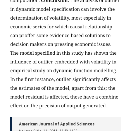
computation.
Conclusion:
The analysis of outlier
in dynamic model specification can involve the
determination of volatility, most especially in
economic series for which causal relationship
can proffer some evidence based solutions to
decision makers on pressing economic issues.
The model specified in this study has shown the
influence of outlier embedded with volatility in
empirical study on dynamic function modelling.
In the first instance, outlier significantly affects
the estimates of the model, apart from this; the
model residual is affected, these have a combine
effect on the precision of output generated.
American Journal of Applied Sciences