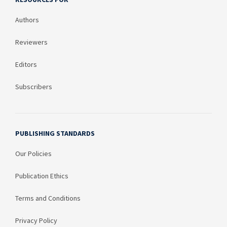
Authors
Reviewers
Editors
Subscribers
PUBLISHING STANDARDS
Our Policies
Publication Ethics
Terms and Conditions
Privacy Policy