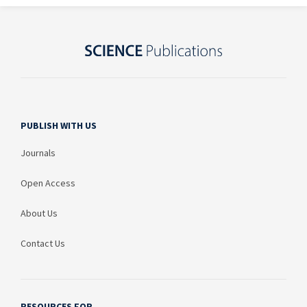
PUBLISH WITH US
Journals
Open Access
About Us
Contact Us
RESOURCES FOR