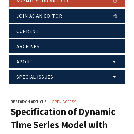
SUBMIT YOUR ARTICLE
JOIN AS AN EDITOR
CURRENT
ARCHIVES
ABOUT
SPECIAL ISSUES
RESEARCH ARTICLE
OPEN ACCESS
Specification of Dynamic
Time Series Model with