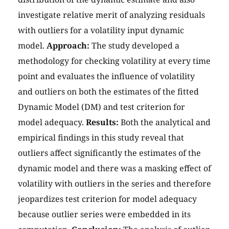
investigate relative merit of analyzing residuals
with outliers for a volatility input dynamic
model.
Approach:
The study developed a
methodology for checking volatility at every time
point and evaluates the influence of volatility
and outliers on both the estimates of the fitted
Dynamic Model (DM) and test criterion for
model adequacy.
Results:
Both the analytical and
empirical findings in this study reveal that
outliers affect significantly the estimates of the
dynamic model and there was a masking effect of
volatility with outliers in the series and therefore
jeopardizes test criterion for model adequacy
because outlier series were embedded in its