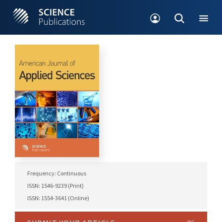
Frequency: Continuous
ISSN: 1546-9239 (Print)
ISSN: 1554-3641 (Online)