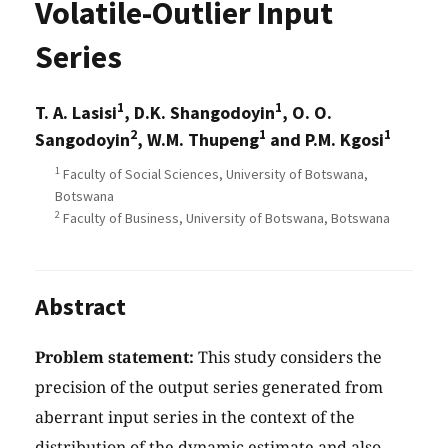
Volatile-Outlier Input
Series
1
1
T. A. Lasisi
, D.K. Shangodoyin
, O. O.
2
1
1
Sangodoyin
, W.M. Thupeng
and P.M. Kgosi
1
Faculty of Social Sciences, University of Botswana,
Botswana
2
Faculty of Business, University of Botswana, Botswana
Abstract
Problem statement:
This study considers the
precision of the output series generated from
aberrant input series in the context of the
distribution of the dynamic estimate and also