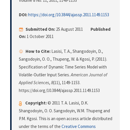
Volume 8 No. 11, 2011
, 1149-1153
DOI:
https://doi.org/10.3844/ajassp.2011.1149.1153
Submitted On:
25 August 2011
Published
On:
1 October 2011
How to Cite:
Lasisi, T. A., Shangodoyin, D.,
Sangodoyin, O. O., Thupeng, W. & Kgosi, P. (2011).
Specification of Dynamic Time Series Model with
Volatile-Outlier Input Series.
American Journal of
Applied Sciences
,
8
(11), 1149-1153.
https://doi.org/10.3844/ajassp.2011.1149.1153
Copyright:
© 2011 T. A. Lasisi, D.K.
Shangodoyin, O. O. Sangodoyin, W.M. Thupeng and
P.M. Kgosi. This is an open access article distributed
under the terms of the
Creative Commons