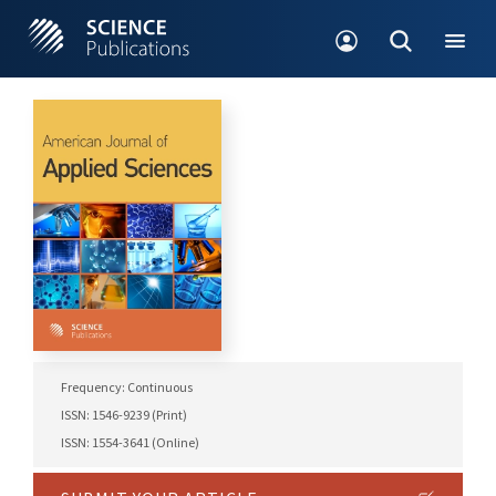
Frequency: Continuous
ISSN: 1546-9239 (Print)
ISSN: 1554-3641 (Online)