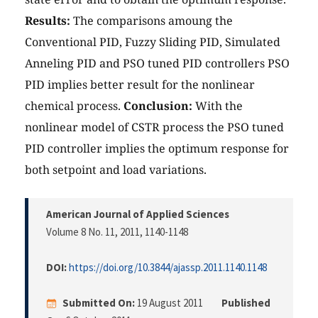
Results:
The comparisons amoung the
Conventional PID, Fuzzy Sliding PID, Simulated
Anneling PID and PSO tuned PID controllers PSO
PID implies better result for the nonlinear
chemical process.
Conclusion:
With the
nonlinear model of CSTR process the PSO tuned
PID controller implies the optimum response for
both setpoint and load variations.
American Journal of Applied Sciences
Volume 8 No. 11, 2011
, 1140-1148
DOI:
https://doi.org/10.3844/ajassp.2011.1140.1148
Submitted On:
19 August 2011
Published