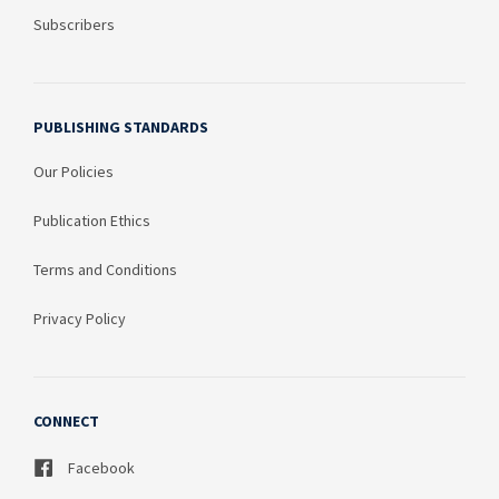
Subscribers
PUBLISHING STANDARDS
Our Policies
Publication Ethics
Terms and Conditions
Privacy Policy
CONNECT
Facebook