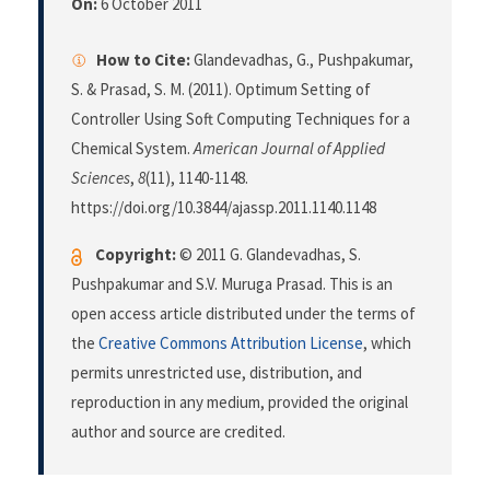
On:
6 October 2011
How to Cite:
Glandevadhas, G., Pushpakumar,
S. & Prasad, S. M. (2011). Optimum Setting of
Controller Using Soft Computing Techniques for a
Chemical System.
American Journal of Applied
Sciences
,
8
(11), 1140-1148.
https://doi.org/10.3844/ajassp.2011.1140.1148
Copyright:
© 2011 G. Glandevadhas, S.
Pushpakumar and S.V. Muruga Prasad. This is an
open access article distributed under the terms of
the
Creative Commons Attribution License
, which
permits unrestricted use, distribution, and
reproduction in any medium, provided the original
author and source are credited.