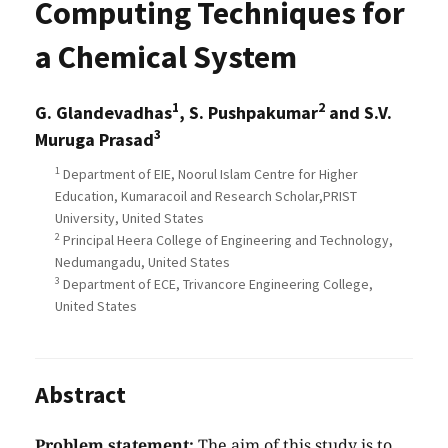
Computing Techniques for
a Chemical System
1
2
G. Glandevadhas
, S. Pushpakumar
and S.V.
3
Muruga Prasad
1
Department of EIE, Noorul Islam Centre for Higher
Education, Kumaracoil and Research Scholar,PRIST
University, United States
2
Principal Heera College of Engineering and Technology,
Nedumangadu, United States
3
Department of ECE, Trivancore Engineering College,
United States
Abstract
Problem statement:
The aim of this study is to