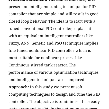
present an intelligent tuning technique for PID
controller that are simple and still result in good
closed loop behavior. The idea is to start with a
tuned conventional PID controller, replace it
with an equivalent intelligent controllers like
Fuzzy, ANN, Genetic and PSO techniques implies
fine tuned nonlinear PID controller which is
most suitable for nonlinear process like
Continuous stirred tank reactor. The
performance of various optimization techniques
and intelligent techniques are compared.
Approach:
In this study we present soft
computing techniques to design and tune the PID
controller. The objective is tominimise the steady
state error and to obtain the optimum response.