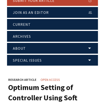
SUBMIT YOUR ARTICLE
JOIN AS AN EDITOR
CURRENT
ARCHIVES
ABOUT
SPECIAL ISSUES
RESEARCH ARTICLE
OPEN ACCESS
Optimum Setting of
Controller Using Soft