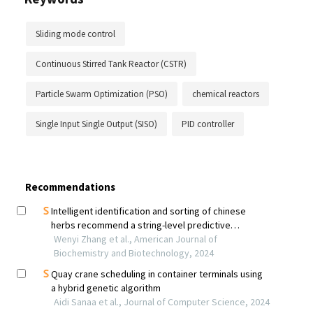
Sliding mode control
Continuous Stirred Tank Reactor (CSTR)
Particle Swarm Optimization (PSO)
chemical reactors
Single Input Single Output (SISO)
PID controller