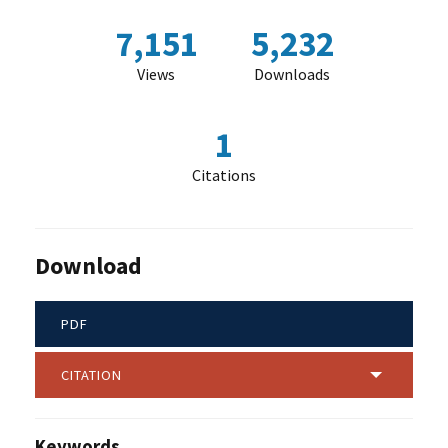
7,151
5,232
Views
Downloads
1
Citations
Download
PDF
CITATION
Keywords