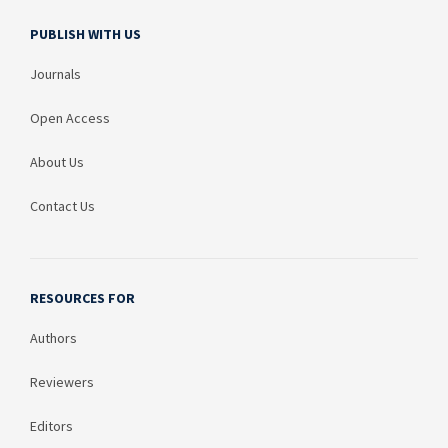
PUBLISH WITH US
Journals
Open Access
About Us
Contact Us
RESOURCES FOR
Authors
Reviewers
Editors