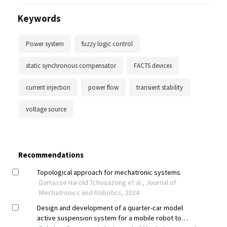
Keywords
Power system
fuzzy logic control
static synchronous compensator
FACTS devices
current injection
power flow
transient stability
voltage source