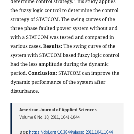
determine control strategy. This study applies
the fuzzy logic control to determine the control
strategy of STATCOM. The swing curves of the
three phase faulted power system without and
with a STATCOM was tested and compared in
various cases.
Results:
The swing curve of the
system with STATCOM based fuzzy logic control
had the less amplitude during the dynamic
period.
Conclusion:
STATCOM can improve the
dynamic performance of the system after
disturbance.
American Journal of Applied Sciences
Volume 8 No. 10, 2011
, 1041-1044
DOI:
https://doi.org/10.3844/ajassp.2011.1041.1044