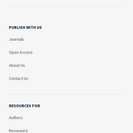
PUBLISH WITH US
Journals
Open Access
About Us
Contact Us
RESOURCES FOR
Authors
Reviewers