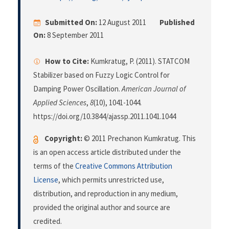
Submitted On:
12 August 2011
Published
On:
8 September 2011
How to Cite:
Kumkratug, P. (2011). STATCOM
Stabilizer based on Fuzzy Logic Control for
Damping Power Oscillation.
American Journal of
Applied Sciences
,
8
(10), 1041-1044.
https://doi.org/10.3844/ajassp.2011.1041.1044
Copyright:
© 2011 Prechanon Kumkratug. This
is an open access article distributed under the
terms of the
Creative Commons Attribution
License
, which permits unrestricted use,
distribution, and reproduction in any medium,
provided the original author and source are
credited.