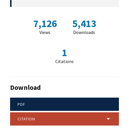
7,126
5,413
Views
Downloads
1
Citations
Download
PDF
CITATION