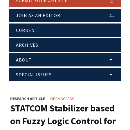
SUBMIT YOUR ARTICLE
JOIN AS AN EDITOR
CURRENT
ARCHIVES
ABOUT
SPECIAL ISSUES
RESEARCH ARTICLE
OPEN ACCESS
STATCOM Stabilizer based
on Fuzzy Logic Control for