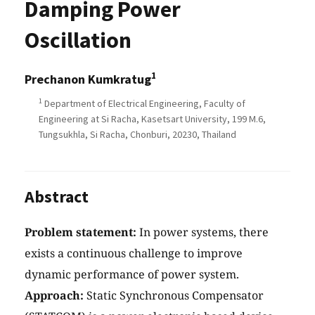
Damping Power
Oscillation
1
Prechanon Kumkratug
1
Department of Electrical Engineering, Faculty of
Engineering at Si Racha, Kasetsart University, 199 M.6,
Tungsukhla, Si Racha, Chonburi, 20230, Thailand
Abstract
Problem statement:
In power systems, there
exists a continuous challenge to improve
dynamic performance of power system.
Approach:
Static Synchronous Compensator