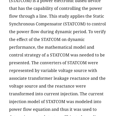
(STATCOM) is a power electronic based device
that has the capability of controlling the power
flow through a line. This study applies the Static
Synchronous Compensator (STATCOM) to control
the power flow during dynamic period. To verify
the effect of the STATCOM on dynamic
performance, the mathematical model and
control strategy of a STATCOM was needed to be
presented. The converters of STATCOM were
represented by variable voltage source with
associate transformer leakage reactance and the
voltage source and the reactance were
transformed into current injection. The current
injection model of STATCOM was modeled into
power flow equation and thus it was used to