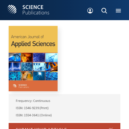
Frequency: Continuous
ISSN: 1546-9239 (Print)
ISSN: 1554-3641 (Online)