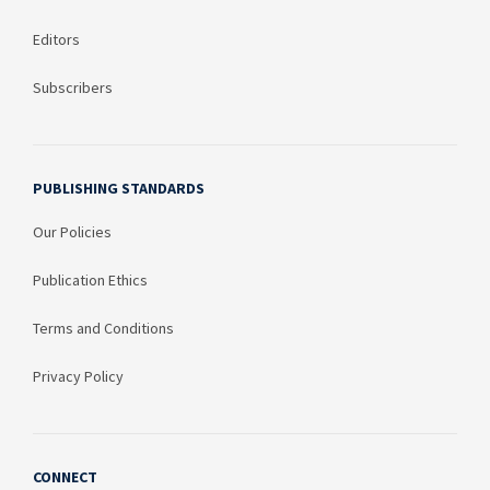
Editors
Subscribers
PUBLISHING STANDARDS
Our Policies
Publication Ethics
Terms and Conditions
Privacy Policy
CONNECT