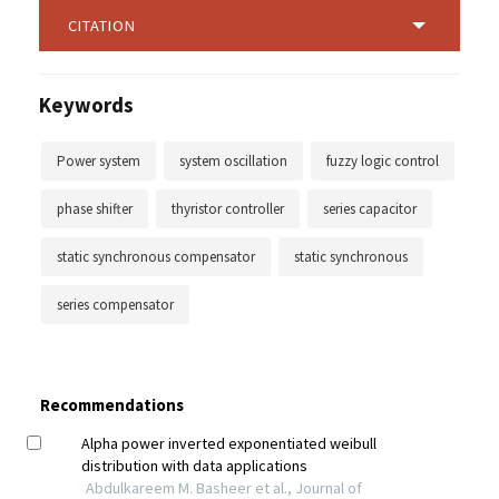
CITATION
Keywords
Power system
system oscillation
fuzzy logic control
phase shifter
thyristor controller
series capacitor
static synchronous compensator
static synchronous
series compensator