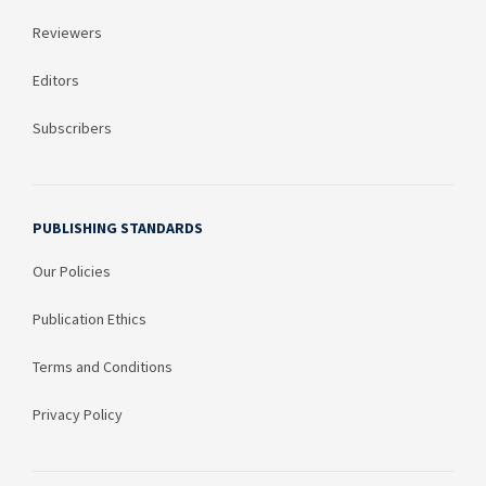
Reviewers
Editors
Subscribers
PUBLISHING STANDARDS
Our Policies
Publication Ethics
Terms and Conditions
Privacy Policy