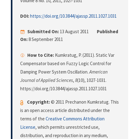
Volume 8 No. 10, 2011
, 1027-1031
DOI:
https://doi.org/10.3844/ajassp.2011.1027.1031
Submitted On:
13 August 2011
Published
On:
8 September 2011
How to Cite:
Kumkratug, P. (2011). Static Var
Compensator based on Fuzzy Logic Control for
Damping Power System Oscillation.
American
Journal of Applied Sciences
,
8
(10), 1027-1031.
https://doi.org/10.3844/ajassp.2011.1027.1031
Copyright:
© 2011 Prechanon Kumkratug. This
is an open access article distributed under the
terms of the
Creative Commons Attribution
License
, which permits unrestricted use,
distribution, and reproduction in any medium,