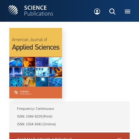
Frequency: Continuous
ISSN: 1546-9239 (Print)
ISSN: 1554-3641 (Online)