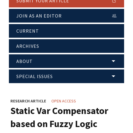
SUBMIT YOUR ARTICLE
JOIN AS AN EDITOR
CURRENT
ARCHIVES
ABOUT
SPECIAL ISSUES
RESEARCH ARTICLE
OPEN ACCESS
Static Var Compensator
based on Fuzzy Logic