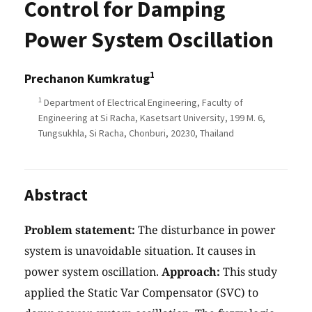
Control for Damping
Power System Oscillation
1
Prechanon Kumkratug
1
Department of Electrical Engineering, Faculty of
Engineering at Si Racha, Kasetsart University, 199 M. 6,
Tungsukhla, Si Racha, Chonburi, 20230, Thailand
Abstract
Problem statement:
The disturbance in power
system is unavoidable situation. It causes in
power system oscillation.
Approach:
This study
applied the Static Var Compensator (SVC) to