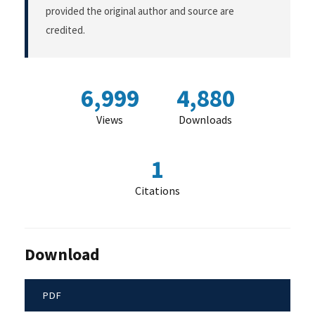
provided the original author and source are
credited.
6,999
4,880
Views
Downloads
1
Citations
Download
PDF