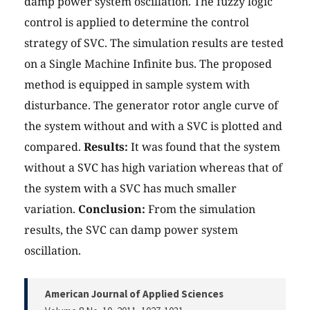
damp power system oscillation. The fuzzy logic
control is applied to determine the control
strategy of SVC. The simulation results are tested
on a Single Machine Infinite bus. The proposed
method is equipped in sample system with
disturbance. The generator rotor angle curve of
the system without and with a SVC is plotted and
compared.
Results:
It was found that the system
without a SVC has high variation whereas that of
the system with a SVC has much smaller
variation.
Conclusion:
From the simulation
results, the SVC can damp power system
oscillation.
American Journal of Applied Sciences