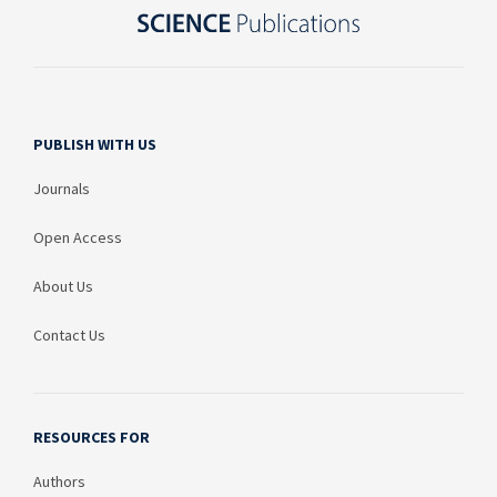
PUBLISH WITH US
Journals
Open Access
About Us
Contact Us
RESOURCES FOR
Authors