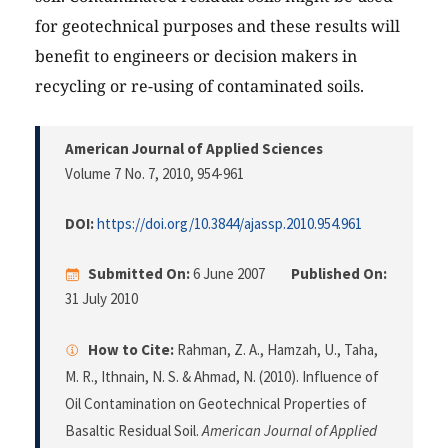
for geotechnical purposes and these results will
benefit to engineers or decision makers in
recycling or re-using of contaminated soils.
American Journal of Applied Sciences
Volume 7 No. 7, 2010
, 954-961
DOI:
https://doi.org/10.3844/ajassp.2010.954.961
Submitted On:
6 June 2007
Published On:
31 July 2010
How to Cite:
Rahman, Z. A., Hamzah, U., Taha,
M. R., Ithnain, N. S. & Ahmad, N. (2010). Influence of
Oil Contamination on Geotechnical Properties of
Basaltic Residual Soil.
American Journal of Applied