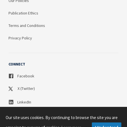
Our Policies
Publication Ethics
Terms and Conditions
Privacy Policy
CONNECT
Facebook
X (Twitter)
LinkedIn
Our site uses cookies. By continuing to browse the site you are