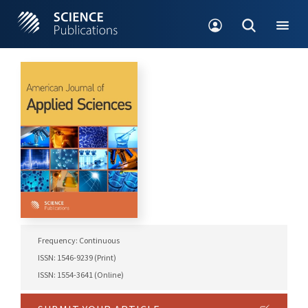
Frequency: Continuous
ISSN: 1546-9239 (Print)
ISSN: 1554-3641 (Online)