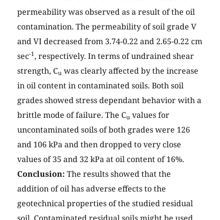
permeability was observed as a result of the oil
contamination. The permeability of soil grade V
and VI decreased from 3.74-0.22 and 2.65-0.22 cm
-1
sec
, respectively. In terms of undrained shear
strength, C
was clearly affected by the increase
u
in oil content in contaminated soils. Both soil
grades showed stress dependant behavior with a
brittle mode of failure. The C
values for
u
uncontaminated soils of both grades were 126
and 106 kPa and then dropped to very close
values of 35 and 32 kPa at oil content of 16%.
Conclusion:
The results showed that the
addition of oil has adverse effects to the
geotechnical properties of the studied residual
soil. Contaminated residual soils might be used