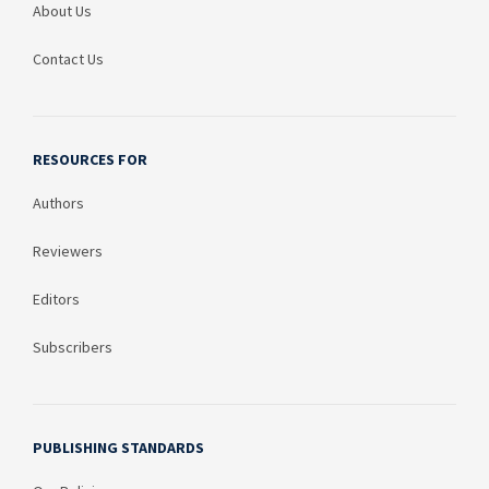
About Us
Contact Us
RESOURCES FOR
Authors
Reviewers
Editors
Subscribers
PUBLISHING STANDARDS