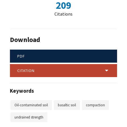
209
Citations
Download
PDF
CITATION
Keywords
Oil-contaminated soil
basaltic soil
compaction
undrained strength