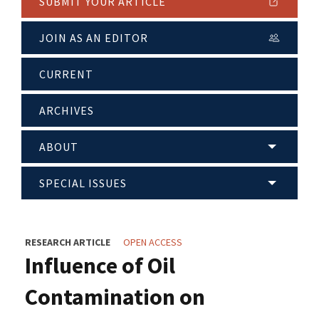
SUBMIT YOUR ARTICLE
JOIN AS AN EDITOR
CURRENT
ARCHIVES
ABOUT
SPECIAL ISSUES
RESEARCH ARTICLE
OPEN ACCESS
Influence of Oil
Contamination on