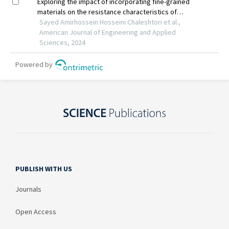
PUBLISH WITH US
Journals
Open Access