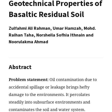
Geotechnical Properties of
Basaltic Residual Soil
Zulfahmi Ali Rahman, Umar Hamzah, Mohd.
Raihan Taha, Norsheila Sofhia Ithnain and
Noorulakma Ahmad
Abstract
Problem statement:
Oil contamination due to
accidental spillage or leakage brings hefty
damage to the environments. It percolates
steadily into subsurface environments and
contaminates the soil and water system.