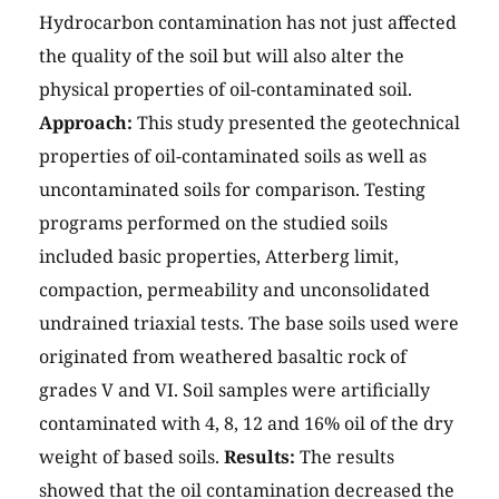
Hydrocarbon contamination has not just affected
the quality of the soil but will also alter the
physical properties of oil-contaminated soil.
Approach:
This study presented the geotechnical
properties of oil-contaminated soils as well as
uncontaminated soils for comparison. Testing
programs performed on the studied soils
included basic properties, Atterberg limit,
compaction, permeability and unconsolidated
undrained triaxial tests. The base soils used were
originated from weathered basaltic rock of
grades V and VI. Soil samples were artificially
contaminated with 4, 8, 12 and 16% oil of the dry
weight of based soils.
Results:
The results
showed that the oil contamination decreased the