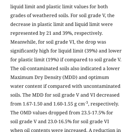
liquid limit and plastic limit values for both
grades of weathered soils. For soil grade V, the
decrease in plastic limit and liquid limit were
represented by 21 and 39%, respectively.
Meanwhile, for soil grade VI, the drop was
significantly high for liquid limit (39%) and lower
for plastic limit (19%) if compared to soil grade V.
The oil-contaminated soils also indicated a lower
Maximum Dry Density (MDD) and optimum
water content if compared with uncontaminated
soils. The MDD for soil grade V and VI decreased
-3
from 1.67-1.50 and 1.60-1.55 g cm
, respectively.
The OMD values dropped from 23.5-17.5% for
soil grade V and 23.0-16.5% for soil grade VI
when oil contents were increased. A reduction in