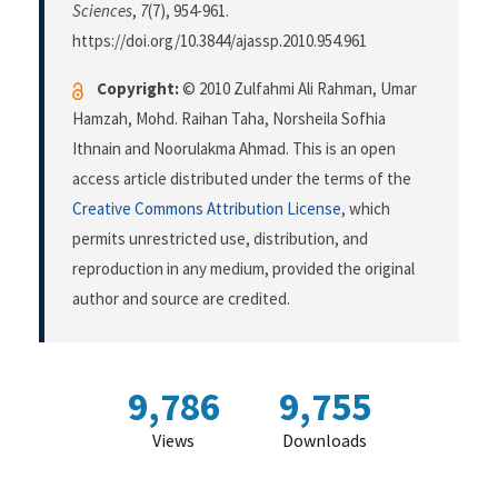
Sciences
,
7
(7), 954-961.
https://doi.org/10.3844/ajassp.2010.954.961
Copyright:
© 2010 Zulfahmi Ali Rahman, Umar
Hamzah, Mohd. Raihan Taha, Norsheila Sofhia
Ithnain and Noorulakma Ahmad. This is an open
access article distributed under the terms of the
Creative Commons Attribution License
, which
permits unrestricted use, distribution, and
reproduction in any medium, provided the original
author and source are credited.
9,786
9,755
Views
Downloads