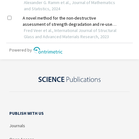
PUBLISH WITH US
Journals