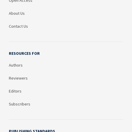
Open Access
About Us
Contact Us
RESOURCES FOR
Authors
Reviewers
Editors
Subscribers
PUBLISHING STANDARDS