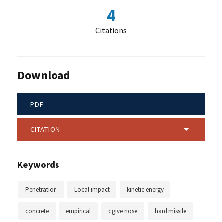
4
Citations
Download
PDF
CITATION
Keywords
Penetration
Local impact
kinetic energy
concrete
empirical
ogive nose
hard missile