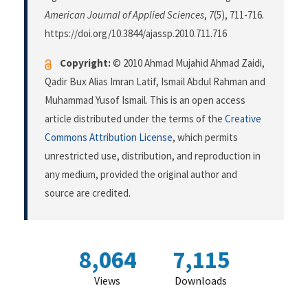
American Journal of Applied Sciences
,
7
(5), 711-716.
https://doi.org/10.3844/ajassp.2010.711.716
Copyright:
© 2010 Ahmad Mujahid Ahmad Zaidi,
Qadir Bux Alias Imran Latif, Ismail Abdul Rahman and
Muhammad Yusof Ismail. This is an open access
article distributed under the terms of the
Creative
Commons Attribution License
, which permits
unrestricted use, distribution, and reproduction in
any medium, provided the original author and
source are credited.
8,064
7,115
Views
Downloads