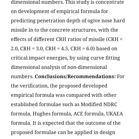
dimensional numbers. This study is concentrate
on development of empirical formula for
predicting penetration depth of ogive nose hard
missile in to the concrete structures, with the
effects of different CRH ratios of missile (CRH =
2.0, CRH = 3.0, CRH = 4.5, CRH = 6.0) based on
critical impact energies, by using curve fitting
dimensional analysis of non-dimensional
numbers.
Conclusions/Recommendations:
For
the verification, the proposed developed
empirical formula was compared with other
established formulae such as Modified NDRC
formula, Hughes formula, ACE formula, UKAEA
formula. It is expected that the outcome of the
proposed formulae can be applied in design