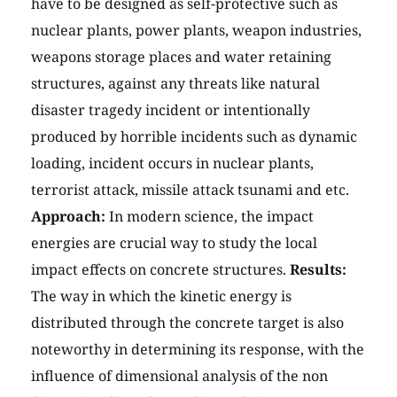
have to be designed as self-protective such as
nuclear plants, power plants, weapon industries,
weapons storage places and water retaining
structures, against any threats like natural
disaster tragedy incident or intentionally
produced by horrible incidents such as dynamic
loading, incident occurs in nuclear plants,
terrorist attack, missile attack tsunami and etc.
Approach:
In modern science, the impact
energies are crucial way to study the local
impact effects on concrete structures.
Results:
The way in which the kinetic energy is
distributed through the concrete target is also
noteworthy in determining its response, with the
influence of dimensional analysis of the non