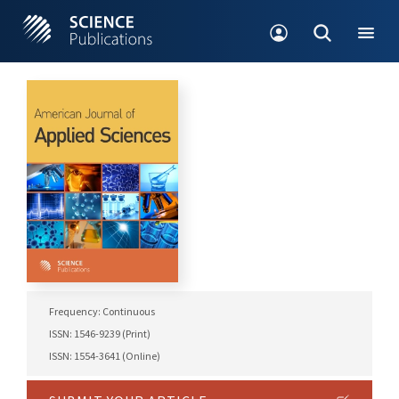
Frequency: Continuous
ISSN: 1546-9239 (Print)
ISSN: 1554-3641 (Online)