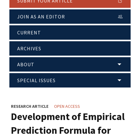
SUBMIT YOUR ARTICLE
JOIN AS AN EDITOR
CURRENT
ARCHIVES
ABOUT
SPECIAL ISSUES
RESEARCH ARTICLE
OPEN ACCESS
Development of Empirical
Prediction Formula for