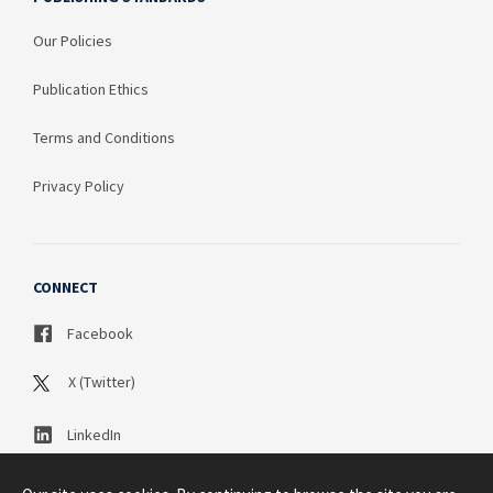
Our Policies
Publication Ethics
Terms and Conditions
Privacy Policy
CONNECT
Facebook
X (Twitter)
LinkedIn