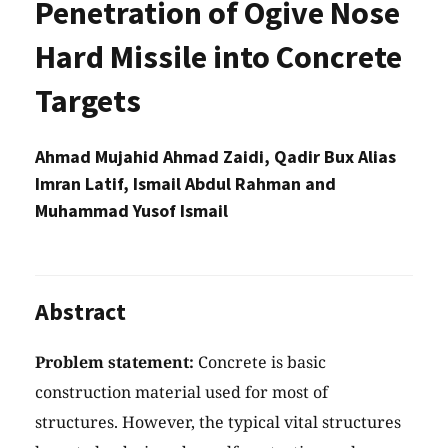
Penetration of Ogive Nose
Hard Missile into Concrete
Targets
Ahmad Mujahid Ahmad Zaidi, Qadir Bux Alias
Imran Latif, Ismail Abdul Rahman and
Muhammad Yusof Ismail
Abstract
Problem statement:
Concrete is basic
construction material used for most of
structures. However, the typical vital structures