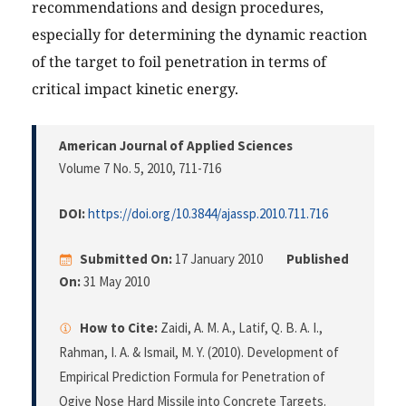
recommendations and design procedures,
especially for determining the dynamic reaction
of the target to foil penetration in terms of
critical impact kinetic energy.
American Journal of Applied Sciences
Volume 7 No. 5, 2010
, 711-716
DOI:
https://doi.org/10.3844/ajassp.2010.711.716
Submitted On:
17 January 2010
Published
On:
31 May 2010
How to Cite:
Zaidi, A. M. A., Latif, Q. B. A. I.,
Rahman, I. A. & Ismail, M. Y. (2010). Development of
Empirical Prediction Formula for Penetration of
Ogive Nose Hard Missile into Concrete Targets.