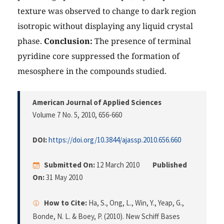
texture was observed to change to dark region
isotropic without displaying any liquid crystal
phase.
Conclusion:
The presence of terminal
pyridine core suppressed the formation of
mesosphere in the compounds studied.
American Journal of Applied Sciences
Volume 7 No. 5, 2010
, 656-660
DOI:
https://doi.org/10.3844/ajassp.2010.656.660
Submitted On:
12 March 2010
Published
On:
31 May 2010
How to Cite:
Ha, S., Ong, L., Win, Y., Yeap, G.,
Bonde, N. L. & Boey, P. (2010). New Schiff Bases