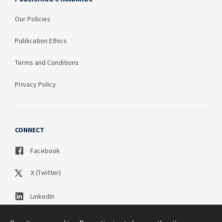
Our Policies
Publication Ethics
Terms and Conditions
Privacy Policy
CONNECT
Facebook
X (Twitter)
LinkedIn