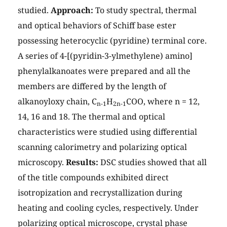
studied.
Approach:
To study spectral, thermal
and optical behaviors of Schiff base ester
possessing heterocyclic (pyridine) terminal core.
A series of 4-[(pyridin-3-ylmethylene) amino]
phenylalkanoates were prepared and all the
members are differed by the length of
alkanoyloxy chain, C
H
COO, where n = 12,
n-1
2n-1
14, 16 and 18. The thermal and optical
characteristics were studied using differential
scanning calorimetry and polarizing optical
microscopy.
Results:
DSC studies showed that all
of the title compounds exhibited direct
isotropization and recrystallization during
heating and cooling cycles, respectively. Under
polarizing optical microscope, crystal phase