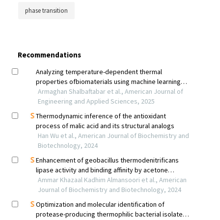
phase transition