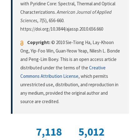
with Pyridine Core: Spectral, Thermal and Optical
Characterizations.
American Journal of Applied
Sciences
,
7
(5), 656-660.
https://doi.org/10.3844/ajassp.2010.656.660
Copyright:
© 2010 Sie-Tiong Ha, Lay-Khoon
Ong, Yip-Foo Win, Guan-Yeow Yeap, Nilesh L. Bonde
and Peng-Lim Boey. This is an open access article
distributed under the terms of the
Creative
Commons Attribution License
, which permits
unrestricted use, distribution, and reproduction in
any medium, provided the original author and
source are credited.
7,118
5,012