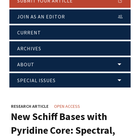
SUBMIT YOUR ARTICLE
JOIN AS AN EDITOR
CURRENT
ARCHIVES
ABOUT
SPECIAL ISSUES
RESEARCH ARTICLE
OPEN ACCESS
New Schiff Bases with
Pyridine Core: Spectral,