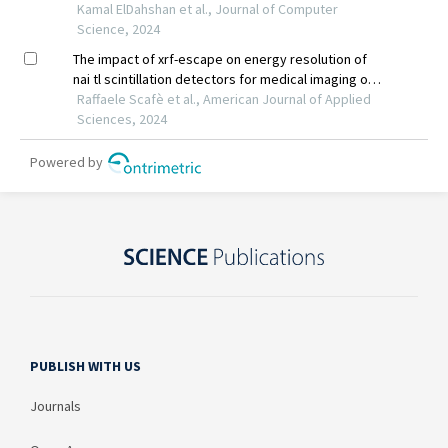
PUBLISH WITH US
Journals