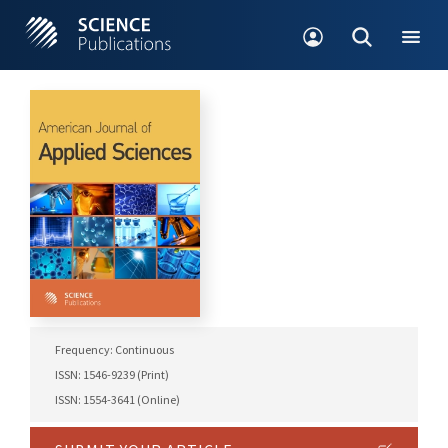
Frequency: Continuous
ISSN: 1546-9239 (Print)
ISSN: 1554-3641 (Online)