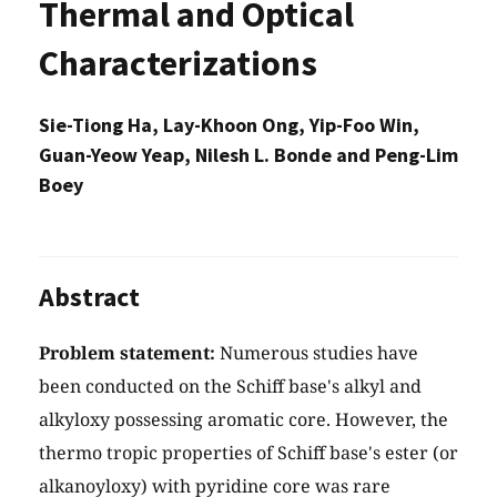
Thermal and Optical
Characterizations
Sie-Tiong Ha, Lay-Khoon Ong, Yip-Foo Win,
Guan-Yeow Yeap, Nilesh L. Bonde and Peng-Lim
Boey
Abstract
Problem statement:
Numerous studies have
been conducted on the Schiff base's alkyl and
alkyloxy possessing aromatic core. However, the
thermo tropic properties of Schiff base's ester (or
alkanoyloxy) with pyridine core was rare