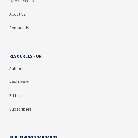
Open Access
About Us
Contact Us
RESOURCES FOR
Authors
Reviewers
Editors
Subscribers
PUBLISHING STANDARDS