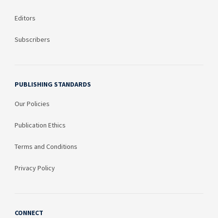
Editors
Subscribers
PUBLISHING STANDARDS
Our Policies
Publication Ethics
Terms and Conditions
Privacy Policy
CONNECT