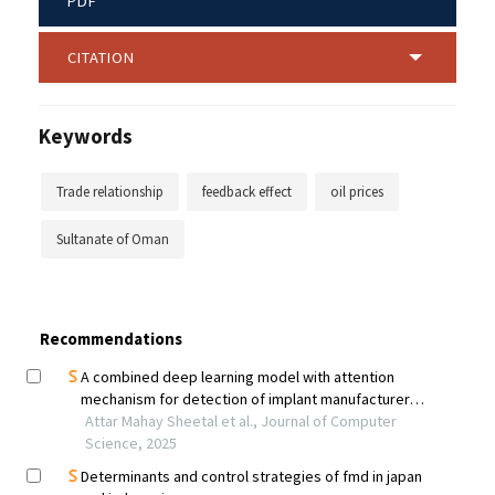
PDF
CITATION
Keywords
Trade relationship
feedback effect
oil prices
Sultanate of Oman