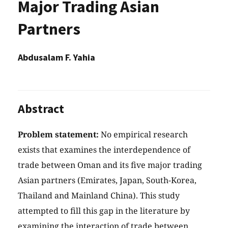
Major Trading Asian
Partners
Abdusalam F. Yahia
Abstract
Problem statement:
No empirical research
exists that examines the interdependence of
trade between Oman and its five major trading
Asian partners (Emirates, Japan, South-Korea,
Thailand and Mainland China). This study
attempted to fill this gap in the literature by
examining the interaction of trade between