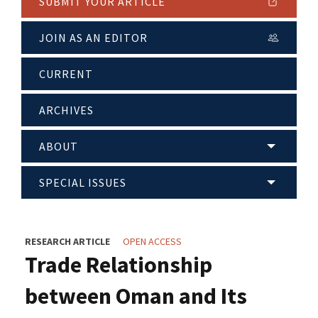
SUBMIT YOUR ARTICLE
JOIN AS AN EDITOR
CURRENT
ARCHIVES
ABOUT
SPECIAL ISSUES
RESEARCH ARTICLE
OPEN ACCESS
Trade Relationship
between Oman and Its