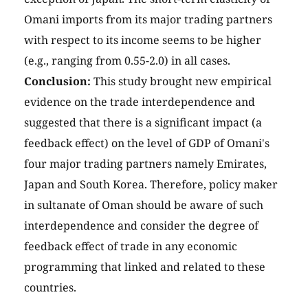
Omani imports from its major trading partners
with respect to its income seems to be higher
(e.g., ranging from 0.55-2.0) in all cases.
Conclusion:
This study brought new empirical
evidence on the trade interdependence and
suggested that there is a significant impact (a
feedback effect) on the level of GDP of Omani's
four major trading partners namely Emirates,
Japan and South Korea. Therefore, policy maker
in sultanate of Oman should be aware of such
interdependence and consider the degree of
feedback effect of trade in any economic
programming that linked and related to these
countries.