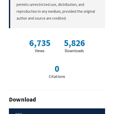
permits unrestricted use, distribution, and
reproduction in any medium, provided the original
author and source are credited.
6,735
5,826
Views
Downloads
0
Citations
Download