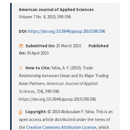
American Journal of Applied Sciences
Volume 7 No. 4, 2010
, 590-596
DOI:
https://doi.org/10.3844/ajassp.2010.590.596
Submitted On:
25 March 2010
Published
On:
30 April 2010
How to Cite:
Yahia, A. F. (2010). Trade
Relationship between Oman and Its Major Trading
Asian Partners.
American Journal of Applied
Sciences
,
7
(4), 590-596.
https://doi.org/10.3844/ajassp.2010.590.596
Copyright:
© 2010 Abdusalam F. Yahia. This is an
open access article distributed under the terms of
the
Creative Commons Attribution License
, which