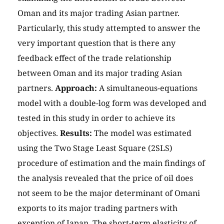
Oman and its major trading Asian partner.
Particularly, this study attempted to answer the
very important question that is there any
feedback effect of the trade relationship
between Oman and its major trading Asian
partners.
Approach:
A simultaneous-equations
model with a double-log form was developed and
tested in this study in order to achieve its
objectives.
Results:
The model was estimated
using the Two Stage Least Square (2SLS)
procedure of estimation and the main findings of
the analysis revealed that the price of oil does
not seem to be the major determinant of Omani
exports to its major trading partners with
exception of Japan. The short-term elasticity of