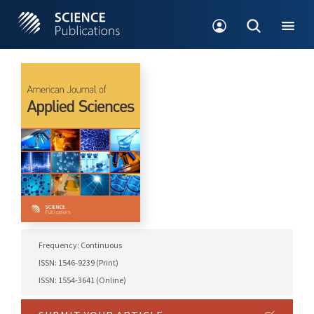
Frequency: Continuous
ISSN: 1546-9239 (Print)
ISSN: 1554-3641 (Online)