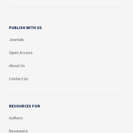
PUBLISH WITH US
Journals
Open Access
About Us
Contact Us
RESOURCES FOR
Authors
Reviewers