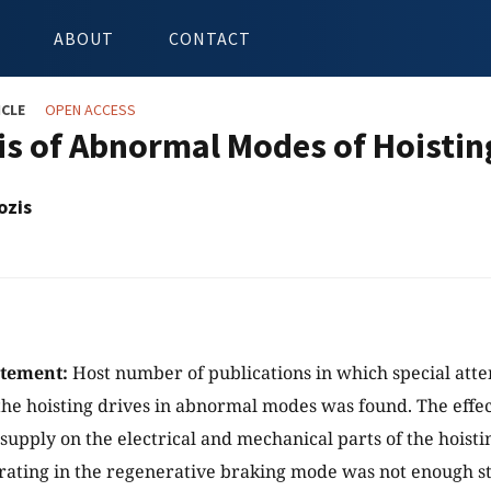
ABOUT
CONTACT
ICLE
OPEN ACCESS
is of Abnormal Modes of Hoistin
ozis
atement:
Host number of publications in which special atte
the hoisting drives in abnormal modes was found. The effect
upply on the electrical and mechanical parts of the hoist
rating in the regenerative braking mode was not enough s