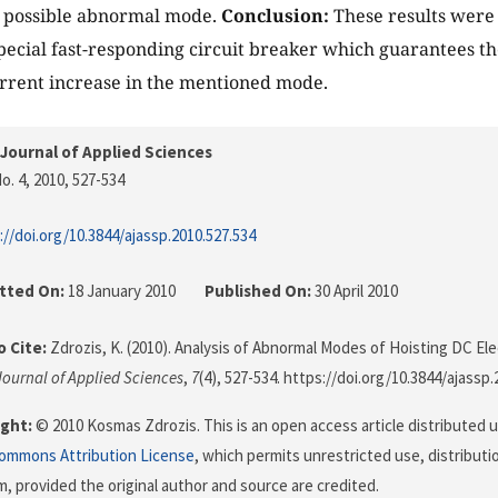
h possible abnormal mode.
Conclusion:
These results were
special fast-responding circuit breaker which guarantees th
rrent increase in the mentioned mode.
Journal of Applied Sciences
o. 4, 2010
, 527-534
://doi.org/10.3844/ajassp.2010.527.534
tted On:
18 January 2010
Published On:
30 April 2010
 Cite:
Zdrozis, K. (2010). Analysis of Abnormal Modes of Hoisting DC Ele
ournal of Applied Sciences
,
7
(4), 527-534. https://doi.org/10.3844/ajassp
ght:
© 2010 Kosmas Zdrozis. This is an open access article distributed 
Commons Attribution License
, which permits unrestricted use, distributi
, provided the original author and source are credited.