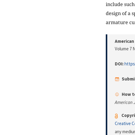
include suc
design of a 
armature cu
American 
Volume 7 N
DOI:
https
Submi
How to
American J
Copyri
Creative 
any medium