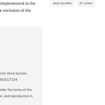
 implemented in the
dual converter
DC motor
e exclusion of the
ctric Drive System.
.2010.527.534
under the terms of the
on, and reproduction in