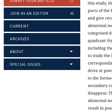
SUBMIT YOUR ARTICLE
this study, 
parts of the
JOIN AS AN EDITOR
and give rec
abnormal mo
CURRENT
comprised di
ARCHIVES
quadrant thy
including th
ABOUT
to study the
correspondi
SPECIAL ISSUES
drive at pow
to the forme
secondary co
disappear. T
abnormal mod
result in po