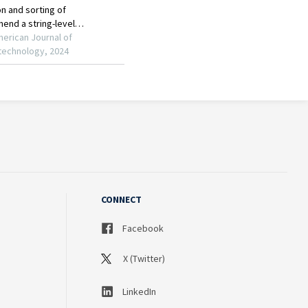
CONNECT
Facebook
X (Twitter)
LinkedIn