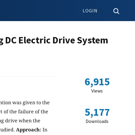
LOGIN
g DC Electric Drive System
6,915
Views
ntion was given to the
5,177
 of the failure of the
ing drive when the
Downloads
tudied.
Approach:
In