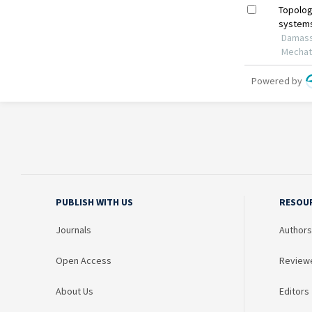
PUBLISH WITH US
RESOU
Journals
Authors
Open Access
Review
About Us
Editors