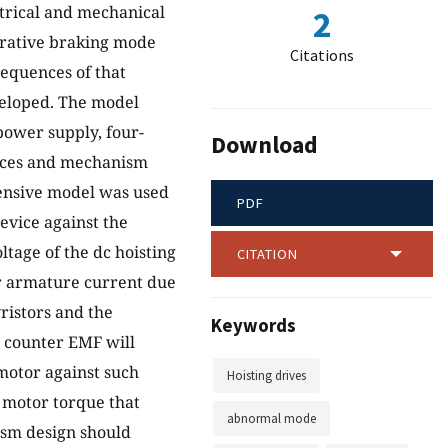
ectrical and mechanical
2
erative braking mode
Citations
equences of that
eloped. The model
power supply, four-
Download
vices and mechanism
hensive model was used
PDF
evice against the
ltage of the dc hoisting
CITATION
or armature current due
ristors and the
Keywords
r counter EMF will
motor against such
Hoisting drives
 motor torque that
abnormal mode
ism design should