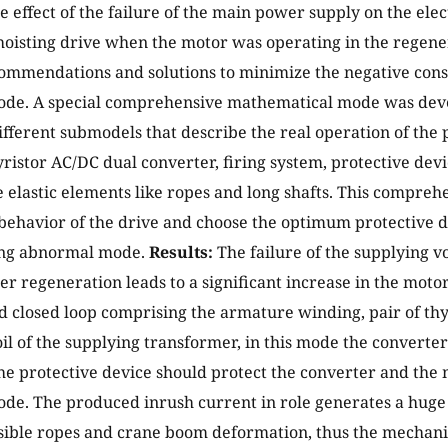
the effect of the failure of the main power supply on the el
 hoisting drive when the motor was operating in the regen
ommendations and solutions to minimize the negative cons
de. A special comprehensive mathematical mode was dev
fferent submodels that describe the real operation of the 
ristor AC/DC dual converter, firing system, protective de
e elastic elements like ropes and long shafts. This compre
 behavior of the drive and choose the optimum protective d
ng abnormal mode.
Results:
The failure of the supplying vo
er regeneration leads to a significant increase in the mot
d closed loop comprising the armature winding, pair of thy
il of the supplying transformer, in this mode the converte
he protective device should protect the converter and the 
e. The produced inrush current in role generates a huge
ssible ropes and crane boom deformation, thus the mechan