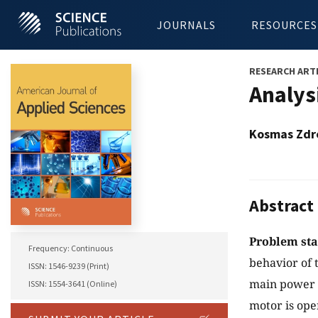
JOURNALS
RESOURCES
RESEARCH ART
Analys
Kosmas Zdr
Abstract
Problem st
Frequency: Continuous
behavior of 
ISSN: 1546-9239 (Print)
main power s
ISSN: 1554-3641 (Online)
motor is ope