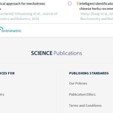
RCES FOR
PUBLISHING STANDARDS
Our Policies
ers
Publication Ethics
Terms and Conditions