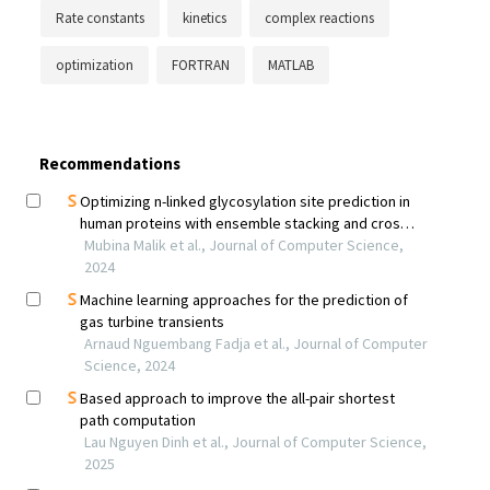
Rate constants
kinetics
complex reactions
optimization
FORTRAN
MATLAB