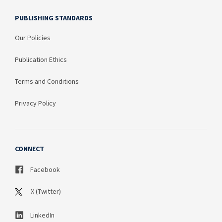
PUBLISHING STANDARDS
Our Policies
Publication Ethics
Terms and Conditions
Privacy Policy
CONNECT
Facebook
X (Twitter)
LinkedIn