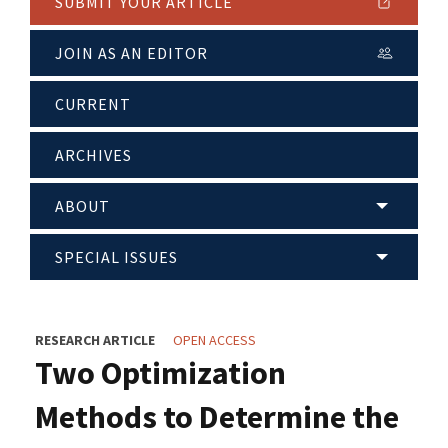
SUBMIT YOUR ARTICLE
JOIN AS AN EDITOR
CURRENT
ARCHIVES
ABOUT
SPECIAL ISSUES
RESEARCH ARTICLE
OPEN ACCESS
Two Optimization
Methods to Determine the