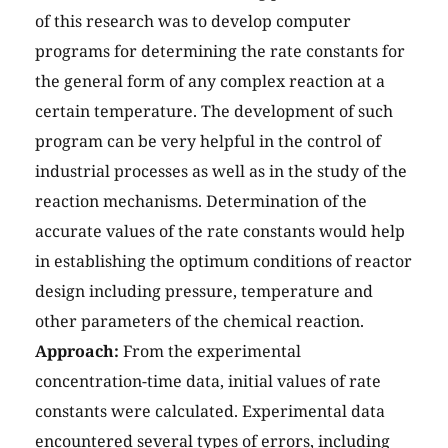
of this research was to develop computer
programs for determining the rate constants for
the general form of any complex reaction at a
certain temperature. The development of such
program can be very helpful in the control of
industrial processes as well as in the study of the
reaction mechanisms. Determination of the
accurate values of the rate constants would help
in establishing the optimum conditions of reactor
design including pressure, temperature and
other parameters of the chemical reaction.
Approach:
From the experimental
concentration-time data, initial values of rate
constants were calculated. Experimental data
encountered several types of errors, including