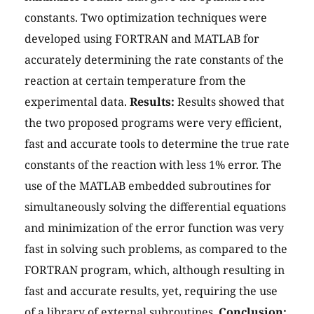
constants. Two optimization techniques were
developed using FORTRAN and MATLAB for
accurately determining the rate constants of the
reaction at certain temperature from the
experimental data.
Results:
Results showed that
the two proposed programs were very efficient,
fast and accurate tools to determine the true rate
constants of the reaction with less 1% error. The
use of the MATLAB embedded subroutines for
simultaneously solving the differential equations
and minimization of the error function was very
fast in solving such problems, as compared to the
FORTRAN program, which, although resulting in
fast and accurate results, yet, requiring the use
of a library of external subroutines.
Conclusion: