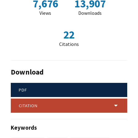
7,676
13,907
Views
Downloads
22
Citations
Download
PDF
CITATION
Keywords