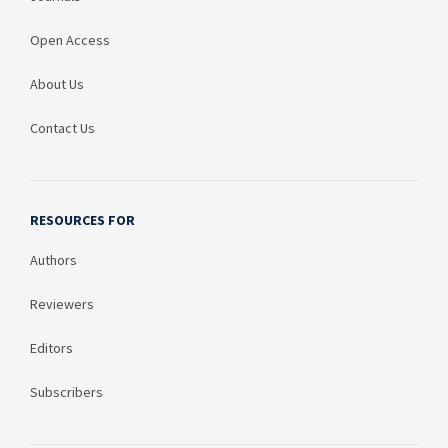
Open Access
About Us
Contact Us
RESOURCES FOR
Authors
Reviewers
Editors
Subscribers