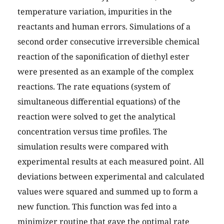
temperature variation, impurities in the
reactants and human errors. Simulations of a
second order consecutive irreversible chemical
reaction of the saponification of diethyl ester
were presented as an example of the complex
reactions. The rate equations (system of
simultaneous differential equations) of the
reaction were solved to get the analytical
concentration versus time profiles. The
simulation results were compared with
experimental results at each measured point. All
deviations between experimental and calculated
values were squared and summed up to form a
new function. This function was fed into a
minimizer routine that gave the optimal rate