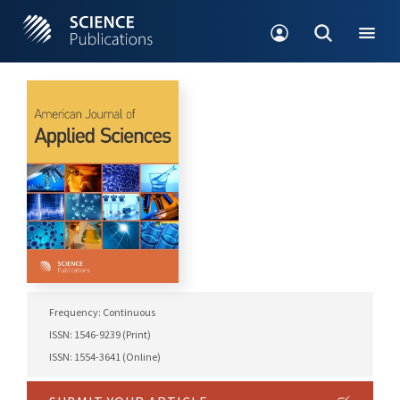
Frequency: Continuous
ISSN: 1546-9239 (Print)
ISSN: 1554-3641 (Online)