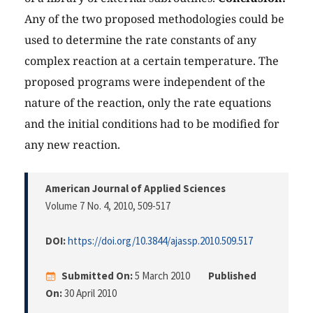
Any of the two proposed methodologies could be
used to determine the rate constants of any
complex reaction at a certain temperature. The
proposed programs were independent of the
nature of the reaction, only the rate equations
and the initial conditions had to be modified for
any new reaction.
American Journal of Applied Sciences
Volume 7 No. 4, 2010
, 509-517
DOI:
https://doi.org/10.3844/ajassp.2010.509.517
Submitted On:
5 March 2010
Published
On:
30 April 2010