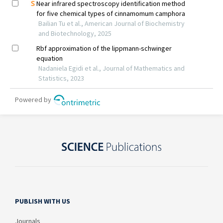
PUBLISH WITH US
Journals