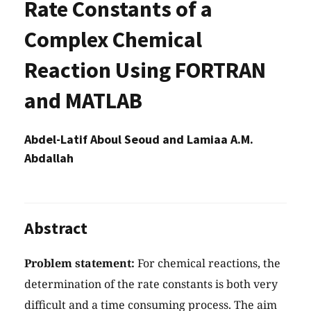
Rate Constants of a
Complex Chemical
Reaction Using FORTRAN
and MATLAB
Abdel-Latif Aboul Seoud and Lamiaa A.M.
Abdallah
Abstract
Problem statement:
For chemical reactions, the
determination of the rate constants is both very
difficult and a time consuming process. The aim