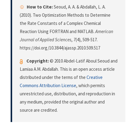
How to Cite:
Seoud, A. A. & Abdallah, L. A.
(2010). Two Optimization Methods to Determine
the Rate Constants of a Complex Chemical
Reaction Using FORTRAN and MATLAB.
American
Journal of Applied Sciences
,
7
(4), 509-517.
https://doi.org/10.3844/ajassp.2010.509.517
Copyright:
© 2010 Abdel-Latif Aboul Seoud and
Lamiaa A.M. Abdallah. This is an open access article
distributed under the terms of the
Creative
Commons Attribution License
, which permits
unrestricted use, distribution, and reproduction in
any medium, provided the original author and
source are credited.