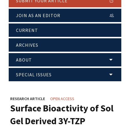
SUBMIT YOUR ARTICLE
JOIN AS AN EDITOR
CURRENT
ARCHIVES
ABOUT
SPECIAL ISSUES
RESEARCH ARTICLE
OPEN ACCESS
Surface Bioactivity of Sol
Gel Derived 3Y-TZP