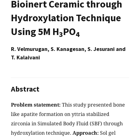
Bioinert Ceramic through
Hydroxylation Technique
Using 5M H
PO
3
4
R. Velmurugan, S. Kanagesan, S. Jesurani and
T. Kalaivani
Abstract
Problem statement:
This study presented bone
like apatite formation on yttria stabilized
zirconia in Simulated Body Fluid (SBF) through
hydroxylation technique.
Approach:
Sol gel