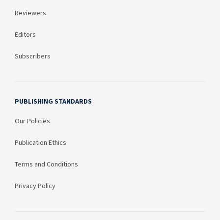
Reviewers
Editors
Subscribers
PUBLISHING STANDARDS
Our Policies
Publication Ethics
Terms and Conditions
Privacy Policy