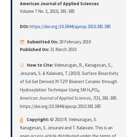
American Journal of Applied Sciences
Volume 7 No. 3, 2010
, 381-385
DOI:
https://doi.org/10.3844/ajassp.2010.381.385
Submitted On:
20 February 2010
Published On:
31 March 2010
How to Cite:
Velmurugan, R., Kanagesan, S.,
Jesurani, S. & Kalaivani, T. (2010). Surface Bioactivity
of Sol Gel Derived 3Y-TZP Bioinert Ceramic through
Hydroxylation Technique Using 5M H
PO
.
3
4
American Journal of Applied Sciences
,
7
(3), 381-385.
https://doi.org/10.3844/ajassp.2010.381.385
Copyright:
© 2010 R. Velmurugan, S.
Kanagesan, S. Jesurani and T. Kalaivani. This is an
open access article distributed under the terms of