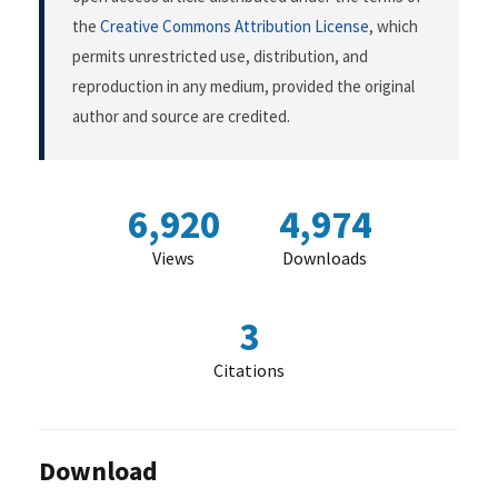
the
Creative Commons Attribution License
, which
permits unrestricted use, distribution, and
reproduction in any medium, provided the original
author and source are credited.
6,920
4,974
Views
Downloads
3
Citations
Download