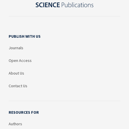
PUBLISH WITH US
Journals
Open Access
About Us
Contact Us
RESOURCES FOR
Authors