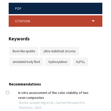
PDF
CITATION
Keywords
Bone like apatite
yttria stabilized zirconia
simulated body fluid
hydroxylation
H
PO
3
4