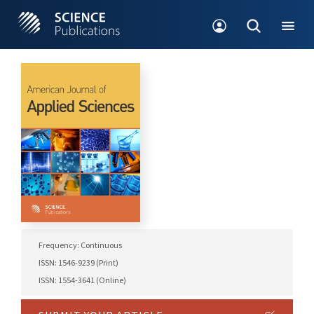
Frequency: Continuous
ISSN: 1546-9239 (Print)
ISSN: 1554-3641 (Online)