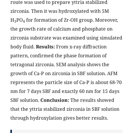
route was used to prepare yttria stabilized
zirconia. Then it was hydroxylated with 5M
H
PO
for formation of Zr-OH group. Moreover,
3
4
the growth rate of calcium and phosphate on
zirconia substrate was examined using simulated
body fluid.
Results:
From x-ray diffraction
pattern, confirmed the phase formation of
tetragonal zirconia. SEM analysis shows the
growth of Ca-P on zirconia in SBF solution. AFM
represents the particle size of Ca-P is about 68-70
nm for 7 days SBF and exactly 60 nm for 15 days
SBF solution.
Conclusion:
The results showed
that the yttria stabilized zirconia in SBF solution
through hydroxylation gives better results.