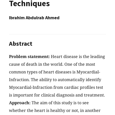
Techniques
Ibrahim Abdulrab Ahmed
Abstract
Problem statement:
Heart disease is the leading
cause of death in the world. One of the most
common types of heart diseases is Myocardial-
Infraction. The ability to automatically identify
Myocardial-Infraction from cardiac profiles test
is important for clinical diagnosis and treatment.
Approach:
The aim of this study is to see
whether the heart is healthy or not, in another