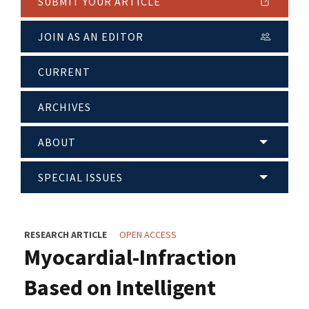
SUBMIT YOUR ARTICLE
JOIN AS AN EDITOR
CURRENT
ARCHIVES
ABOUT
SPECIAL ISSUES
RESEARCH ARTICLE
OPEN ACCESS
Myocardial-Infraction
Based on Intelligent