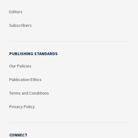
Editors
Subscribers
PUBLISHING STANDARDS
Our Policies
Publication Ethics
Terms and Conditions
Privacy Policy
CONNECT