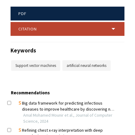
PDF
CITATION
Keywords
Support vector machines
artificial neural networks