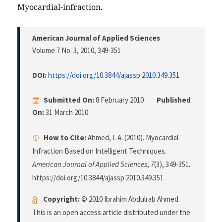
Myocardial-infraction.
American Journal of Applied Sciences
Volume 7 No. 3, 2010
, 349-351
DOI:
https://doi.org/10.3844/ajassp.2010.349.351
Submitted On:
8 February 2010
Published
On:
31 March 2010
How to Cite:
Ahmed, I. A. (2010). Myocardial-
Infraction Based on Intelligent Techniques.
American Journal of Applied Sciences
,
7
(3), 349-351.
https://doi.org/10.3844/ajassp.2010.349.351
Copyright:
© 2010 Ibrahim Abdulrab Ahmed.
This is an open access article distributed under the