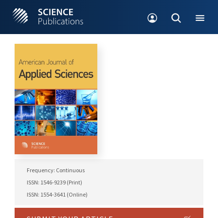
Frequency: Continuous
ISSN: 1546-9239 (Print)
ISSN: 1554-3641 (Online)