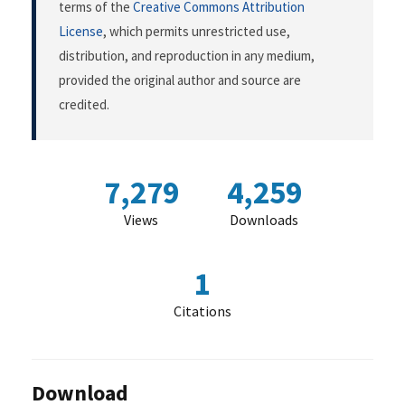
terms of the
Creative Commons Attribution
License
, which permits unrestricted use,
distribution, and reproduction in any medium,
provided the original author and source are
credited.
7,279
4,259
Views
Downloads
1
Citations
Download