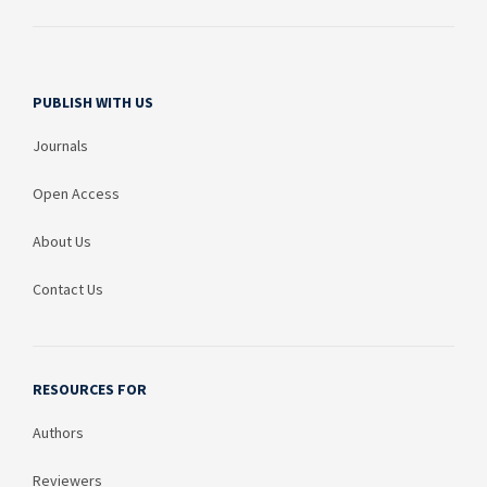
PUBLISH WITH US
Journals
Open Access
About Us
Contact Us
RESOURCES FOR
Authors
Reviewers