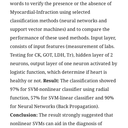
words to verify the presence or the absence of
Myocardial-Infraction using selected
classification methods (neural networks and
support vector machines) and to compare the
performance of these used methods. Input layer,
consists of input features (measurement of labs.
Testing for CK, GOT, LDH, Tr), hidden layer of 2
neurons, output layer of one neuron activated by
logistic function, which determine if heart is
healthy or not.
Result:
The classification showed
97% for SVM-nonlinear classifier using radial
function, 57% for SVM-linear classifier and 90%
for Neural Networks (Back Propagation).
Conclusion:
The result strongly suggested that
nonlinear SVMs can aid in the diagnosis of