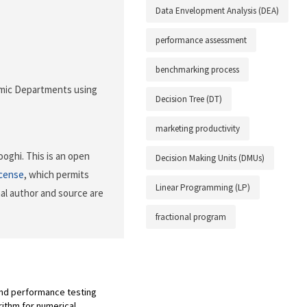
Data Envelopment Analysis (DEA)
performance assessment
benchmarking process
demic Departments using
Decision Tree (DT)
marketing productivity
oghi. This is an open
Decision Making Units (DMUs)
icense
, which permits
Linear Programming (LP)
nal author and source are
fractional program