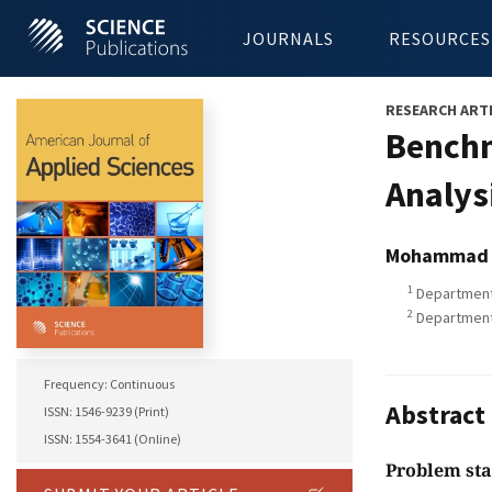
JOURNALS
RESOURCES
RESEARCH ART
Benchm
Analys
Mohammad M
1
Department 
2
Department 
Frequency: Continuous
Abstract
ISSN: 1546-9239 (Print)
ISSN: 1554-3641 (Online)
Problem st