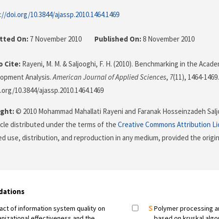
://doi.org/10.3844/ajassp.2010.1464.1469
tted On:
7 November 2010
Published On:
8 November 2010
 Cite:
Rayeni, M. M. & Saljooghi, F. H. (2010). Benchmarking in the Aca
lopment Analysis.
American Journal of Applied Sciences
,
7
(11), 1464-1469.
i.org/10.3844/ajassp.2010.1464.1469
ght:
© 2010 Mohammad Mahallati Rayeni and Faranak Hosseinzadeh Saljo
icle distributed under the terms of the
Creative Commons Attribution L
ed use, distribution, and reproduction in any medium, provided the origi