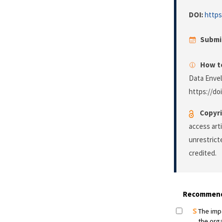
DOI:
https
Submi
How to
Data Enve
https://do
Copyri
access art
unrestrict
credited.