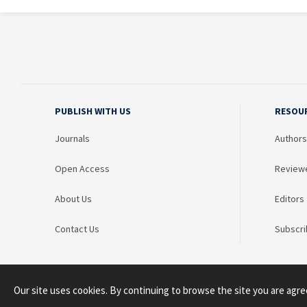
PUBLISH WITH US
RESOU
Journals
Authors
Open Access
Review
About Us
Editors
Contact Us
Subscri
Our site uses cookies. By continuing to browse the site you are agre