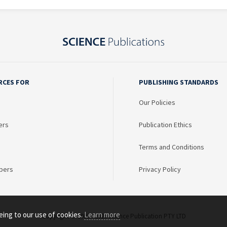
RCES FOR
PUBLISHING STANDARDS
Our Policies
ers
Publication Ethics
Terms and Conditions
bers
Privacy Policy
eing to our use of cookies.
Learn more
Copyright © 2003 - 2026 Science Publication PTY LTD