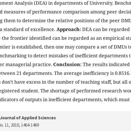
ment Analysis (DEA) in departments of University. Benchm
lid measures of performance comparison among peer decis
g them to determine the relative positions of the peer DMU
 a standard of excellence.
Approach:
DEA can be regarded 
e the frontier identified can be regarded as an empirical s
ntier is established, then one may compare a set of DMUs to
chmarking to detect mistakes of inefficient departments t
ter managerial practice.
Conclusion:
The results indicated
between 21 departments. The average inefficiency is 0.8516. 
don’t have excess in the number of teaching staff, but all 
gistered student. The shortage of performed research wor
dicators of outputs in inefficient departments, which must
Journal of Applied Sciences
o. 11, 2010
, 1464-1469