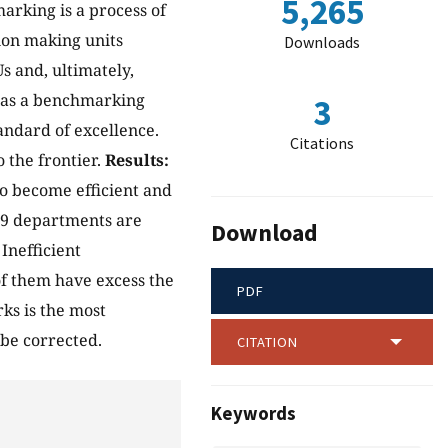
5,265
arking is a process of
ion making units
Downloads
s and, ultimately,
as a benchmarking
3
tandard of excellence.
Citations
 the frontier.
Results:
o become efficient and
 9 departments are
Download
Inefficient
of them have excess the
PDF
ks is the most
 be corrected.
CITATION
Keywords