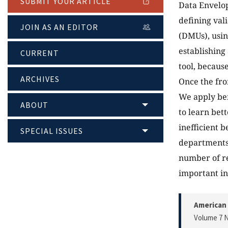
SUBMIT YOUR ARTICLE
Data Envelop
defining va
JOIN AS AN EDITOR
(DMUs), usin
establishing
CURRENT
tool, becaus
ARCHIVES
Once the fro
We apply ben
ABOUT
to learn bet
inefficient 
SPECIAL ISSUES
departments 
number of re
important in
American 
Volume 7 N