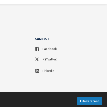
CONNECT
Facebook
X (Twitter)
LinkedIn
I Understand