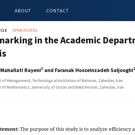
ABOUT
CONTACT
ICLE
OPEN ACCESS
arking in the Academic Depart
is
1
ahallati Rayeni
and Faranak Hosseinzadeh Saljooghi
of Management, Technological Institution of Bahonar, Zahedan, Iran
of Mathematics, University of Sistan and Baluchestan, Zahedan, Iran
atement:
The purpose of this study is to analyze efficienc