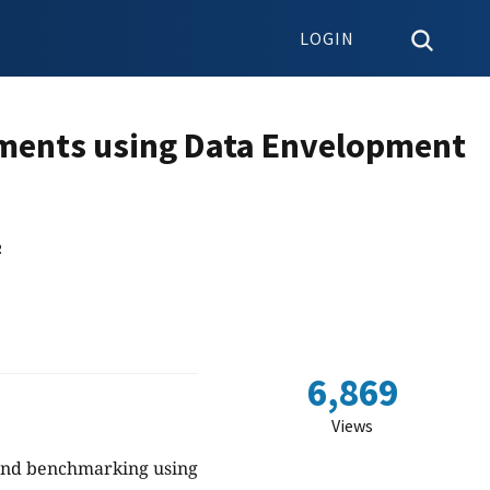
LOGIN
ments using Data Envelopment
2
6,869
Views
y and benchmarking using