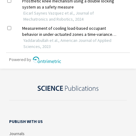
PUBLISH WITH US
Journals