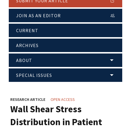
SUBMIT YOUR ARTICLE
JOIN AS AN EDITOR
CURRENT
ARCHIVES
ABOUT
SPECIAL ISSUES
RESEARCH ARTICLE
OPEN ACCESS
Wall Shear Stress
Distribution in Patient