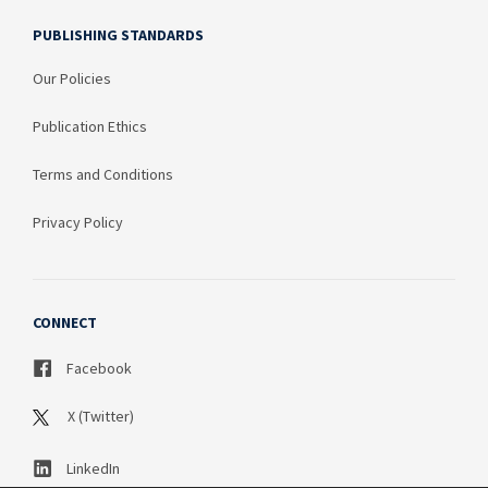
PUBLISHING STANDARDS
Our Policies
Publication Ethics
Terms and Conditions
Privacy Policy
CONNECT
Facebook
X (Twitter)
LinkedIn