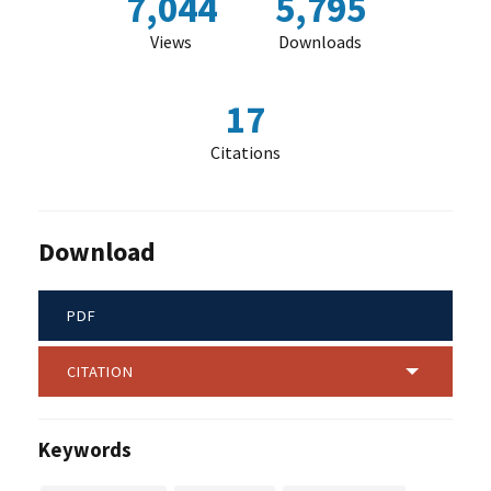
7,044
5,795
Views
Downloads
17
Citations
Download
PDF
CITATION
Keywords