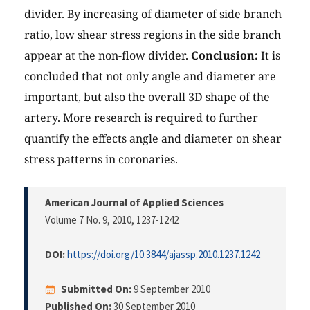
divider. By increasing of diameter of side branch
ratio, low shear stress regions in the side branch
appear at the non-flow divider.
Conclusion:
It is
concluded that not only angle and diameter are
important, but also the overall 3D shape of the
artery. More research is required to further
quantify the effects angle and diameter on shear
stress patterns in coronaries.
American Journal of Applied Sciences
Volume 7 No. 9, 2010
, 1237-1242
DOI:
https://doi.org/10.3844/ajassp.2010.1237.1242
Submitted On:
9 September 2010
Published On:
30 September 2010