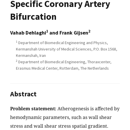
Specific Coronary Artery
Bifurcation
1
2
Vahab Dehlaghi
and Frank Gijsen
1
Department of Biomedical Engineering and Physics,
Kermanshah University of Medical Sciences, P.O. Box 1568,
Kermanshah, Iran
2
Department of Biomedical Engineering, Thoraxcenter,
Erasmus Medical Center, Rotterdam, The Netherlands
Abstract
Problem statement:
Atherogenesis is affected by
hemodynamic parameters, such as wall shear
stress and wall shear stress spatial gradient.