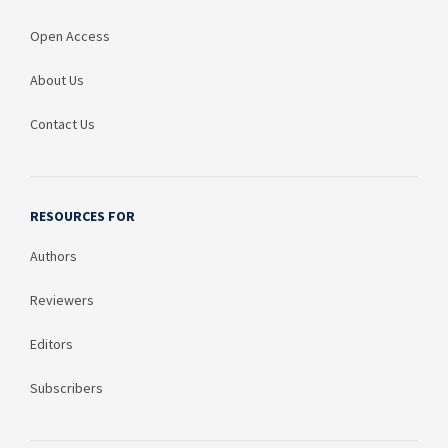
Open Access
About Us
Contact Us
RESOURCES FOR
Authors
Reviewers
Editors
Subscribers