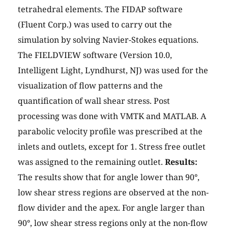
tetrahedral elements. The FIDAP software
(Fluent Corp.) was used to carry out the
simulation by solving Navier-Stokes equations.
The FIELDVIEW software (Version 10.0,
Intelligent Light, Lyndhurst, NJ) was used for the
visualization of flow patterns and the
quantification of wall shear stress. Post
processing was done with VMTK and MATLAB. A
parabolic velocity profile was prescribed at the
inlets and outlets, except for 1. Stress free outlet
was assigned to the remaining outlet.
Results:
The results show that for angle lower than 90°,
low shear stress regions are observed at the non-
flow divider and the apex. For angle larger than
90°, low shear stress regions only at the non-flow