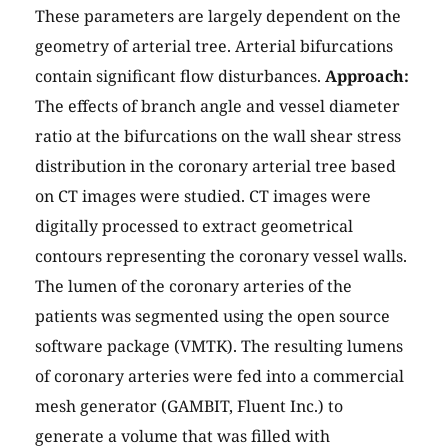
These parameters are largely dependent on the
geometry of arterial tree. Arterial bifurcations
contain significant flow disturbances.
Approach:
The effects of branch angle and vessel diameter
ratio at the bifurcations on the wall shear stress
distribution in the coronary arterial tree based
on CT images were studied. CT images were
digitally processed to extract geometrical
contours representing the coronary vessel walls.
The lumen of the coronary arteries of the
patients was segmented using the open source
software package (VMTK). The resulting lumens
of coronary arteries were fed into a commercial
mesh generator (GAMBIT, Fluent Inc.) to
generate a volume that was filled with