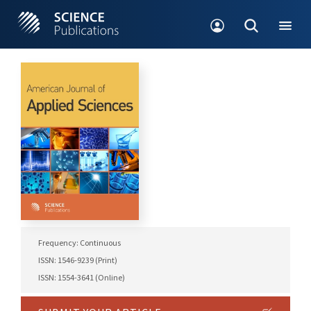
Frequency: Continuous
ISSN: 1546-9239 (Print)
ISSN: 1554-3641 (Online)