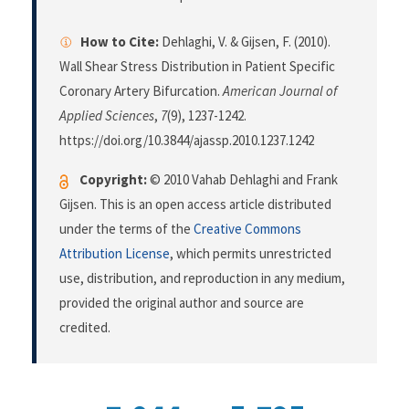
How to Cite:
Dehlaghi, V. & Gijsen, F. (2010).
Wall Shear Stress Distribution in Patient Specific
Coronary Artery Bifurcation.
American Journal of
Applied Sciences
,
7
(9), 1237-1242.
https://doi.org/10.3844/ajassp.2010.1237.1242
Copyright:
© 2010 Vahab Dehlaghi and Frank
Gijsen. This is an open access article distributed
under the terms of the
Creative Commons
Attribution License
, which permits unrestricted
use, distribution, and reproduction in any medium,
provided the original author and source are
credited.