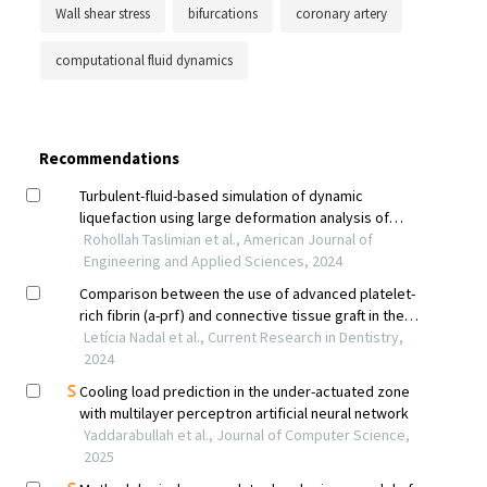
Wall shear stress
bifurcations
coronary artery
computational fluid dynamics