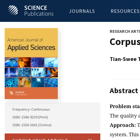
JOURNALS
RESOURCES
RESEARCH ART
Corpus
Tian-Swee 
Abstract
Problem st
Frequency: Continuous
The quality 
ISSN: 1546-9239 (Print)
Approach:
T
ISSN: 1554-3641 (Online)
system. This