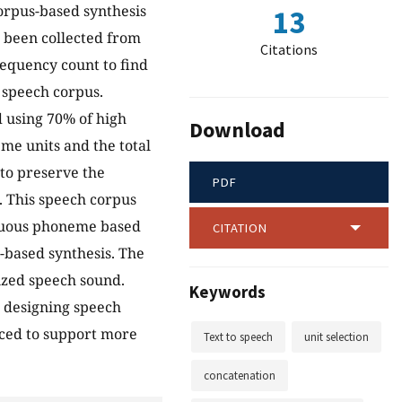
orpus-based synthesis
13
s been collected from
Citations
equency count to find
 speech corpus.
 using 70% of high
Download
me units and the total
 to preserve the
PDF
t. This speech corpus
inuous phoneme based
CITATION
-based synthesis. The
sized speech sound.
Keywords
r designing speech
nced to support more
Text to speech
unit selection
concatenation