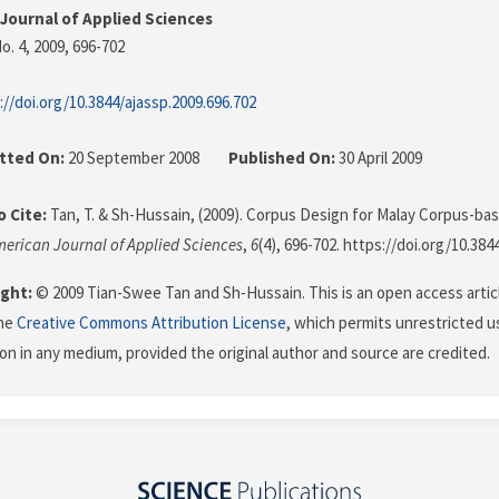
Journal of Applied Sciences
o. 4, 2009
, 696-702
://doi.org/10.3844/ajassp.2009.696.702
tted On:
20 September 2008
Published On:
30 April 2009
 Cite:
Tan, T. & Sh-Hussain, (2009). Corpus Design for Malay Corpus-b
erican Journal of Applied Sciences
,
6
(4), 696-702. https://doi.org/10.384
ght:
© 2009 Tian-Swee Tan and Sh-Hussain. This is an open access artic
the
Creative Commons Attribution License
, which permits unrestricted us
on in any medium, provided the original author and source are credited.