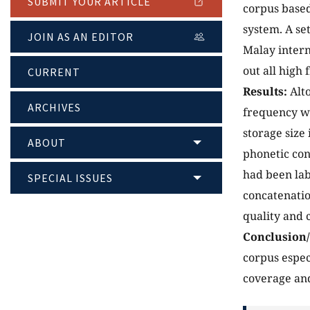
SUBMIT YOUR ARTICLE
corpus based
system. A se
JOIN AS AN EDITOR
Malay intern
out all high
CURRENT
Results:
Alt
ARCHIVES
frequency wo
storage size
ABOUT
phonetic cont
had been lab
SPECIAL ISSUES
concatenatio
quality and 
Conclusion
corpus espec
coverage and