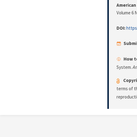
American 
Volume 6 N
DOI:
https
Submi
How to
System.
Am
Copyri
terms of 
reproducti