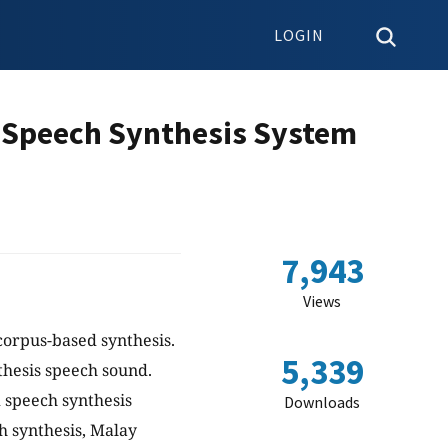
LOGIN
 Speech Synthesis System
7,943
Views
corpus-based synthesis.
5,339
nthesis speech sound.
 speech synthesis
Downloads
ch synthesis, Malay