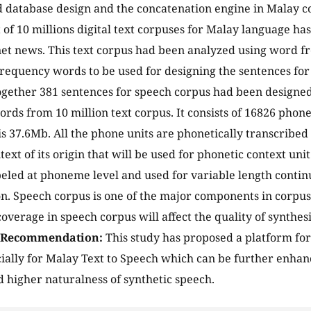
 database design and the concatenation engine in Malay c
t of 10 millions digital text corpuses for Malay language ha
et news. This text corpus had been analyzed using word fr
 frequency words to be used for designing the sentences for
ogether 381 sentences for speech corpus had been designed
rds from 10 million text corpus. It consists of 16826 phone
 is 37.6Mb. All the phone units are phonetically transcribed
ext of its origin that will be used for phonetic context uni
eled at phoneme level and used for variable length cont
n. Speech corpus is one of the major components in corpus
coverage in speech corpus will affect the quality of synthe
/Recommendation:
This study has proposed a platform fo
ially for Malay Text to Speech which can be further enha
 higher naturalness of synthetic speech.