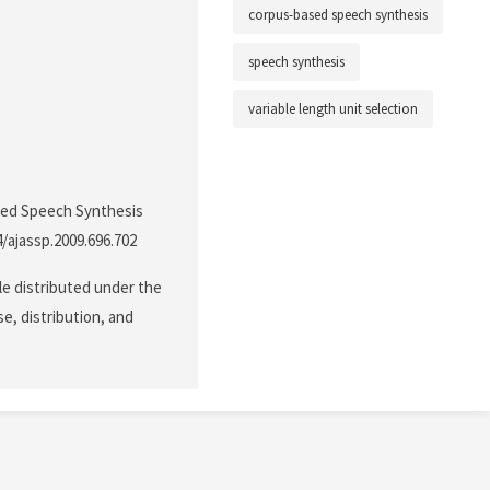
corpus-based speech synthesis
speech synthesis
variable length unit selection
ased Speech Synthesis
4/ajassp.2009.696.702
le distributed under the
e, distribution, and