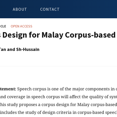
ABOUT
CONTACT
ICLE
OPEN ACCESS
 Design for Malay Corpus-based
Tan and Sh-Hussain
atement:
Speech corpus is one of the major components in 
and coverage in speech corpus will affect the quality of sy
his study proposes a corpus design for Malay corpus-based
 includes the study of design criteria in corpus-based spee