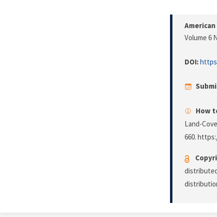
American 
Volume 6 N
DOI:
https
Submi
How to
Land-Cove
660. https:
Copyri
distribute
distributi