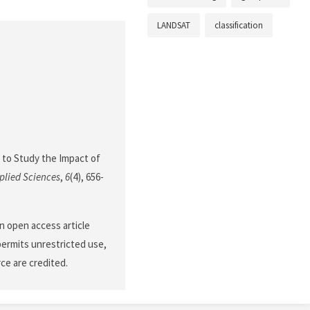
LANDSAT
classification
ta to Study the Impact of
plied Sciences
,
6
(4), 656-
n open access article
permits unrestricted use,
ce are credited.