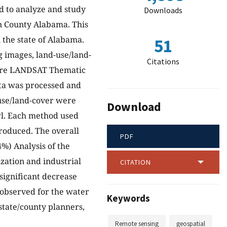
d to analyze and study
Downloads
n County Alabama. This
n the state of Alabama.
51
g images, land-use/land-
Citations
were LANDSAT Thematic
ta was processed and
use/land-cover were
Download
wl. Each method used
produced. The overall
PDF
4%) Analysis of the
zation and industrial
CITATION
significant decrease
 observed for the water
Keywords
 state/county planners,
Remote sensing
geospatial