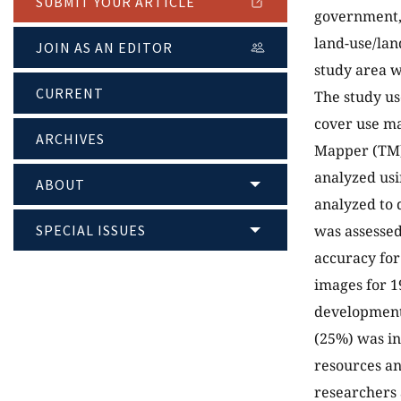
SUBMIT YOUR ARTICLE
government, 
land-use/lan
JOIN AS AN EDITOR
study area w
CURRENT
The study us
cover use m
ARCHIVES
Mapper (TM)
analyzed usi
ABOUT
analyzed to 
SPECIAL ISSUES
was assessed
accuracy for
images for 1
development 
(25%) was in
resources an
researchers 