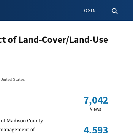
LOGIN
act of Land-Cover/Land-Use
 United States
7,042
Views
t of Madison County
4,593
d management of