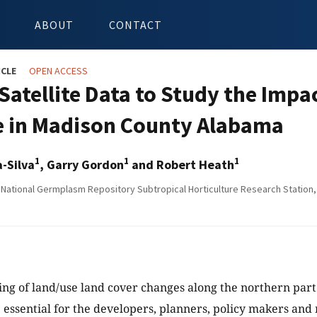
ABOUT
CONTACT
ICLE
OPEN ACCESS
 Satellite Data to Study the Imp
 in Madison County Alabama
1
1
1
-Silva
, Garry Gordon
and Robert Heath
National Germplasm Repository Subtropical Horticulture Research Station,
ng of land/use land cover changes along the northern par
essential for the developers, planners, policy makers an