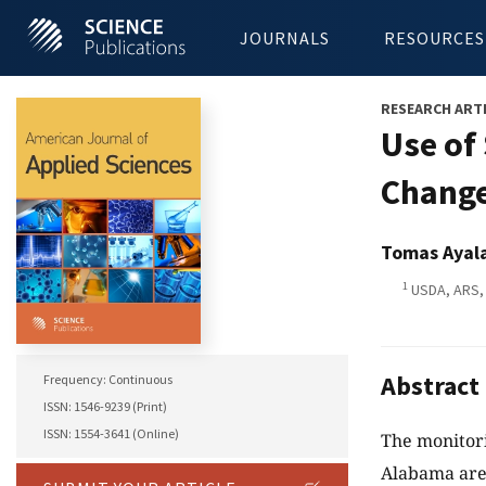
JOURNALS
RESOURCES
RESEARCH ART
Use of
Change
Tomas Ayala
1
USDA, ARS, 
Abstract
Frequency: Continuous
ISSN: 1546-9239 (Print)
ISSN: 1554-3641 (Online)
The monitori
Alabama are 