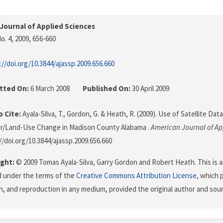
Journal of Applied Sciences
o. 4, 2009
, 656-660
://doi.org/10.3844/ajassp.2009.656.660
tted On:
6 March 2008
Published On:
30 April 2009
 Cite:
Ayala-Silva, T., Gordon, G. & Heath, R. (2009). Use of Satellite Da
r/Land-Use Change in Madison County Alabama .
American Journal of Ap
//doi.org/10.3844/ajassp.2009.656.660
ght:
© 2009 Tomas Ayala-Silva, Garry Gordon and Robert Heath. This is a
d under the terms of the
Creative Commons Attribution License
, which 
on, and reproduction in any medium, provided the original author and sour