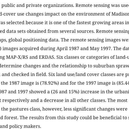
public and private organizations. Remote sensing was use
d-cover use changes impact on the environment of Madiso
as selected because it is one of the fastest growing areas i
ed data sets obtained from several sources. Remote sensin
aps, global positioning data. The remote sensing images 
 images acquired during April 1987 and May 1997. The da
ng MAP-X/RS and ERDAS. Six classes or categories of land-
determine changes and the relationship to suburban spra
 and checked in field. Six land use/land cover classes are 
 the 1987 image is (78.92%) and for the 1997 image is (85.4
987 and 1997 showed a (26 and 15%) increase in the urbani
respectively and a decrease in all other classes. The most 
 the pastures class, however, less significant changes were
d forest. The results from this study could be beneficial to
and policy makers.