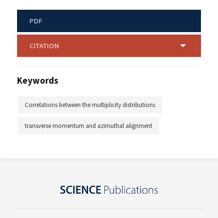
PDF
CITATION
Keywords
Correlations between the multiplicity distributions
transverse momentum and azimuthal alignment