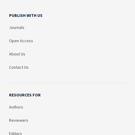
PUBLISH WITH US
Journals
Open Access
About Us
Contact Us
RESOURCES FOR
Authors
Reviewers
Editors