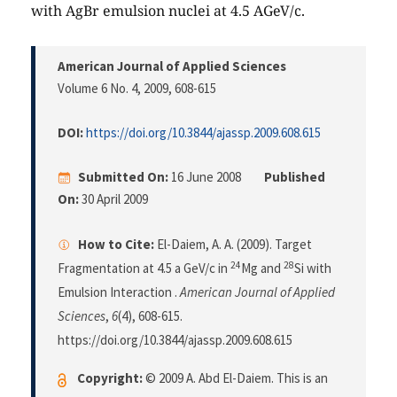
with AgBr emulsion nuclei at 4.5 AGeV/c.
American Journal of Applied Sciences
Volume 6 No. 4, 2009
, 608-615
DOI:
https://doi.org/10.3844/ajassp.2009.608.615
Submitted On:
16 June 2008
Published
On:
30 April 2009
How to Cite:
El-Daiem, A. A. (2009). Target
24
28
Fragmentation at 4.5 a GeV/c in
Mg and
Si with
Emulsion Interaction .
American Journal of Applied
Sciences
,
6
(4), 608-615.
https://doi.org/10.3844/ajassp.2009.608.615
Copyright:
© 2009 A. Abd El-Daiem. This is an