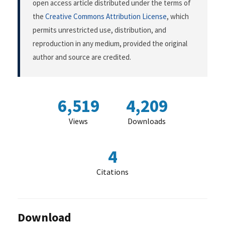
open access article distributed under the terms of
the
Creative Commons Attribution License
, which
permits unrestricted use, distribution, and
reproduction in any medium, provided the original
author and source are credited.
6,519
4,209
Views
Downloads
4
Citations
Download