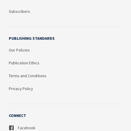
Subscribers
PUBLISHING STANDARDS
Our Policies
Publication Ethics
Terms and Conditions
Privacy Policy
CONNECT
Facebook