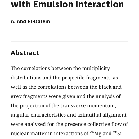
with Emulsion Interaction
A. Abd El-Daiem
Abstract
The correlations between the multiplicity
distributions and the projectile fragments, as
well as the correlations between the black and
grey fragments were given and the analysis of
the projection of the transverse momentum,
angular characteristics and azimuthal alignment
were analyzed for the presence collective flow of
24
28
nuclear matter in interactions of
Mg and
Si