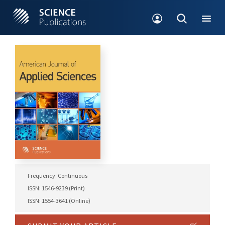
Frequency: Continuous
ISSN: 1546-9239 (Print)
ISSN: 1554-3641 (Online)