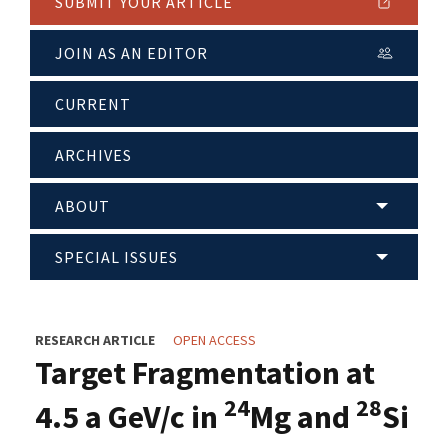
SUBMIT YOUR ARTICLE
JOIN AS AN EDITOR
CURRENT
ARCHIVES
ABOUT
SPECIAL ISSUES
RESEARCH ARTICLE
OPEN ACCESS
Target Fragmentation at
24
28
4.5 a GeV/c in
Mg and
Si