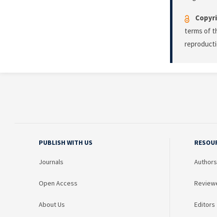
Copyri
terms of 
reproducti
PUBLISH WITH US
RESOU
Journals
Authors
Open Access
Review
About Us
Editors