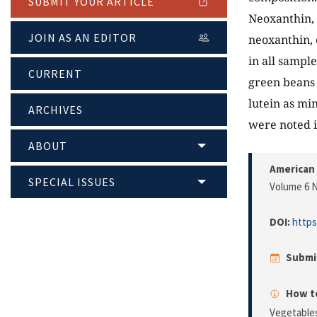
SUBMIT YOUR ARTICLE
Neoxanthin, 
JOIN AS AN EDITOR
neoxanthin, 
in all sampl
CURRENT
green beans 
lutein as min
ARCHIVES
were noted i
ABOUT
American 
SPECIAL ISSUES
Volume 6 N
DOI:
https
Submi
How to
Vegetable