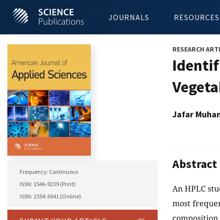
JOURNALS
RESOURCES
RESEARCH ART
Identi
Vegeta
Jafar Muha
Abstract
Frequency: Continuous
ISSN: 1546-9239 (Print)
An HPLC stud
ISSN: 1554-3641 (Online)
most freque
composition.