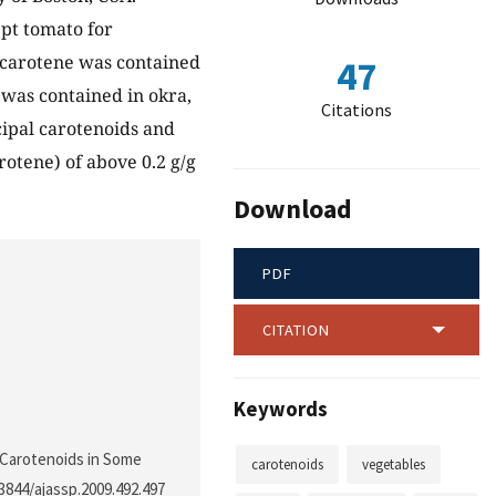
ept tomato for
β-carotene was contained
47
 was contained in okra,
Citations
cipal carotenoids and
arotene) of above 0.2 g/g
Download
PDF
CITATION
Keywords
r Carotenoids in Some
carotenoids
vegetables
.3844/ajassp.2009.492.497