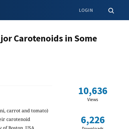
LOGIN
ajor Carotenoids in Some
10,636
Views
ni, carrot and tomato)
6,226
ir carotenoid
 of Boston, USA.
Downloads