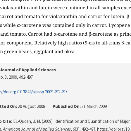
violaxanthin and lutein were contained in all samples exc
carrot and tomato for violaxanthin and carrot for lutein. 
es while α-carotene was contained only in carrot. Lycopene
and tomato. Carrot had α-carotene and β-carotene as prin
or component. Relatively high ratios (9-cis to all-trans β-c
n green beans, eggplant and okra.
Journal of Applied Sciences
o. 3, 2009
, 492-497
://doi.org/10.3844/ajassp.2009.492.497
tted On:
20 August 2008
Published On:
31 March 2009
 Cite:
EL-Qudah, J. M. (2009). Identification and Quantification of Majo
s.
American Journal of Applied Sciences
,
6
(3), 492-497. https://doi.org/10