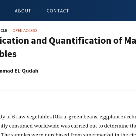
ABOUT
CONTACT
ICLE
OPEN ACCESS
fication and Quantification of M
bles
mmad EL-Qudah
y of 6 raw vegetables (Okra, green beans, eggplant zucchi
ntly consumed worldwide was carried out to determine the
 The samples were purchased from supermarket in the city