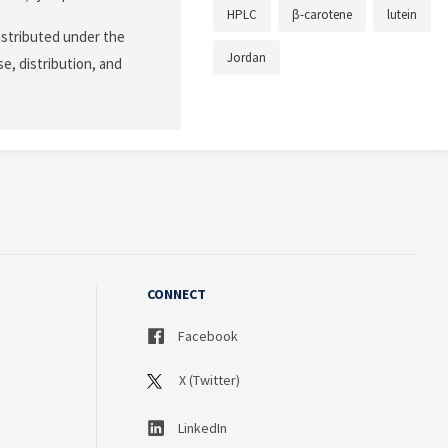
HPLC
β-carotene
lutein
istributed under the
Jordan
e, distribution, and
CONNECT
Facebook
X (Twitter)
LinkedIn