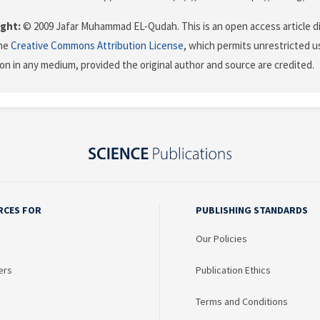
ght:
© 2009 Jafar Muhammad EL-Qudah. This is an open access article d
the
Creative Commons Attribution License
, which permits unrestricted us
on in any medium, provided the original author and source are credited.
RCES FOR
PUBLISHING STANDARDS
Our Policies
ers
Publication Ethics
Terms and Conditions