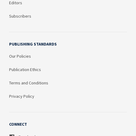
Editors
Subscribers
PUBLISHING STANDARDS
Our Policies
Publication Ethics
Terms and Conditions
Privacy Policy
CONNECT