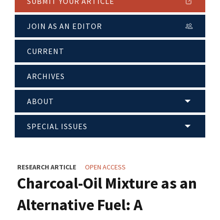
SUBMIT YOUR ARTICLE
JOIN AS AN EDITOR
CURRENT
ARCHIVES
ABOUT
SPECIAL ISSUES
RESEARCH ARTICLE
OPEN ACCESS
Charcoal-Oil Mixture as an
Alternative Fuel: A