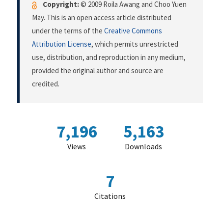
Copyright:
© 2009 Roila Awang and Choo Yuen
May. This is an open access article distributed
under the terms of the
Creative Commons
Attribution License
, which permits unrestricted
use, distribution, and reproduction in any medium,
provided the original author and source are
credited.
7,196
5,163
Views
Downloads
7
Citations