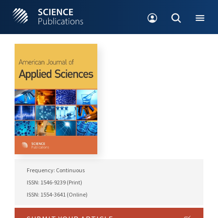
Frequency: Continuous
ISSN: 1546-9239 (Print)
ISSN: 1554-3641 (Online)