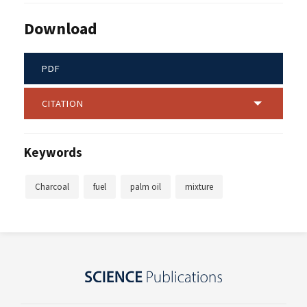
Download
PDF
CITATION
Keywords
Charcoal
fuel
palm oil
mixture