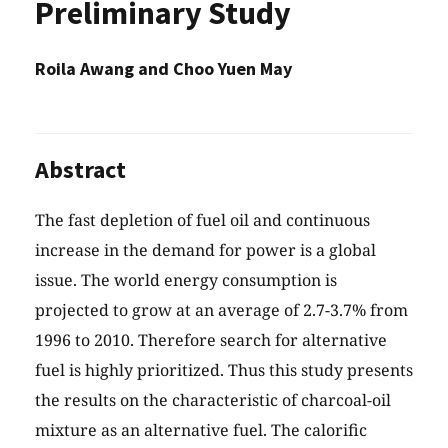
Preliminary Study
Roila Awang and Choo Yuen May
Abstract
The fast depletion of fuel oil and continuous
increase in the demand for power is a global
issue. The world energy consumption is
projected to grow at an average of 2.7-3.7% from
1996 to 2010. Therefore search for alternative
fuel is highly prioritized. Thus this study presents
the results on the characteristic of charcoal-oil
mixture as an alternative fuel. The calorific