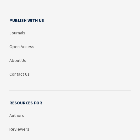
PUBLISH WITH US
Journals
Open Access
About Us
Contact Us
RESOURCES FOR
Authors
Reviewers