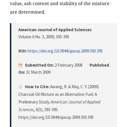
value, ash content and stability of the mixture
are determined.
American Journal of Applied Sciences
Volume 6 No. 3, 2009
, 393-395
DOI:
https://doi.org/10.3844/ajassp.2009.393.395
Submitted On:
2 February 2008
Published
On:
31 March 2009
How to Cite:
Awang, R. & May, C. Y. (2009).
Charcoal-Oil Mixture as an Alternative Fuel: A
Preliminary Study.
American Journal of Applied
Sciences
,
6
(3), 393-395.
https://doi.org/10.3844/ajassp.2009.393.395