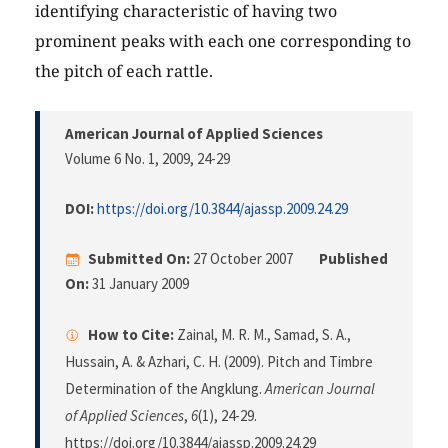
identifying characteristic of having two
prominent peaks with each one corresponding to
the pitch of each rattle.
American Journal of Applied Sciences
Volume 6 No. 1, 2009
, 24-29
DOI:
https://doi.org/10.3844/ajassp.2009.24.29
Submitted On:
27 October 2007
Published
On:
31 January 2009
How to Cite:
Zainal, M. R. M., Samad, S. A.,
Hussain, A. & Azhari, C. H. (2009). Pitch and Timbre
Determination of the Angklung.
American Journal
of Applied Sciences
,
6
(1), 24-29.
https://doi.org/10.3844/ajassp.2009.24.29