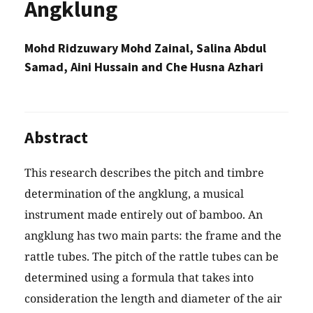
Angklung
Mohd Ridzuwary Mohd Zainal, Salina Abdul
Samad, Aini Hussain and Che Husna Azhari
Abstract
This research describes the pitch and timbre
determination of the angklung, a musical
instrument made entirely out of bamboo. An
angklung has two main parts: the frame and the
rattle tubes. The pitch of the rattle tubes can be
determined using a formula that takes into
consideration the length and diameter of the air