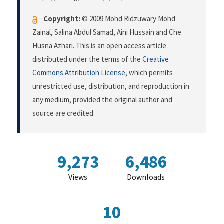
Copyright:
© 2009 Mohd Ridzuwary Mohd
Zainal, Salina Abdul Samad, Aini Hussain and Che
Husna Azhari. This is an open access article
distributed under the terms of the
Creative
Commons Attribution License
, which permits
unrestricted use, distribution, and reproduction in
any medium, provided the original author and
source are credited.
9,273
6,486
Views
Downloads
10