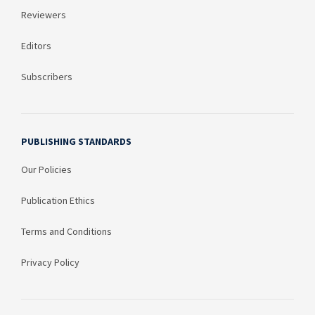
Reviewers
Editors
Subscribers
PUBLISHING STANDARDS
Our Policies
Publication Ethics
Terms and Conditions
Privacy Policy