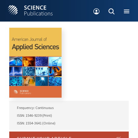
Frequency: Continuous
ISSN: 1546-9239 (Print)
ISSN: 1554-3641 (Online)