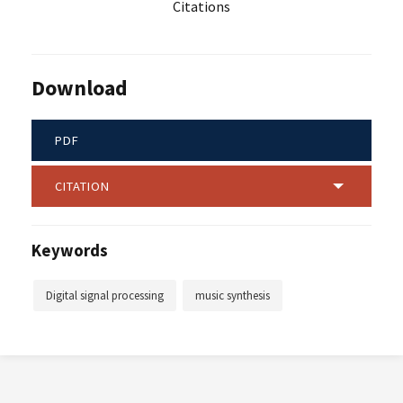
Citations
Download
PDF
CITATION
Keywords
Digital signal processing
music synthesis