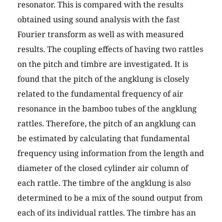
resonator. This is compared with the results
obtained using sound analysis with the fast
Fourier transform as well as with measured
results. The coupling effects of having two rattles
on the pitch and timbre are investigated. It is
found that the pitch of the angklung is closely
related to the fundamental frequency of air
resonance in the bamboo tubes of the angklung
rattles. Therefore, the pitch of an angklung can
be estimated by calculating that fundamental
frequency using information from the length and
diameter of the closed cylinder air column of
each rattle. The timbre of the angklung is also
determined to be a mix of the sound output from
each of its individual rattles. The timbre has an