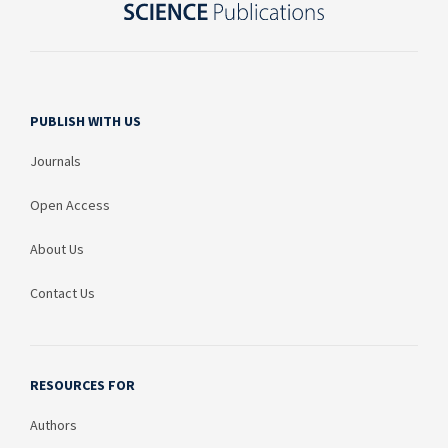
PUBLISH WITH US
Journals
Open Access
About Us
Contact Us
RESOURCES FOR
Authors