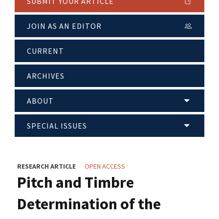
SUBMIT YOUR ARTICLE
JOIN AS AN EDITOR
CURRENT
ARCHIVES
ABOUT
SPECIAL ISSUES
RESEARCH ARTICLE
OPEN ACCESS
Pitch and Timbre
Determination of the