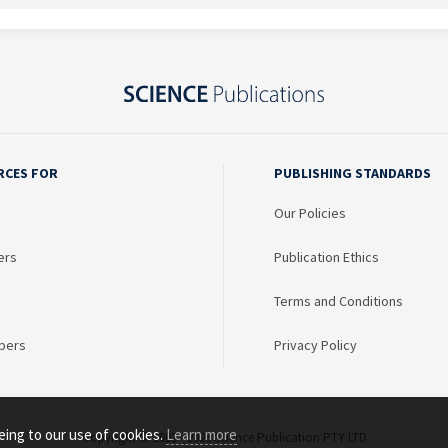
RCES FOR
PUBLISHING STANDARDS
Our Policies
ers
Publication Ethics
Terms and Conditions
bers
Privacy Policy
eing to our use of cookies.
Learn more
Copyright © 2003 - 2026 Science Publication PTY LTD