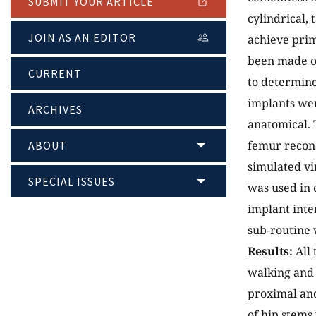
SUBMIT YOUR ARTICLE
cylindrical,
JOIN AS AN EDITOR
achieve prim
been made on
CURRENT
to determine
implants wer
ARCHIVES
anatomical. T
femur recon
ABOUT
simulated vi
SPECIAL ISSUES
was used in 
implant inte
sub-routine 
Results:
All 
walking and 
proximal and
of hip stems