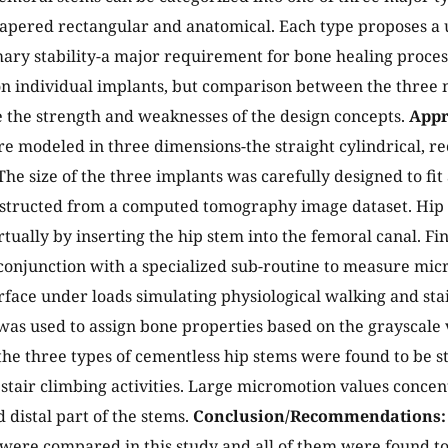
 tapered rectangular and anatomical. Each type proposes a
ary stability-a major requirement for bone healing process
 individual implants, but comparison between the three m
 the strength and weaknesses of the design concepts.
Appr
e modeled in three dimensions-the straight cylindrical, r
he size of the three implants was carefully designed to fit a
structed from a computed tomography image dataset. Hip 
rtually by inserting the hip stem into the femoral canal. F
conjunction with a specialized sub-routine to measure mic
rface under loads simulating physiological walking and sta
was used to assign bone properties based on the grayscale 
the three types of cementless hip stems were found to be s
stair climbing activities. Large micromotion values conce
 distal part of the stems.
Conclusion/Recommendations:
 were compared in this study and all of them were found to