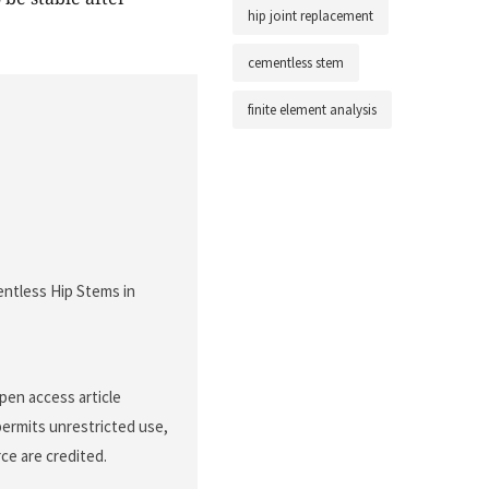
hip joint replacement
cementless stem
finite element analysis
entless Hip Stems in
pen access article
permits unrestricted use,
ce are credited.