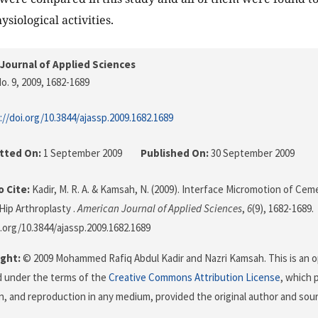
siological activities.
Journal of Applied Sciences
o. 9, 2009
, 1682-1689
://doi.org/10.3844/ajassp.2009.1682.1689
tted On:
1 September 2009
Published On:
30 September 2009
 Cite:
Kadir, M. R. A. & Kamsah, N. (2009). Interface Micromotion of Cem
Hip Arthroplasty .
American Journal of Applied Sciences
,
6
(9), 1682-1689.
i.org/10.3844/ajassp.2009.1682.1689
ght:
© 2009 Mohammed Rafiq Abdul Kadir and Nazri Kamsah. This is an o
d under the terms of the
Creative Commons Attribution License
, which 
on, and reproduction in any medium, provided the original author and sour