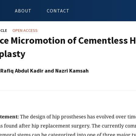
ABOUT
CONTACT
ICLE
OPEN ACCESS
ace Micromotion of Cementless H
plasty
afiq Abdul Kadir and Nazri Kamsah
atement:
The design of hip prostheses has evolved over tim
s found after hip replacement surgery. The currently com
emoral stems can be categorized into one of three major ty