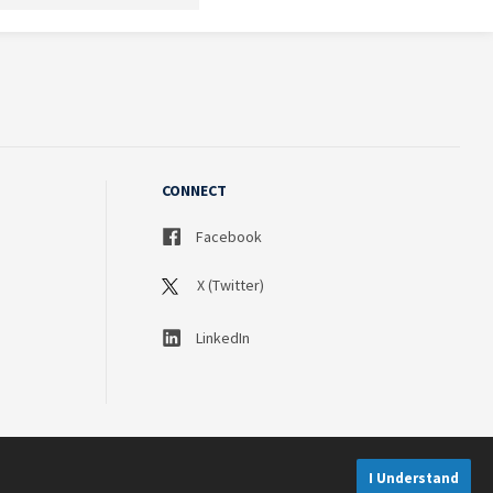
CONNECT
Facebook
X (Twitter)
LinkedIn
I Understand