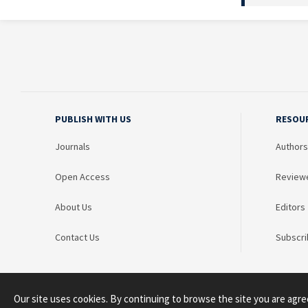
PUBLISH WITH US
RESOU
Journals
Authors
Open Access
Review
About Us
Editors
Contact Us
Subscri
Our site uses cookies. By continuing to browse the site you are agre