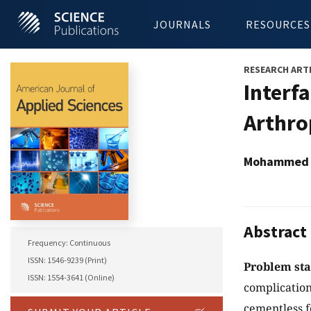
JOURNALS
RESOURCES
RESEARCH ART
Interf
Arthro
Mohammed R
Abstract
Frequency: Continuous
ISSN: 1546-9239 (Print)
Problem st
ISSN: 1554-3641 (Online)
complication
cementless f