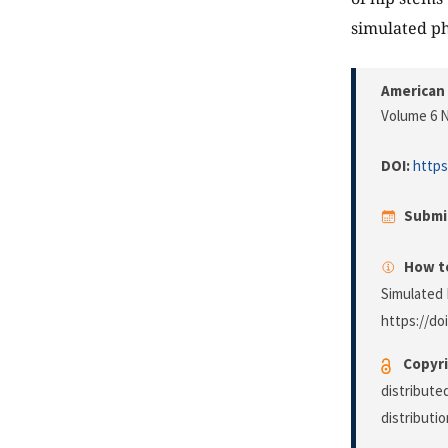
simulated phy
American 
Volume 6 N
DOI:
https
Submi
How to
Simulated 
https://do
Copyri
distribute
distributi