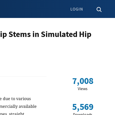
LOGIN
ip Stems in Simulated Hip
7,008
Views
e due to various
5,569
mercially available
pes, straight
Downloads