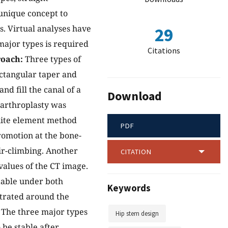
 unique concept to
. Virtual analyses have
29
ajor types is required
Citations
oach:
Three types of
ectangular taper and
nd fill the canal of a
Download
arthroplasty was
inite element method
PDF
romotion at the bone-
ir-climbing. Another
CITATION
values of the CT image.
table under both
Keywords
ntrated around the
The three major types
Hip stem design
 be stable after