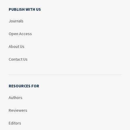
PUBLISH WITH US
Journals
Open Access
About Us
Contact Us
RESOURCES FOR
Authors
Reviewers
Editors