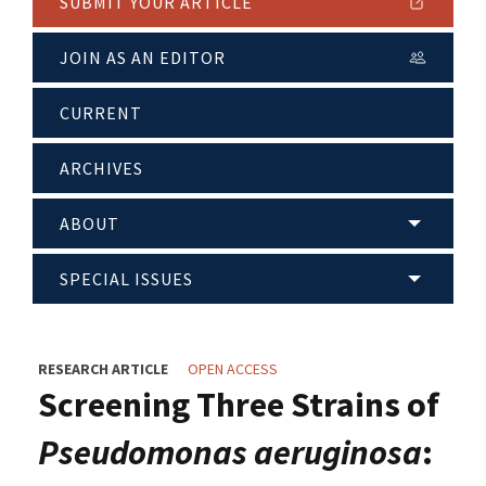
SUBMIT YOUR ARTICLE
JOIN AS AN EDITOR
CURRENT
ARCHIVES
ABOUT
SPECIAL ISSUES
RESEARCH ARTICLE
OPEN ACCESS
Screening Three Strains of
Pseudomonas aeruginosa
: