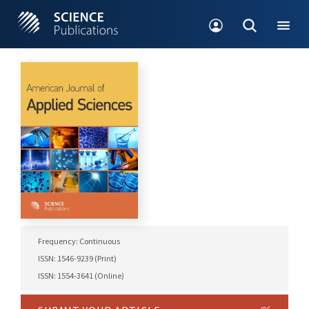
Frequency: Continuous
ISSN: 1546-9239 (Print)
ISSN: 1554-3641 (Online)