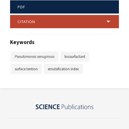
PDF
CITATION
Keywords
Pseudomonas aeruginosa
biosurfactant
surface tention
emulsification index