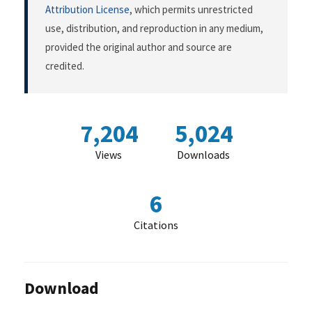
Attribution License
, which permits unrestricted
use, distribution, and reproduction in any medium,
provided the original author and source are
credited.
7,204
5,024
Views
Downloads
6
Citations
Download