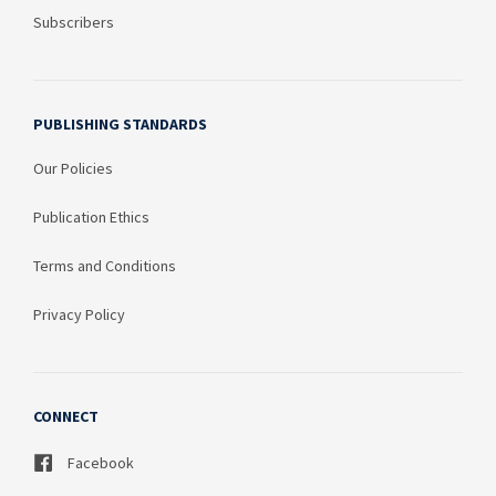
Subscribers
PUBLISHING STANDARDS
Our Policies
Publication Ethics
Terms and Conditions
Privacy Policy
CONNECT
Facebook