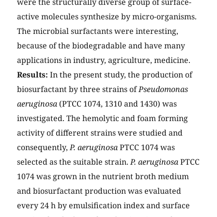
were the structurally diverse group of surface-
active molecules synthesize by micro-organisms.
The microbial surfactants were interesting,
because of the biodegradable and have many
applications in industry, agriculture, medicine.
Results:
In the present study, the production of
biosurfactant by three strains of
Pseudomonas
aeruginosa
(PTCC 1074, 1310 and 1430) was
investigated. The hemolytic and foam forming
activity of different strains were studied and
consequently,
P. aeruginosa
PTCC 1074 was
selected as the suitable strain.
P. aeruginosa
PTCC
1074 was grown in the nutrient broth medium
and biosurfactant production was evaluated
every 24 h by emulsification index and surface