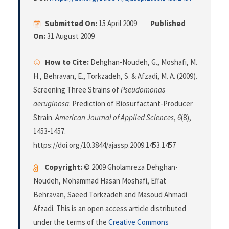
Submitted On:
15 April 2009
Published
On:
31 August 2009
How to Cite:
Dehghan-Noudeh, G., Moshafi, M.
H., Behravan, E., Torkzadeh, S. & Afzadi, M. A. (2009).
Screening Three Strains of
Pseudomonas
aeruginosa
: Prediction of Biosurfactant-Producer
Strain.
American Journal of Applied Sciences
,
6
(8),
1453-1457.
https://doi.org/10.3844/ajassp.2009.1453.1457
Copyright:
© 2009 Gholamreza Dehghan-
Noudeh, Mohammad Hasan Moshafi, Effat
Behravan, Saeed Torkzadeh and Masoud Ahmadi
Afzadi. This is an open access article distributed
under the terms of the
Creative Commons