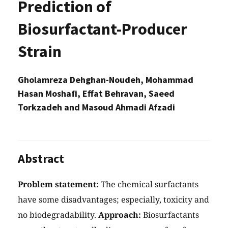
Prediction of
Biosurfactant-Producer
Strain
Gholamreza Dehghan-Noudeh, Mohammad
Hasan Moshafi, Effat Behravan, Saeed
Torkzadeh and Masoud Ahmadi Afzadi
Abstract
Problem statement:
The chemical surfactants
have some disadvantages; especially, toxicity and
no biodegradability.
Approach:
Biosurfactants