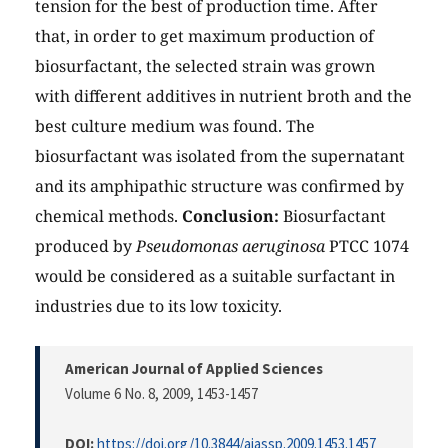
tension for the best of production time. After
that, in order to get maximum production of
biosurfactant, the selected strain was grown
with different additives in nutrient broth and the
best culture medium was found. The
biosurfactant was isolated from the supernatant
and its amphipathic structure was confirmed by
chemical methods.
Conclusion:
Biosurfactant
produced by
Pseudomonas aeruginosa
PTCC 1074
would be considered as a suitable surfactant in
industries due to its low toxicity.
American Journal of Applied Sciences
Volume 6 No. 8, 2009
, 1453-1457
DOI:
https://doi.org/10.3844/ajassp.2009.1453.1457