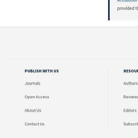
provided t
PUBLISH WITH US
RESOU
Journals
Authors
Open Access
Review
About Us
Editors
Contact Us
Subscri