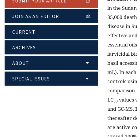
SUBMIT YOUR ARTICLE
in the Sudan
JOIN AS AN EDITOR
35,000 death
disease in S
CURRENT
effective and
essential oil
ARCHIVES
larvicidal bi
basil access
ABOUT
mL). In each 
SPECIAL ISSUES
controls usi
comparison. 
LC
values w
50
and GC-MS.
thereafter d
are active c
caused 100% 