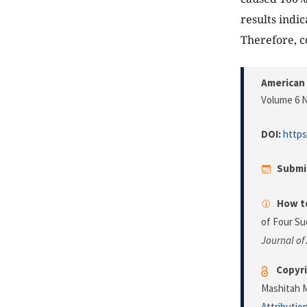
results indic
Therefore, c
American 
Volume 6 N
DOI:
https
Submi
How to
of Four Su
Journal of
Copyri
Mashitah M
Attributio