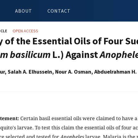
ABOUT
CONTACT
ICLE
OPEN ACCESS
 of the Essential Oils of Four S
m basilicum
L.) Against
Anophel
our, Salah A. Elhussein, Nour A. Osman, Abduelrahman H.
atement:
Certain basil essential oils were claimed to have a 
ito's larvae. To test this claim the essential oils of four a
e selected and tested for
Anopheles
larvae. Malaria is th