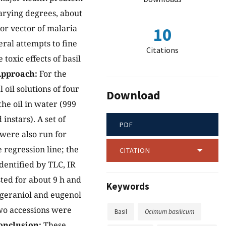
arying degrees, about
or vector of malaria
10
eral attempts to fine
Citations
toxic effects of basil
pproach:
For the
 oil solutions of four
Download
he oil in water (999
instars). A set of
PDF
 were also run for
 regression line; the
CITATION
dentified by TLC, IR
asted for about 9 h and
Keywords
 geraniol and eugenol
wo accessions were
Basil
Ocimum basilicum
onclusion:
These