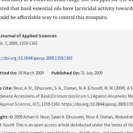
ated that basil essential oils have larvicidal activity towar
ould be affordable way to control this mosquito.
Journal of Applied Sciences
o. 7, 2009
, 1359-1363
://doi.org/10.3844/ajassp.2009.1359.1363
tted On:
16 March 2009
Published On:
31 July 2009
 Cite:
Nour, A. H., Elhussein, S. A., Osman, N. A. & Yusoff, M. M. (2009). A 
danese Accessions of Basil (
Ocimum basilicum
L.) Against
Anopheles
Mos
 Applied Sciences
,
6
(7), 1359-1363. https://doi.org/10.3844/ajassp.2009.13
ght:
© 2009 Azhari H. Nour, Salah A. Elhussein, Nour A. Osman, Abduelr
. Yusoff. This is an open access article distributed under the terms of t
n License
, which permits unrestricted use, distribution, and reproductio