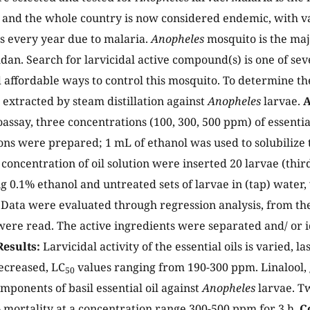
 and the whole country is now considered endemic, with v
s every year due to malaria.
Anopheles
mosquito is the maj
udan. Search for larvicidal active compound(s) is one of sev
 affordable ways to control this mosquito. To determine the 
s extracted by steam distillation against
Anopheles
larvae.
A
oassay, three concentrations (100, 300, 500 ppm) of essential
ions were prepared; 1 mL of ethanol was used to solubilize t
concentration of oil solution were inserted 20 larvae (third 
ng 0.1% ethanol and untreated sets of larvae in (tap) water,
Data were evaluated through regression analysis, from the
ere read. The active ingredients were separated and/ or i
Results:
Larvicidal activity of the essential oils is varied, l
ecreased, LC
values ranging from 190-300 ppm. Linalool,
50
omponents of basil essential oil against
Anopheles
larvae. T
mortality at a concentration range 300-500 ppm for 3 h.
C