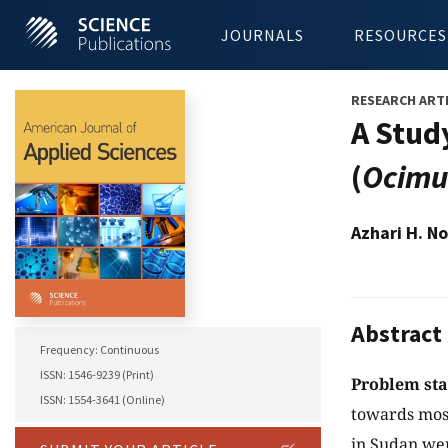
JOURNALS
RESOURCES
RESEARCH ART
A Study
(
Ocimu
Azhari H. N
Abstract
Frequency: Continuous
ISSN: 1546-9239 (Print)
Problem st
ISSN: 1554-3641 (Online)
towards mosqu
in Sudan wer