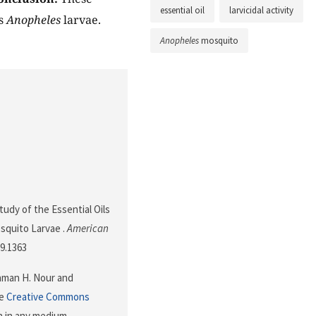
essential oil
larvicidal activity
ds
Anopheles
larvae.
Anopheles
mosquito
Study of the Essential Oils
quito Larvae .
American
59.1363
ahman H. Nour and
he
Creative Commons
n in any medium,