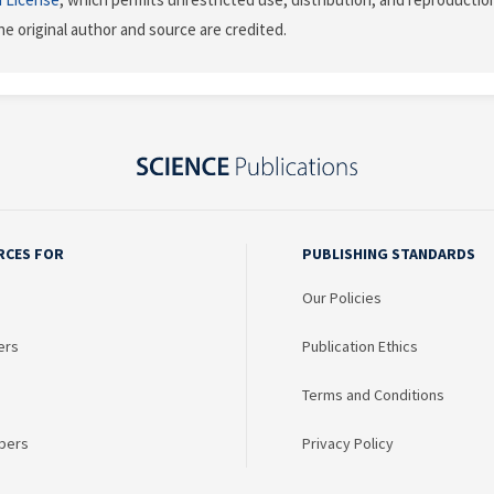
he original author and source are credited.
RCES FOR
PUBLISHING STANDARDS
Our Policies
ers
Publication Ethics
Terms and Conditions
bers
Privacy Policy