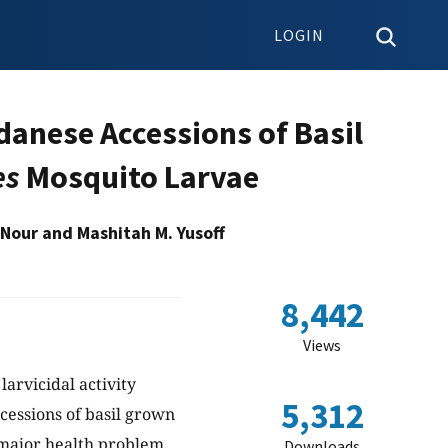
LOGIN
udanese Accessions of Basil
es
Mosquito Larvae
 Nour and Mashitah M. Yusoff
8,442
Views
larvicidal activity
5,312
ccessions of basil grown
e major health problem
Downloads