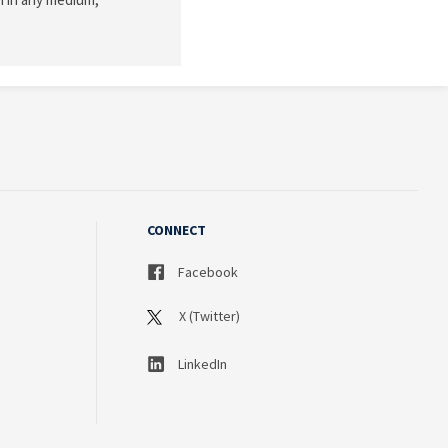
CONNECT
Facebook
X (Twitter)
LinkedIn