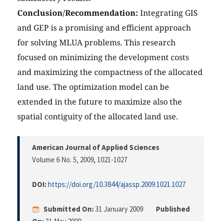
Conclusion/Recommendation:
Integrating GIS
and GEP is a promising and efficient approach
for solving MLUA problems. This research
focused on minimizing the development costs
and maximizing the compactness of the allocated
land use. The optimization model can be
extended in the future to maximize also the
spatial contiguity of the allocated land use.
American Journal of Applied Sciences
Volume 6 No. 5, 2009
, 1021-1027
DOI:
https://doi.org/10.3844/ajassp.2009.1021.1027
Submitted On:
31 January 2009
Published