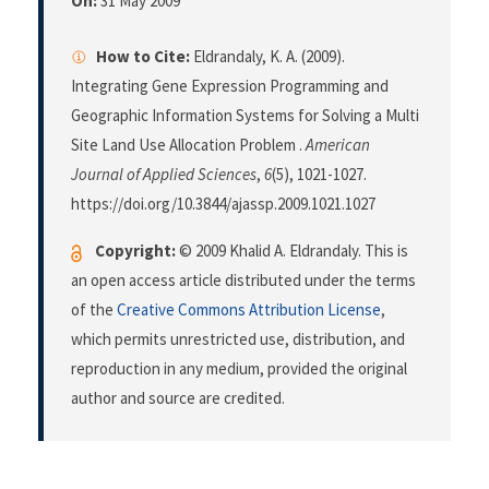
On:
31 May 2009
How to Cite:
Eldrandaly, K. A. (2009).
Integrating Gene Expression Programming and
Geographic Information Systems for Solving a Multi
Site Land Use Allocation Problem .
American
Journal of Applied Sciences
,
6
(5), 1021-1027.
https://doi.org/10.3844/ajassp.2009.1021.1027
Copyright:
© 2009 Khalid A. Eldrandaly. This is
an open access article distributed under the terms
of the
Creative Commons Attribution License
,
which permits unrestricted use, distribution, and
reproduction in any medium, provided the original
author and source are credited.