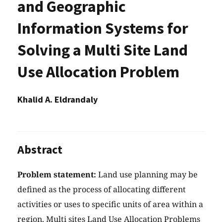
and Geographic
Information Systems for
Solving a Multi Site Land
Use Allocation Problem
Khalid A. Eldrandaly
Abstract
Problem statement:
Land use planning may be
defined as the process of allocating different
activities or uses to specific units of area within a
region. Multi sites Land Use Allocation Problems