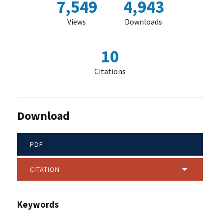
7,549
4,943
Views
Downloads
10
Citations
Download
PDF
CITATION
Keywords