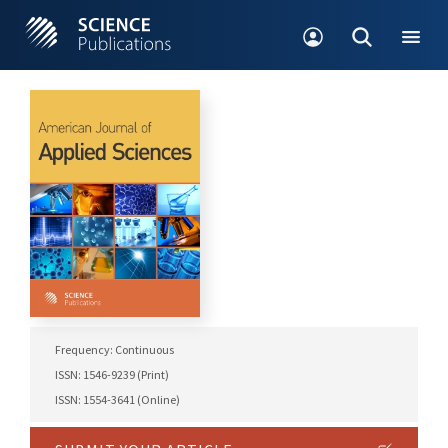
Frequency: Continuous
ISSN: 1546-9239 (Print)
ISSN: 1554-3641 (Online)