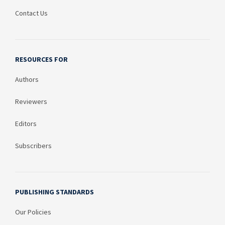
Contact Us
RESOURCES FOR
Authors
Reviewers
Editors
Subscribers
PUBLISHING STANDARDS
Our Policies