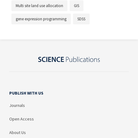
Multi site land use allocation
GIS
gene expression programming
SDSS
PUBLISH WITH US
Journals
Open Access
About Us