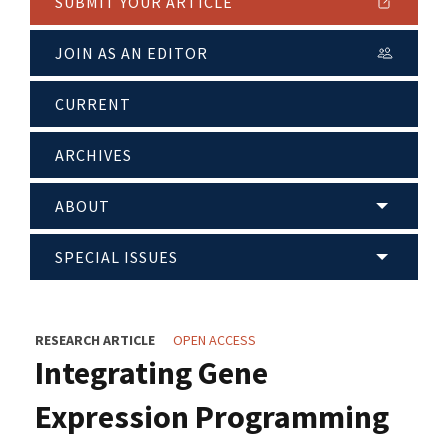
SUBMIT YOUR ARTICLE
JOIN AS AN EDITOR
CURRENT
ARCHIVES
ABOUT
SPECIAL ISSUES
RESEARCH ARTICLE
OPEN ACCESS
Integrating Gene
Expression Programming