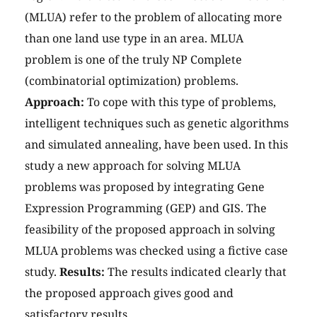
(MLUA) refer to the problem of allocating more
than one land use type in an area. MLUA
problem is one of the truly NP Complete
(combinatorial optimization) problems.
Approach:
To cope with this type of problems,
intelligent techniques such as genetic algorithms
and simulated annealing, have been used. In this
study a new approach for solving MLUA
problems was proposed by integrating Gene
Expression Programming (GEP) and GIS. The
feasibility of the proposed approach in solving
MLUA problems was checked using a fictive case
study.
Results:
The results indicated clearly that
the proposed approach gives good and
satisfactory results.