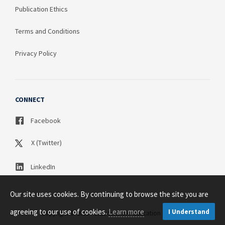
Publication Ethics
Terms and Conditions
Privacy Policy
CONNECT
Facebook
X (Twitter)
LinkedIn
Our site uses cookies. By continuing to browse the site you are
agreeing to our use of cookies.
Learn more
I Understand
Copyright © 2003 - 2026 Science Publication PTY LTD