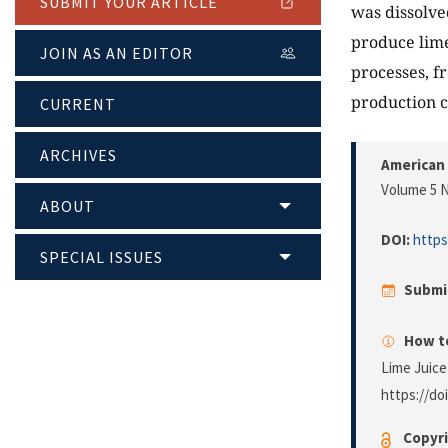
SUBMIT YOUR ARTICLE
was dissolve
produce lime
JOIN AS AN EDITOR
processes, f
production ca
CURRENT
ARCHIVES
American 
Volume 5 N
ABOUT
DOI:
https
SPECIAL ISSUES
Submi
How to
Lime Juice
https://do
Copyri