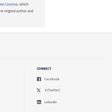
ion License
, which
he original author and
CONNECT
Facebook
X (Twitter)
LinkedIn