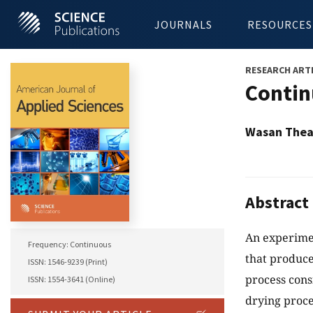
JOURNALS
RESOURCES
RESEARCH ART
Contin
Wasan Thean
Abstract
An experimen
Frequency: Continuous
that produce
ISSN: 1546-9239 (Print)
process consi
ISSN: 1554-3641 (Online)
drying proce