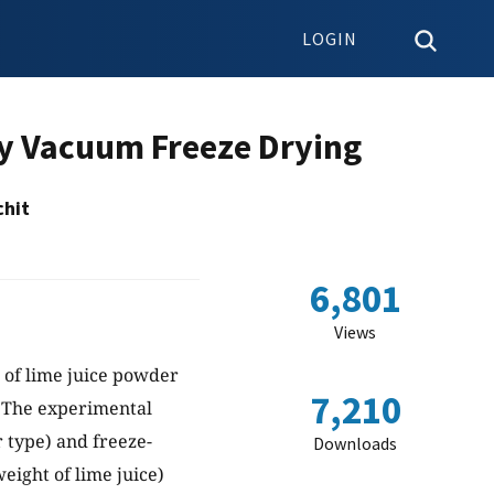
LOGIN
by Vacuum Freeze Drying
chit
6,801
Views
 of lime juice powder
7,210
. The experimental
r type) and freeze-
Downloads
eight of lime juice)