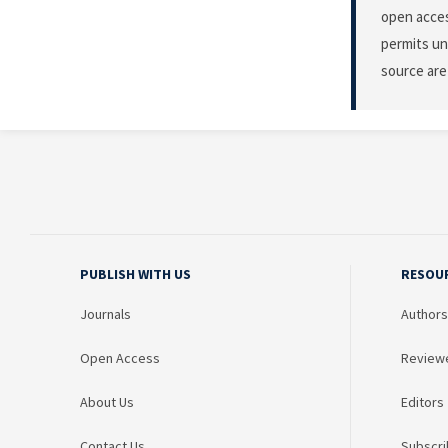
open acces
permits un
source are
PUBLISH WITH US
RESOU
Journals
Authors
Open Access
Review
About Us
Editors
Contact Us
Subscri