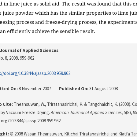
d in lime juice as solid aid. The result was found that this
 juice powder which has the similar properties to lime ju
reezing process and freeze-drying process, the experiment
n efficiently achieve the sensible result.
Journal of Applied Sciences
o. 8, 2008
, 959-962
://doi.org/10.3844/ajassp.2008.959.962
tted On:
8 November 2007
Published On:
31 August 2008
 Cite:
Theansuwan, W., Triratanasirichai, K. & Tangchaichit, K. (2008). 
 by Vacuum Freeze Drying.
American Journal of Applied Sciences
,
5
(8), 9
i.org/10.3844/ajassp.2008.959.962
ght:
© 2008 Wasan Theansuwan, Kitichai Triratanasirichai and Kiatfa Tang