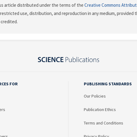
s article distributed under the terms of the
Creative Commons Attribut
restricted use, distribution, and reproduction in any medium, provided t
 credited.
RCES FOR
PUBLISHING STANDARDS
Our Policies
ers
Publication Ethics
Terms and Conditions
bers
Privacy Policy