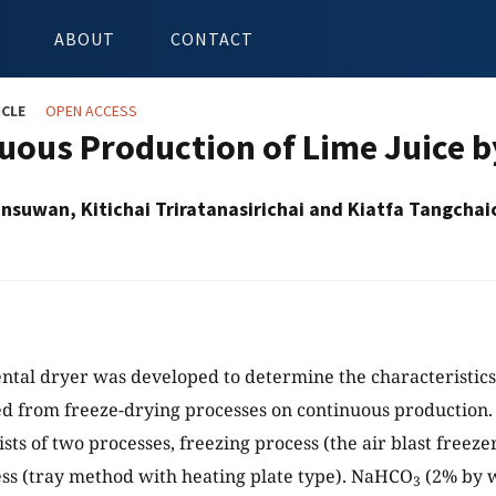
ABOUT
CONTACT
ICLE
OPEN ACCESS
uous Production of Lime Juice 
suwan, Kitichai Triratanasirichai and Kiatfa Tangchai
tal dryer was developed to determine the characteristics
d from freeze-drying processes on continuous production
sts of two processes, freezing process (the air blast freeze
ss (tray method with heating plate type). NaHCO
(2% by w
3