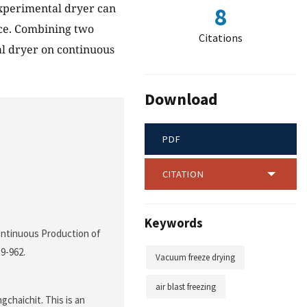
 experimental dryer can
8
ice. Combining two
Citations
al dryer on continuous
Download
PDF
CITATION
Keywords
Continuous Production of
59-962.
Vacuum freeze drying
air blast freezing
chaichit. This is an