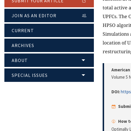
SUBMIT YOUR ARTICLE
total active 
JOIN AS AN EDITOR
UPFCs. The O
HPSO algorit
CURRENT
Simulations 
location of 
ARCHIVES
restructurin
ABOUT
American 
SPECIAL ISSUES
Volume 5 N
DOI:
https
Submi
How to
Optimally 