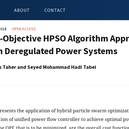
ABOUT
CONTACT
ICLE
OPEN ACCESS
i-Objective HPSO Algorithm Appr
n Deregulated Power Systems
s Taher and Seyed Mohammad Hadi Tabei
resents the application of hybrid particle swarm optimizat
tion of unified power flow controller to achieve optimal p
he OPF, that is to be minimized, are the overall cost functi