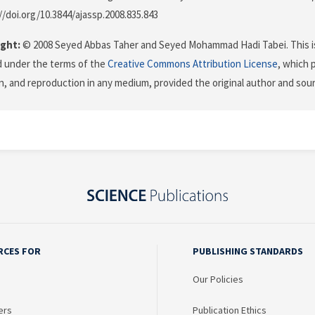
//doi.org/10.3844/ajassp.2008.835.843
ght:
© 2008 Seyed Abbas Taher and Seyed Mohammad Hadi Tabei. This is
d under the terms of the
Creative Commons Attribution License
, which 
on, and reproduction in any medium, provided the original author and sour
RCES FOR
PUBLISHING STANDARDS
Our Policies
ers
Publication Ethics