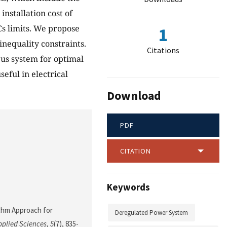
installation cost of
Cs limits. We propose
1
inequality constraints.
Citations
us system for optimal
eful in electrical
Download
PDF
CITATION
Keywords
rithm Approach for
Deregulated Power System
pplied Sciences
,
5
(7), 835-