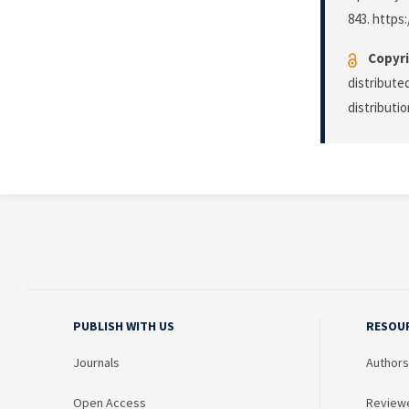
843. https:
Copyri
distribute
distributi
PUBLISH WITH US
RESOU
Journals
Authors
Open Access
Review