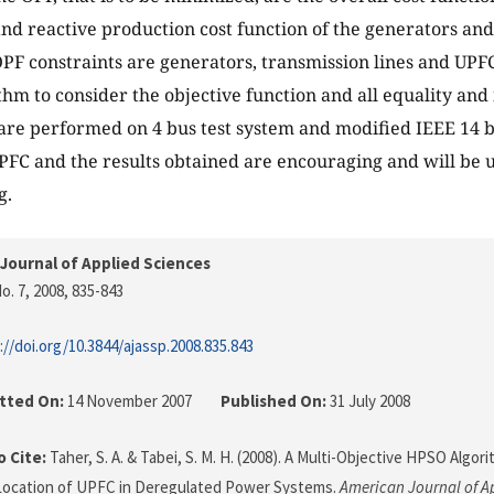
and reactive production cost function of the generators and 
PF constraints are generators, transmission lines and UPF
hm to consider the objective function and all equality and 
are performed on 4 bus test system and modified IEEE 14 b
UPFC and the results obtained are encouraging and will be us
g.
Journal of Applied Sciences
o. 7, 2008
, 835-843
://doi.org/10.3844/ajassp.2008.835.843
tted On:
14 November 2007
Published On:
31 July 2008
 Cite:
Taher, S. A. & Tabei, S. M. H. (2008). A Multi-Objective HPSO Algo
Location of UPFC in Deregulated Power Systems.
American Journal of A