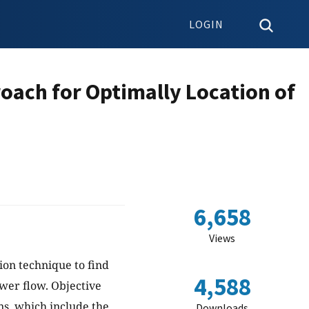
LOGIN
oach for Optimally Location of
6,658
Views
ion technique to find
4,588
ower flow. Objective
ons, which include the
Downloads