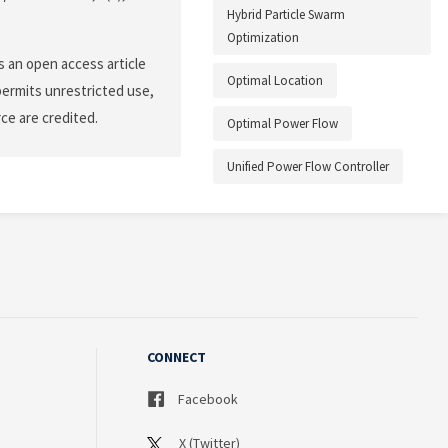
Hybrid Particle Swarm
Optimization
 an open access article
Optimal Location
permits unrestricted use,
ce are credited.
Optimal Power Flow
Unified Power Flow Controller
CONNECT
Facebook
X (Twitter)