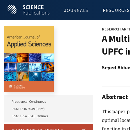
JOURNALS
RESOURCES
RESEARCH ART
A Mult
UPFC i
Seyed Abba
Abstract
Frequency: Continuous
ISSN: 1546-9239 (Print)
This paper p
ISSN: 1554-3641 (Online)
optimal loca
function in t