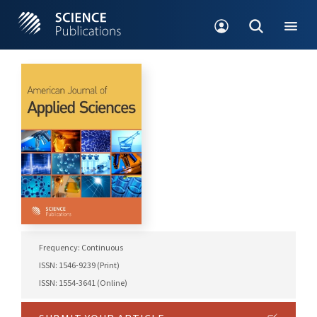
Frequency: Continuous
ISSN: 1546-9239 (Print)
ISSN: 1554-3641 (Online)