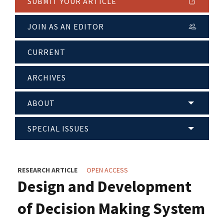
SUBMIT YOUR ARTICLE
JOIN AS AN EDITOR
CURRENT
ARCHIVES
ABOUT
SPECIAL ISSUES
RESEARCH ARTICLE
OPEN ACCESS
Design and Development
of Decision Making System