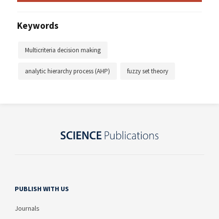
Keywords
Multicriteria decision making
analytic hierarchy process (AHP)
fuzzy set theory
PUBLISH WITH US
Journals