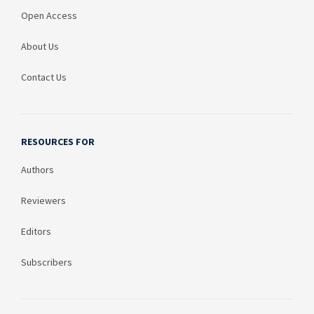
Open Access
About Us
Contact Us
RESOURCES FOR
Authors
Reviewers
Editors
Subscribers