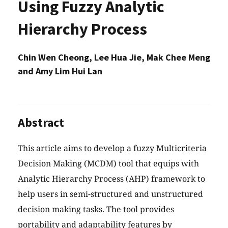
Using Fuzzy Analytic
Hierarchy Process
Chin Wen Cheong, Lee Hua Jie, Mak Chee Meng
and Amy Lim Hui Lan
Abstract
This article aims to develop a fuzzy Multicriteria
Decision Making (MCDM) tool that equips with
Analytic Hierarchy Process (AHP) framework to
help users in semi-structured and unstructured
decision making tasks. The tool provides
portability and adaptability features by