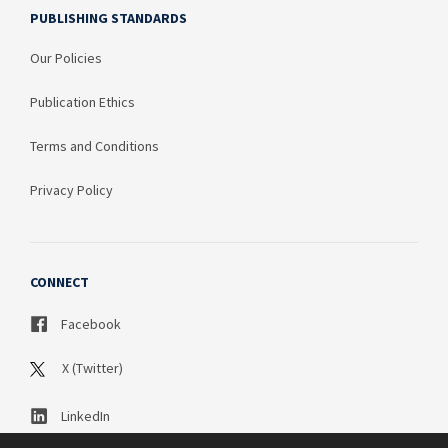
PUBLISHING STANDARDS
Our Policies
Publication Ethics
Terms and Conditions
Privacy Policy
CONNECT
Facebook
X (Twitter)
LinkedIn