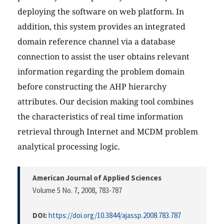
deploying the software on web platform. In
addition, this system provides an integrated
domain reference channel via a database
connection to assist the user obtains relevant
information regarding the problem domain
before constructing the AHP hierarchy
attributes. Our decision making tool combines
the characteristics of real time information
retrieval through Internet and MCDM problem
analytical processing logic.
American Journal of Applied Sciences
Volume 5 No. 7, 2008
, 783-787
DOI:
https://doi.org/10.3844/ajassp.2008.783.787