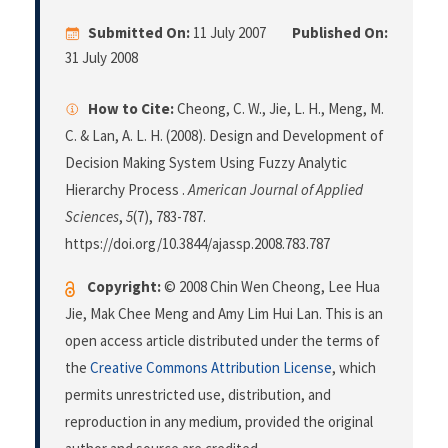
Submitted On:
11 July 2007
Published On:
31 July 2008
How to Cite:
Cheong, C. W., Jie, L. H., Meng, M.
C. & Lan, A. L. H. (2008). Design and Development of
Decision Making System Using Fuzzy Analytic
Hierarchy Process .
American Journal of Applied
Sciences
,
5
(7), 783-787.
https://doi.org/10.3844/ajassp.2008.783.787
Copyright:
© 2008 Chin Wen Cheong, Lee Hua
Jie, Mak Chee Meng and Amy Lim Hui Lan. This is an
open access article distributed under the terms of
the
Creative Commons Attribution License
, which
permits unrestricted use, distribution, and
reproduction in any medium, provided the original