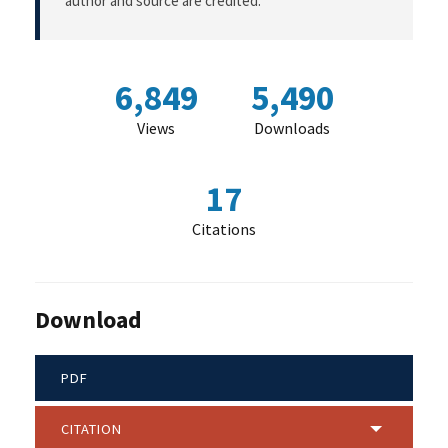
author and source are credited.
6,849
5,490
Views
Downloads
17
Citations
Download
PDF
CITATION