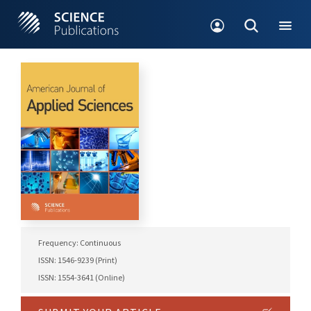
Frequency: Continuous
ISSN: 1546-9239 (Print)
ISSN: 1554-3641 (Online)