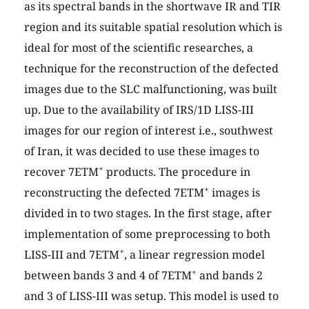
as its spectral bands in the shortwave IR and TIR
region and its suitable spatial resolution which is
ideal for most of the scientific researches, a
technique for the reconstruction of the defected
images due to the SLC malfunctioning, was built
up. Due to the availability of IRS/1D LISS-III
images for our region of interest i.e., southwest
of Iran, it was decided to use these images to
+
recover 7ETM
products. The procedure in
+
reconstructing the defected 7ETM
images is
divided in to two stages. In the first stage, after
implementation of some preprocessing to both
+
LISS-III and 7ETM
, a linear regression model
+
between bands 3 and 4 of 7ETM
and bands 2
and 3 of LISS-III was setup. This model is used to