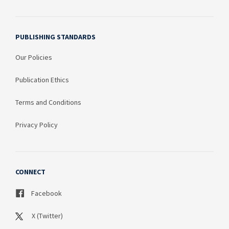
PUBLISHING STANDARDS
Our Policies
Publication Ethics
Terms and Conditions
Privacy Policy
CONNECT
Facebook
X (Twitter)