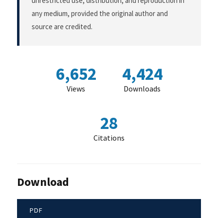
unrestricted use, distribution, and reproduction in
any medium, provided the original author and
source are credited.
6,652
4,424
Views
Downloads
28
Citations
Download
PDF