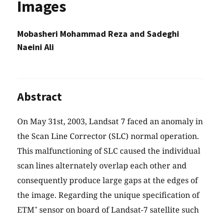
Images
Mobasheri Mohammad Reza and Sadeghi
Naeini Ali
Abstract
On May 31st, 2003, Landsat 7 faced an anomaly in
the Scan Line Corrector (SLC) normal operation.
This malfunctioning of SLC caused the individual
scan lines alternately overlap each other and
consequently produce large gaps at the edges of
the image. Regarding the unique specification of
+
ETM
sensor on board of Landsat-7 satellite such