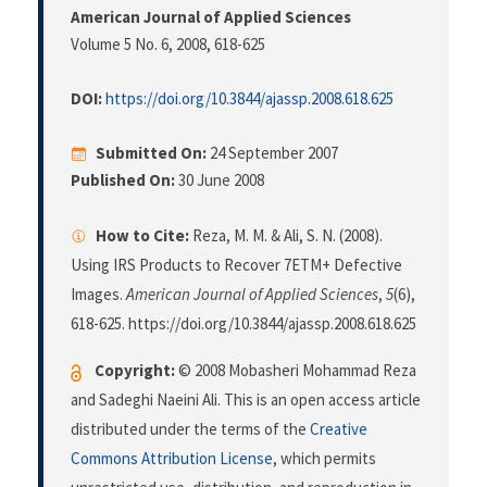
American Journal of Applied Sciences
Volume 5 No. 6, 2008
, 618-625
DOI:
https://doi.org/10.3844/ajassp.2008.618.625
Submitted On:
24 September 2007
Published On:
30 June 2008
How to Cite:
Reza, M. M. & Ali, S. N. (2008).
Using IRS Products to Recover 7ETM+ Defective
Images.
American Journal of Applied Sciences
,
5
(6),
618-625. https://doi.org/10.3844/ajassp.2008.618.625
Copyright:
© 2008 Mobasheri Mohammad Reza
and Sadeghi Naeini Ali. This is an open access article
distributed under the terms of the
Creative
Commons Attribution License
, which permits