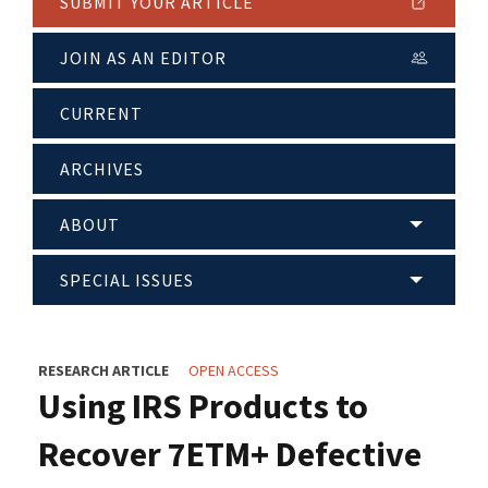
SUBMIT YOUR ARTICLE
JOIN AS AN EDITOR
CURRENT
ARCHIVES
ABOUT
SPECIAL ISSUES
RESEARCH ARTICLE
OPEN ACCESS
Using IRS Products to
Recover 7ETM+ Defective