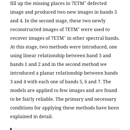
+
fill up the missing places in 7ETM
defected
image and produced two new images in bands 3
and 4. In the second stage, these two newly
+
reconstructed images of 7ETM
were used to
+
recover images of 7ETM
in other spectral bands.
At this stage, two methods were introduced, one
using linear relationship between band 3 and
bands 1 and 2 and in the second method we
introduced a planar relationship between bands
3 and 4 with each one of bands 5, 6 and 7. The
models are applied to few images and are found
to be fairly reliable. The primary and necessary
conditions for applying these methods have been
explained in detail.