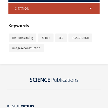
CITATION
Keywords
Remote sensing
7ETM+
SLC
IRS/1D-LISSIII
image reconstruction
PUBLISH WITH US