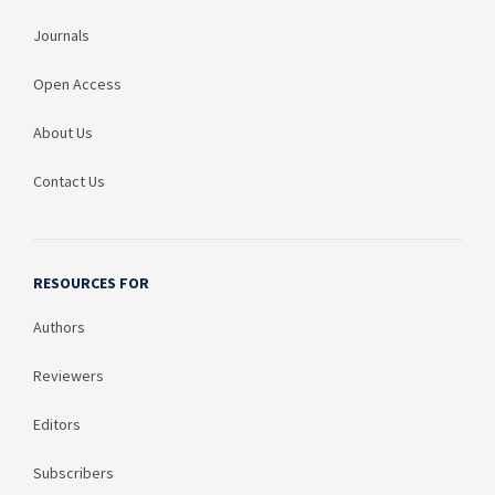
Journals
Open Access
About Us
Contact Us
RESOURCES FOR
Authors
Reviewers
Editors
Subscribers