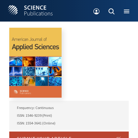
Frequency: Continuous
ISSN: 1546-9239 (Print)
ISSN: 1554-3641 (Online)