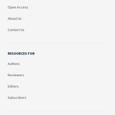
Open Access
About Us
Contact Us
RESOURCES FOR
Authors
Reviewers
Editors
Subscribers