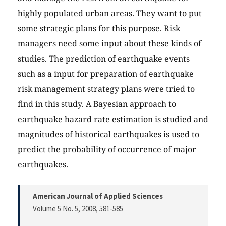
highly populated urban areas. They want to put
some strategic plans for this purpose. Risk
managers need some input about these kinds of
studies. The prediction of earthquake events
such as a input for preparation of earthquake
risk management strategy plans were tried to
find in this study. A Bayesian approach to
earthquake hazard rate estimation is studied and
magnitudes of historical earthquakes is used to
predict the probability of occurrence of major
earthquakes.
American Journal of Applied Sciences
Volume 5 No. 5, 2008
, 581-585