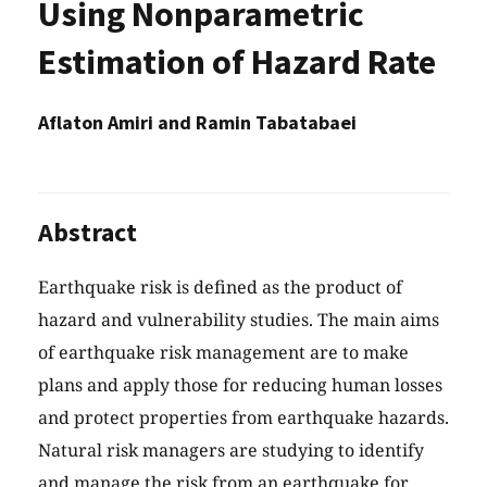
Using Nonparametric
Estimation of Hazard Rate
Aflaton Amiri and Ramin Tabatabaei
Abstract
Earthquake risk is defined as the product of
hazard and vulnerability studies. The main aims
of earthquake risk management are to make
plans and apply those for reducing human losses
and protect properties from earthquake hazards.
Natural risk managers are studying to identify
and manage the risk from an earthquake for