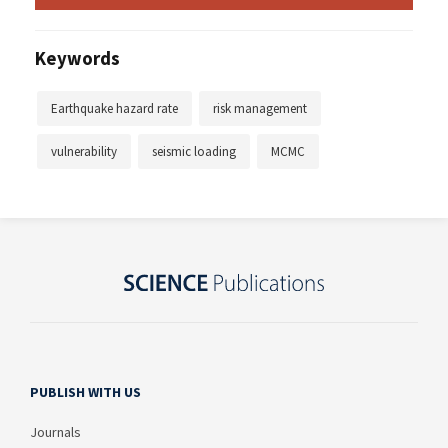
Keywords
Earthquake hazard rate
risk management
vulnerability
seismic loading
MCMC
PUBLISH WITH US
Journals