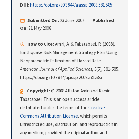
DOI:
https://doi.org/10.3844/ajassp.2008.581.585
Submitted On:
23 June 2007
Published
On:
31 May 2008
How to Cite:
Amiri, A. & Tabatabaei, R. (2008).
Earthquake Risk Management Strategy Plan Using
Nonparametric Estimation of Hazard Rate .
American Journal of Applied Sciences
,
5
(5), 581-585.
https://doi.org/10.3844/ajassp.2008.581.585
Copyright:
© 2008 Aflaton Amiri and Ramin
Tabatabaei. This is an open access article
distributed under the terms of the
Creative
Commons Attribution License
, which permits
unrestricted use, distribution, and reproduction in
any medium, provided the original author and