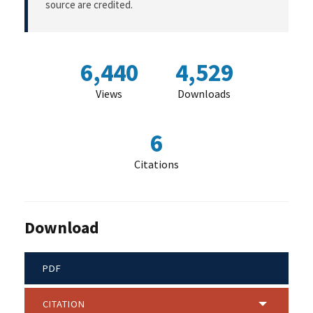
source are credited.
6,440
4,529
Views
Downloads
6
Citations
Download
PDF
CITATION