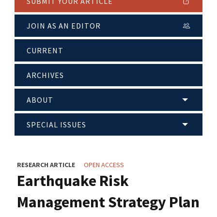
SUBMIT YOUR ARTICLE
JOIN AS AN EDITOR
CURRENT
ARCHIVES
ABOUT
SPECIAL ISSUES
RESEARCH ARTICLE
OPEN ACCESS
Earthquake Risk
Management Strategy Plan