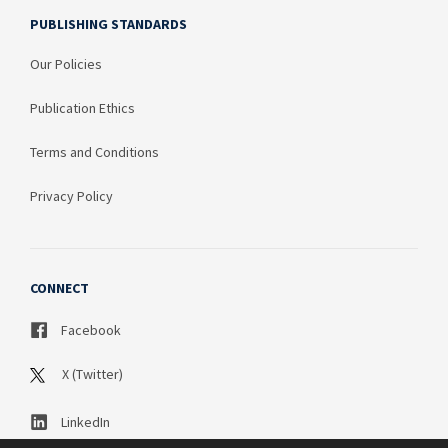
PUBLISHING STANDARDS
Our Policies
Publication Ethics
Terms and Conditions
Privacy Policy
CONNECT
Facebook
X (Twitter)
LinkedIn