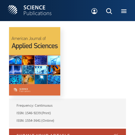
Frequency: Continuous
ISSN: 1546-9239 (Print)
ISSN: 1554-3641 (Online)