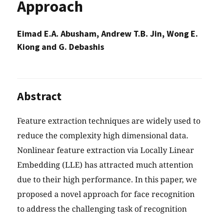
Approach
Eimad E.A. Abusham, Andrew T.B. Jin, Wong E.
Kiong and G. Debashis
Abstract
Feature extraction techniques are widely used to
reduce the complexity high dimensional data.
Nonlinear feature extraction via Locally Linear
Embedding (LLE) has attracted much attention
due to their high performance. In this paper, we
proposed a novel approach for face recognition
to address the challenging task of recognition