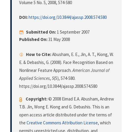
Volume 5 No. 5, 2008
, 574-580
DOI:
https://doi.org/10.3844/ajassp.2008.574.580
Submitted On:
1 September 2007
Published On:
31 May 2008
How to Cite:
Abusham, E. E., Jin, A. T., Kiong, W.
E. & Debashis, G. (2008). Face Recognition Based on
Nonlinear Feature Approach.
American Journal of
Applied Sciences
,
5
(5), 574-580.
https://doi.org/10.3844/ajassp.2008.574.580
Copyright:
© 2008 Eimad E.A. Abusham, Andrew
T.B. Jin, Wong E. Kiong and G. Debashis. This is an
open access article distributed under the terms of
the
Creative Commons Attribution License
, which
permits unrestricted use, distribution, and