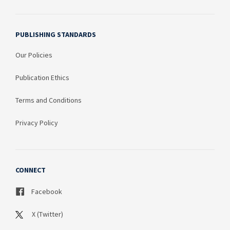
PUBLISHING STANDARDS
Our Policies
Publication Ethics
Terms and Conditions
Privacy Policy
CONNECT
Facebook
X (Twitter)