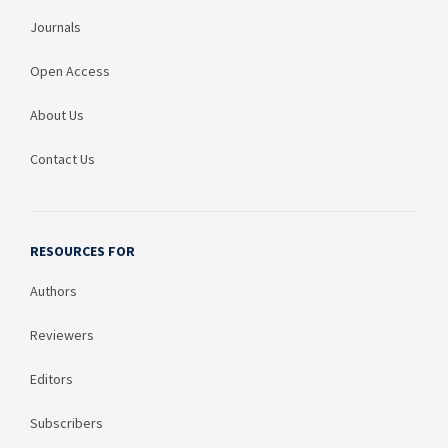
Journals
Open Access
About Us
Contact Us
RESOURCES FOR
Authors
Reviewers
Editors
Subscribers