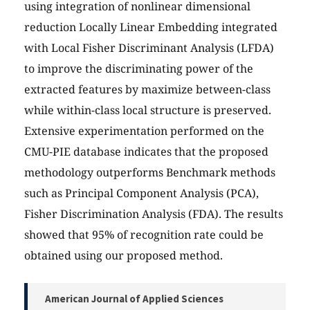
using integration of nonlinear dimensional
reduction Locally Linear Embedding integrated
with Local Fisher Discriminant Analysis (LFDA)
to improve the discriminating power of the
extracted features by maximize between-class
while within-class local structure is preserved.
Extensive experimentation performed on the
CMU-PIE database indicates that the proposed
methodology outperforms Benchmark methods
such as Principal Component Analysis (PCA),
Fisher Discrimination Analysis (FDA). The results
showed that 95% of recognition rate could be
obtained using our proposed method.
American Journal of Applied Sciences