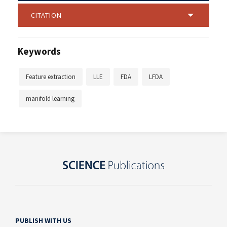
CITATION
Keywords
Feature extraction
LLE
FDA
LFDA
manifold learning
PUBLISH WITH US