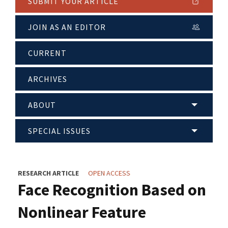
SUBMIT YOUR ARTICLE
JOIN AS AN EDITOR
CURRENT
ARCHIVES
ABOUT
SPECIAL ISSUES
RESEARCH ARTICLE
OPEN ACCESS
Face Recognition Based on
Nonlinear Feature