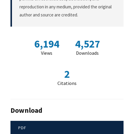
reproduction in any medium, provided the original
author and source are credited.
6,194
4,527
Views
Downloads
2
Citations
Download
PDF