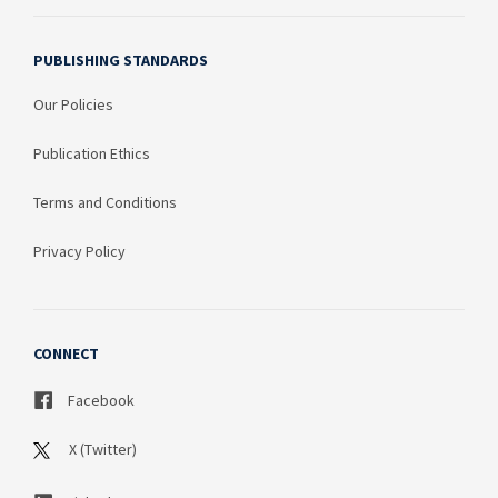
PUBLISHING STANDARDS
Our Policies
Publication Ethics
Terms and Conditions
Privacy Policy
CONNECT
Facebook
X (Twitter)