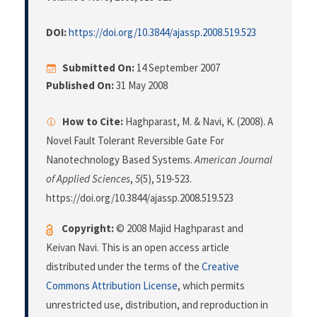
DOI:
https://doi.org/10.3844/ajassp.2008.519.523
Submitted On:
14 September 2007
Published On:
31 May 2008
How to Cite:
Haghparast, M. & Navi, K. (2008). A
Novel Fault Tolerant Reversible Gate For
Nanotechnology Based Systems.
American Journal
of Applied Sciences
,
5
(5), 519-523.
https://doi.org/10.3844/ajassp.2008.519.523
Copyright:
© 2008 Majid Haghparast and
Keivan Navi. This is an open access article
distributed under the terms of the
Creative
Commons Attribution License
, which permits
unrestricted use, distribution, and reproduction in