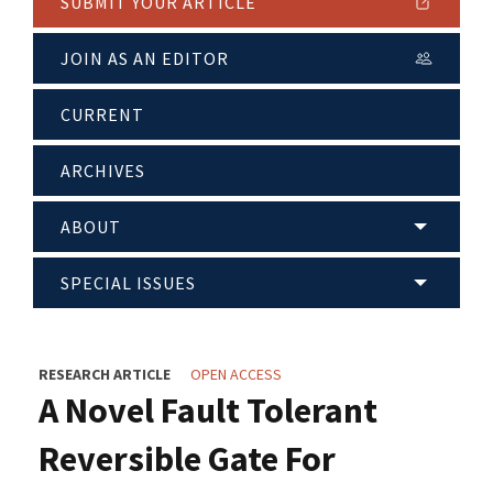
SUBMIT YOUR ARTICLE
JOIN AS AN EDITOR
CURRENT
ARCHIVES
ABOUT
SPECIAL ISSUES
RESEARCH ARTICLE
OPEN ACCESS
A Novel Fault Tolerant
Reversible Gate For