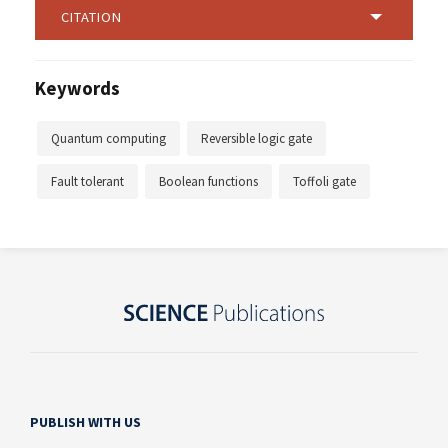
CITATION
Keywords
Quantum computing
Reversible logic gate
Fault tolerant
Boolean functions
Toffoli gate
PUBLISH WITH US