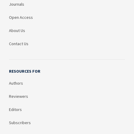
Journals
Open Access
About Us
Contact Us
RESOURCES FOR
Authors
Reviewers
Editors
Subscribers