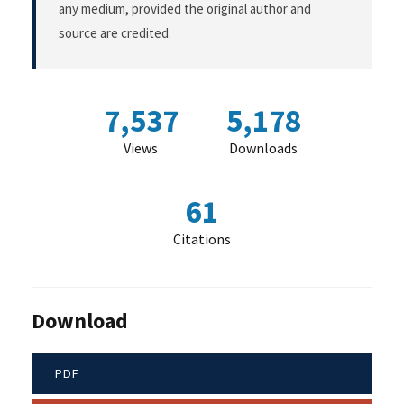
any medium, provided the original author and
source are credited.
7,537
5,178
Views
Downloads
61
Citations
Download
PDF