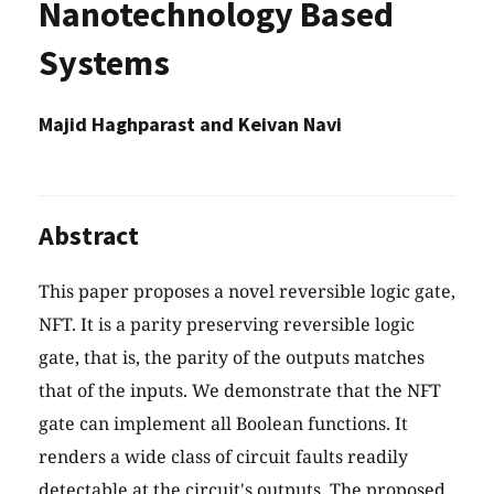
Nanotechnology Based
Systems
Majid Haghparast and Keivan Navi
Abstract
This paper proposes a novel reversible logic gate,
NFT. It is a parity preserving reversible logic
gate, that is, the parity of the outputs matches
that of the inputs. We demonstrate that the NFT
gate can implement all Boolean functions. It
renders a wide class of circuit faults readily
detectable at the circuit's outputs. The proposed