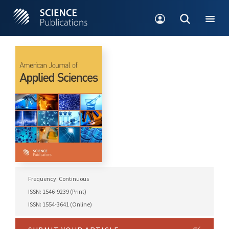
Frequency: Continuous
ISSN: 1546-9239 (Print)
ISSN: 1554-3641 (Online)