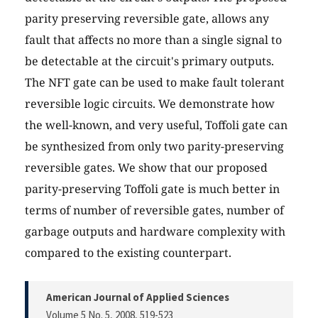
parity preserving reversible gate, allows any
fault that affects no more than a single signal to
be detectable at the circuit's primary outputs.
The NFT gate can be used to make fault tolerant
reversible logic circuits. We demonstrate how
the well-known, and very useful, Toffoli gate can
be synthesized from only two parity-preserving
reversible gates. We show that our proposed
parity-preserving Toffoli gate is much better in
terms of number of reversible gates, number of
garbage outputs and hardware complexity with
compared to the existing counterpart.
American Journal of Applied Sciences
Volume 5 No. 5, 2008
, 519-523