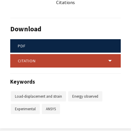
Citations
Download
PDF
CITATION
Keywords
Load-displacement and strain
Energy observed
Experimental
ANSYS