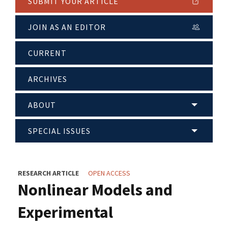
SUBMIT YOUR ARTICLE
JOIN AS AN EDITOR
CURRENT
ARCHIVES
ABOUT
SPECIAL ISSUES
RESEARCH ARTICLE
OPEN ACCESS
Nonlinear Models and
Experimental