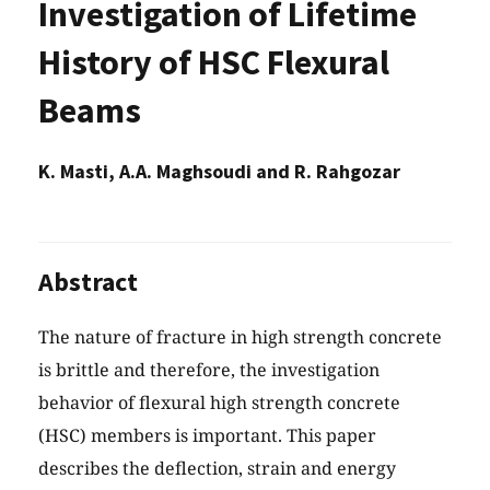
Investigation of Lifetime
History of HSC Flexural
Beams
K. Masti, A.A. Maghsoudi and R. Rahgozar
Abstract
The nature of fracture in high strength concrete
is brittle and therefore, the investigation
behavior of flexural high strength concrete
(HSC) members is important. This paper
describes the deflection, strain and energy