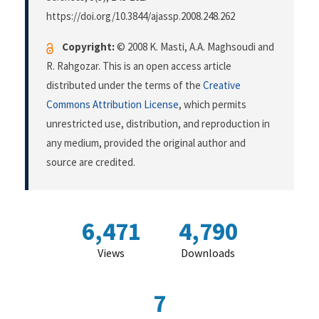
https://doi.org/10.3844/ajassp.2008.248.262
Copyright:
© 2008 K. Masti, A.A. Maghsoudi and
R. Rahgozar. This is an open access article
distributed under the terms of the
Creative
Commons Attribution License
, which permits
unrestricted use, distribution, and reproduction in
any medium, provided the original author and
source are credited.
6,471
4,790
Views
Downloads
7