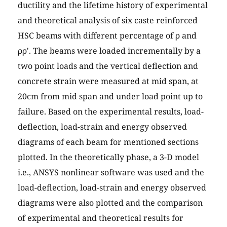
ductility and the lifetime history of experimental
and theoretical analysis of six caste reinforced
HSC beams with different percentage of ρ and
ρρ'. The beams were loaded incrementally by a
two point loads and the vertical deflection and
concrete strain were measured at mid span, at
20cm from mid span and under load point up to
failure. Based on the experimental results, load-
deflection, load-strain and energy observed
diagrams of each beam for mentioned sections
plotted. In the theoretically phase, a 3-D model
i.e., ANSYS nonlinear software was used and the
load-deflection, load-strain and energy observed
diagrams were also plotted and the comparison
of experimental and theoretical results for