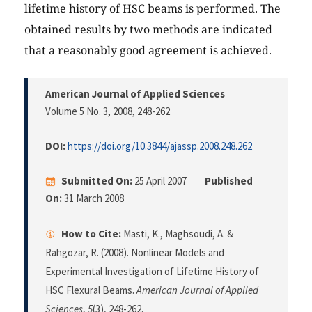
lifetime history of HSC beams is performed. The
obtained results by two methods are indicated
that a reasonably good agreement is achieved.
American Journal of Applied Sciences
Volume 5 No. 3, 2008
, 248-262
DOI:
https://doi.org/10.3844/ajassp.2008.248.262
Submitted On:
25 April 2007
Published
On:
31 March 2008
How to Cite:
Masti, K., Maghsoudi, A. &
Rahgozar, R. (2008). Nonlinear Models and
Experimental Investigation of Lifetime History of
HSC Flexural Beams.
American Journal of Applied
Sciences
,
5
(3), 248-262.