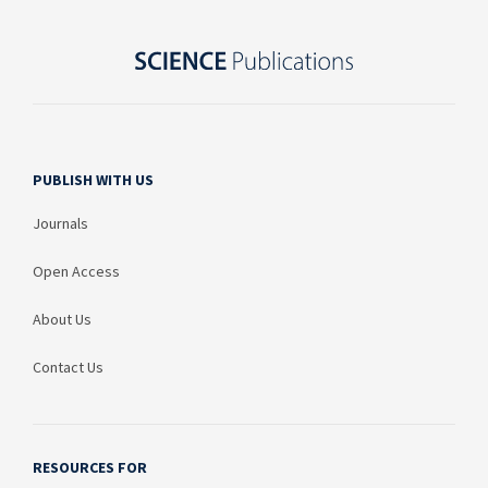
PUBLISH WITH US
Journals
Open Access
About Us
Contact Us
RESOURCES FOR