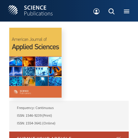
Frequency: Continuous
ISSN: 1546-9239 (Print)
ISSN: 1554-3641 (Online)