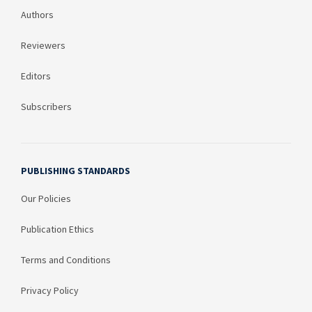
Authors
Reviewers
Editors
Subscribers
PUBLISHING STANDARDS
Our Policies
Publication Ethics
Terms and Conditions
Privacy Policy