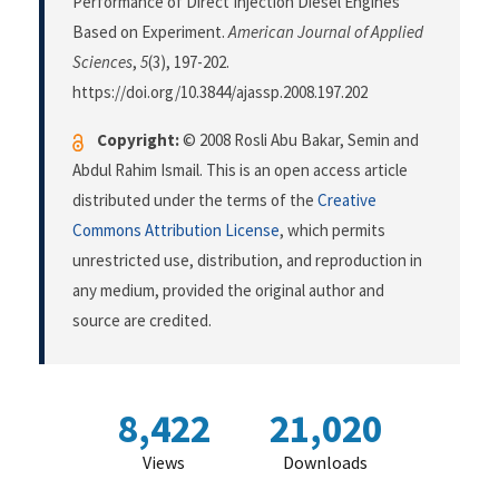
Performance of Direct Injection Diesel Engines
Based on Experiment.
American Journal of Applied
Sciences
,
5
(3), 197-202.
https://doi.org/10.3844/ajassp.2008.197.202
Copyright:
© 2008 Rosli Abu Bakar, Semin and
Abdul Rahim Ismail. This is an open access article
distributed under the terms of the
Creative
Commons Attribution License
, which permits
unrestricted use, distribution, and reproduction in
any medium, provided the original author and
source are credited.
8,422
21,020
Views
Downloads