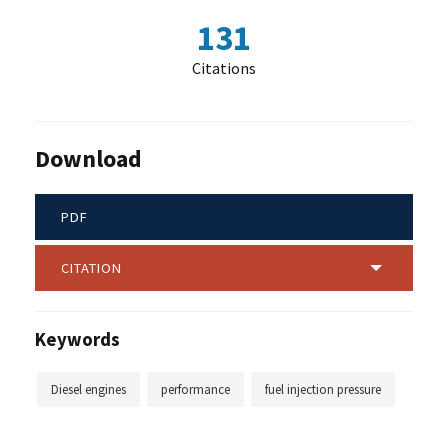
131
Citations
Download
PDF
CITATION
Keywords
Diesel engines
performance
fuel injection pressure