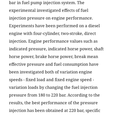
bar in fuel pump injection system. The
experimental investigated effects of fuel
injection pressure on engine performance.
Experiments have been performed on a diesel
engine with four-cylinder, two-stroke, direct
injection. Engine performance values such as
indicated pressure, indicated horse power, shaft
horse power, brake horse power, break mean
effective pressure and fuel consumption have
been investigated both of variation engine
speeds - fixed load and fixed engine speed -
variation loads by changing the fuel injection
pressure from 180 to 220 bar. According to the
results, the best performance of the pressure
injection has been obtained at 220 bar, specific