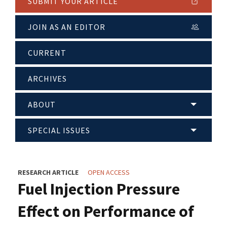
SUBMIT YOUR ARTICLE
JOIN AS AN EDITOR
CURRENT
ARCHIVES
ABOUT
SPECIAL ISSUES
RESEARCH ARTICLE
OPEN ACCESS
Fuel Injection Pressure
Effect on Performance of