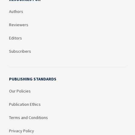
Authors
Reviewers
Editors
Subscribers
PUBLISHING STANDARDS
Our Policies
Publication Ethics
Terms and Conditions
Privacy Policy