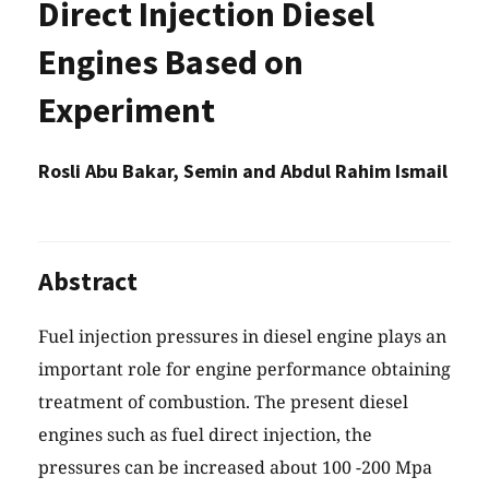
Direct Injection Diesel
Engines Based on
Experiment
Rosli Abu Bakar, Semin and Abdul Rahim Ismail
Abstract
Fuel injection pressures in diesel engine plays an
important role for engine performance obtaining
treatment of combustion. The present diesel
engines such as fuel direct injection, the
pressures can be increased about 100 -200 Mpa