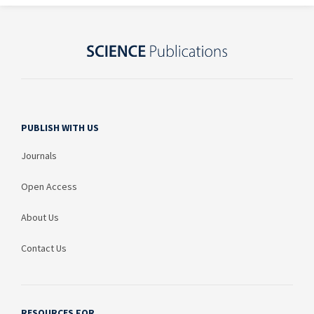
PUBLISH WITH US
Journals
Open Access
About Us
Contact Us
RESOURCES FOR