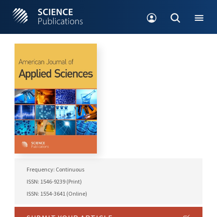
Frequency: Continuous
ISSN: 1546-9239 (Print)
ISSN: 1554-3641 (Online)