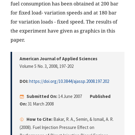
fuel consumption has been obtained at 200 bar
for fixed load- variation speeds and at 180 bar
for variation loads - fixed speed. The results of
the experiment have given as graphics in this
paper.
American Journal of Applied Sciences
Volume 5 No. 3, 2008
, 197-202
DOI:
https://doi.org/10.3844/ajassp.2008.197.202
Submitted On:
14 June 2007
Published
On:
31 March 2008
How to Cite:
Bakar, R. A., Semin, & Ismail, A. R.
(2008). Fuel Injection Pressure Effect on