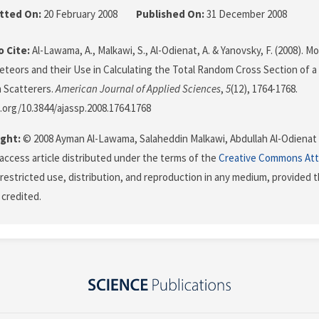
tted On:
20 February 2008
Published On:
31 December 2008
 Cite:
Al-Lawama, A., Malkawi, S., Al-Odienat, A. & Yanovsky, F. (2008). 
teors and their Use in Calculating the Total Random Cross Section of a
 Scatterers.
American Journal of Applied Sciences
,
5
(12), 1764-1768.
i.org/10.3844/ajassp.2008.1764.1768
ght:
© 2008 Ayman Al-Lawama, Salaheddin Malkawi, Abdullah Al-Odienat a
 access article distributed under the terms of the
Creative Commons Att
restricted use, distribution, and reproduction in any medium, provided t
 credited.