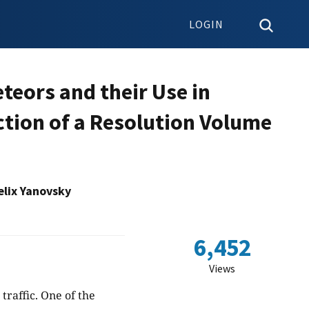
LOGIN
eors and their Use in
ction of a Resolution Volume
lix Yanovsky
6,452
Views
 traffic. One of the