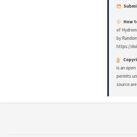
Submi
How to
of Hydrome
by Random
https://do
Copyri
is an open
permits un
source are