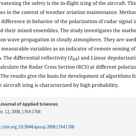
atening the safety is the in-flight icing of the aircraft. Th
es in the context of weather aviation maintenance. Methods
difference in behavior of the polarization of radar signal i
nd their mixed ensembles. The study investigates the math
 on wave propagation in cloudy atmosphere. They are used 
 measurable variables as an indicator of remote sensing of
. The differential reflectivity (Z
) and Linear depolarizati
DR
 calculate the Radar Cross Section (RCS) at different polar
The results give the basis for development of algorithms fo
 aircraft icing is characterized by high probability.
Journal of Applied Sciences
o. 12, 2008
, 1764-1768
://doi.org/10.3844/ajassp.2008.1764.1768