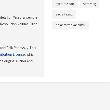
hydrometeors
scattering
aircraft icing
Models for Mixed Ensemble
 Resolution Volume Filled
polarimetric variables.
nd Felix Yanovsky. This
ribution License
, which
he original author and