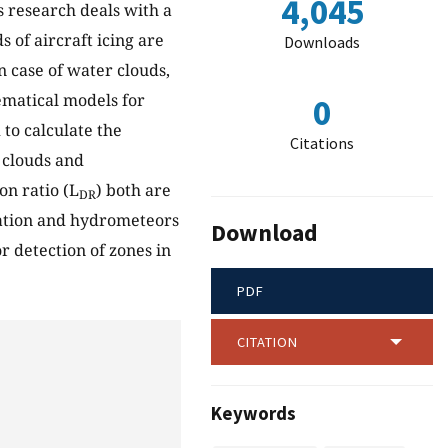
4,045
is research deals with a
 of aircraft icing are
Downloads
n case of water clouds,
ematical models for
0
to calculate the
Citations
 clouds and
on ratio (L
) both are
DR
ization and hydrometeors
Download
r detection of zones in
PDF
CITATION
Keywords