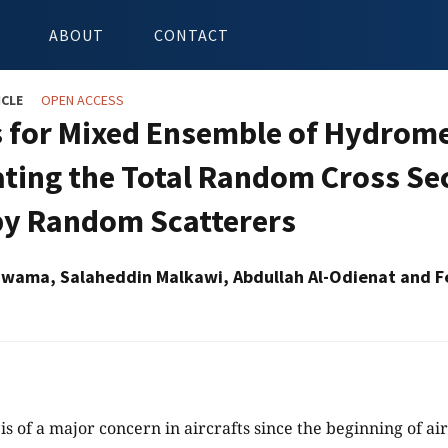
ABOUT
CONTACT
ICLE
OPEN ACCESS
 for Mixed Ensemble of Hydromet
ating the Total Random Cross Se
 by Random Scatterers
wama, Salaheddin Malkawi, Abdullah Al-Odienat and Fe
 is of a major concern in aircrafts since the beginning of air