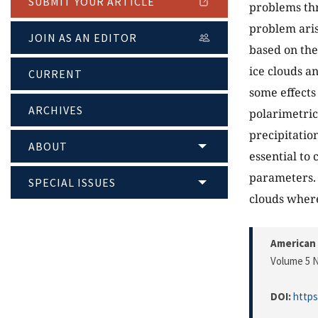
SUBMIT YOUR ARTICLE
problems thre
problem aris
JOIN AS AN EDITOR
based on the 
ice clouds a
CURRENT
some effects
ARCHIVES
polarimetric
precipitation
ABOUT
essential to
parameters. 
SPECIAL ISSUES
clouds where
American 
Volume 5 N
DOI:
https