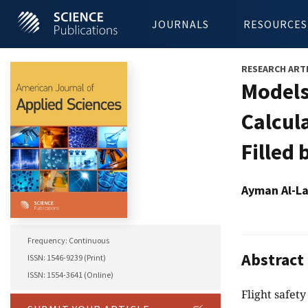
JOURNALS
RESOURCES
RESEARCH ART
Models
Calcul
Filled
Ayman Al-La
Frequency: Continuous
Abstract
ISSN: 1546-9239 (Print)
ISSN: 1554-3641 (Online)
Flight safety