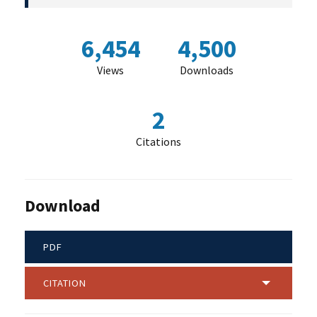
6,454
4,500
Views
Downloads
2
Citations
Download
PDF
CITATION