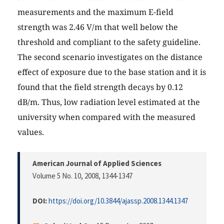
measurements and the maximum E-field
strength was 2.46 V/m that well below the
threshold and compliant to the safety guideline.
The second scenario investigates on the distance
effect of exposure due to the base station and it is
found that the field strength decays by 0.12
dB/m. Thus, low radiation level estimated at the
university when compared with the measured
values.
American Journal of Applied Sciences
Volume 5 No. 10, 2008
, 1344-1347
DOI:
https://doi.org/10.3844/ajassp.2008.1344.1347