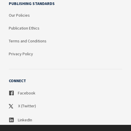
PUBLISHING STANDARDS
Our Policies
Publication Ethics
Terms and Conditions
Privacy Policy
CONNECT
Facebook
X (Twitter)
LinkedIn