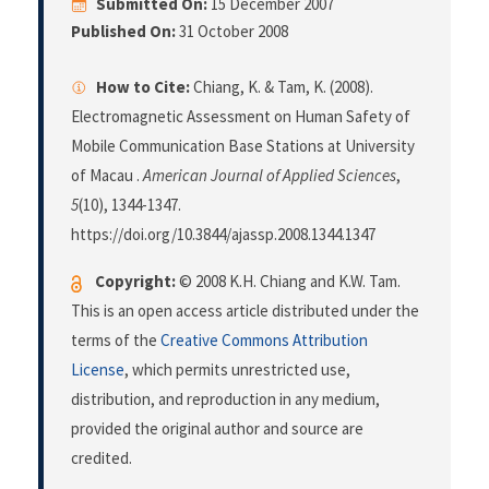
Submitted On:
15 December 2007
Published On:
31 October 2008
How to Cite:
Chiang, K. & Tam, K. (2008).
Electromagnetic Assessment on Human Safety of
Mobile Communication Base Stations at University
of Macau .
American Journal of Applied Sciences
,
5
(10), 1344-1347.
https://doi.org/10.3844/ajassp.2008.1344.1347
Copyright:
© 2008 K.H. Chiang and K.W. Tam.
This is an open access article distributed under the
terms of the
Creative Commons Attribution
License
, which permits unrestricted use,
distribution, and reproduction in any medium,
provided the original author and source are
credited.