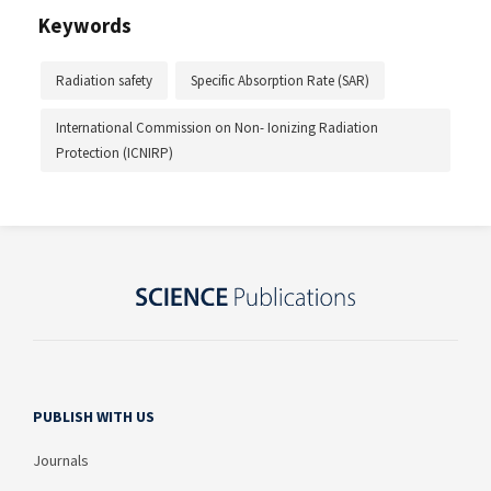
Keywords
Radiation safety
Specific Absorption Rate (SAR)
International Commission on Non- Ionizing Radiation
Protection (ICNIRP)
PUBLISH WITH US
Journals