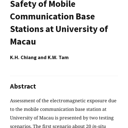
Safety of Mobile
Communication Base
Stations at University of
Macau
K.H. Chiang and K.W. Tam
Abstract
Assessment of the electromagnetic exposure due
to the mobile communication base station at
University of Macau is presented by two testing
scenarios. The first scenario about 20
in-situ