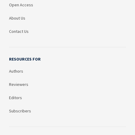
Open Access
About Us
Contact Us
RESOURCES FOR
Authors
Reviewers
Editors
Subscribers