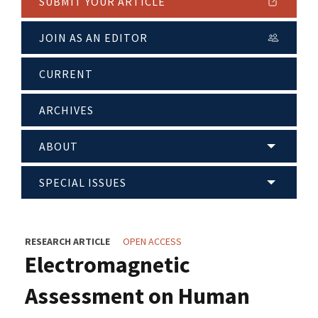
SUBMIT YOUR ARTICLE
JOIN AS AN EDITOR
CURRENT
ARCHIVES
ABOUT
SPECIAL ISSUES
RESEARCH ARTICLE
OPEN ACCESS
Electromagnetic
Assessment on Human