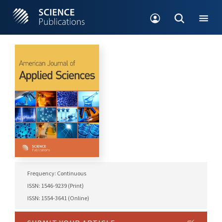
Frequency: Continuous
ISSN: 1546-9239 (Print)
ISSN: 1554-3641 (Online)