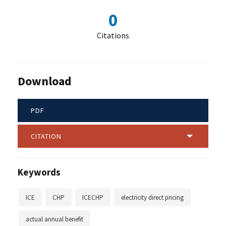
0
Citations
Download
PDF
CITATION
Keywords
ICE
CHP
ICECHP
electricity direct pricing
actual annual benefit