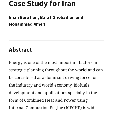
Case Study for Iran
Iman Baratian, Barat Ghobadian and
Mohammad Ameri
Abstract
Energy is one of the most important factors in
strategic planning throughout the world and can
be considered as a dominant driving force for
the industry and world economy. Biofuels
development and applications specially in the
form of Combined Heat and Power using
Internal Combustion Engine (ICECHP) is wide-