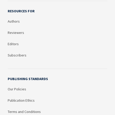
RESOURCES FOR
Authors
Reviewers
Editors
Subscribers
PUBLISHING STANDARDS
Our Policies
Publication Ethics
Terms and Conditions