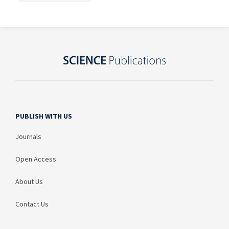
PUBLISH WITH US
Journals
Open Access
About Us
Contact Us