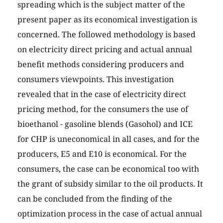
spreading which is the subject matter of the
present paper as its economical investigation is
concerned. The followed methodology is based
on electricity direct pricing and actual annual
benefit methods considering producers and
consumers viewpoints. This investigation
revealed that in the case of electricity direct
pricing method, for the consumers the use of
bioethanol - gasoline blends (Gasohol) and ICE
for CHP is uneconomical in all cases, and for the
producers, E5 and E10 is economical. For the
consumers, the case can be economical too with
the grant of subsidy similar to the oil products. It
can be concluded from the finding of the
optimization process in the case of actual annual