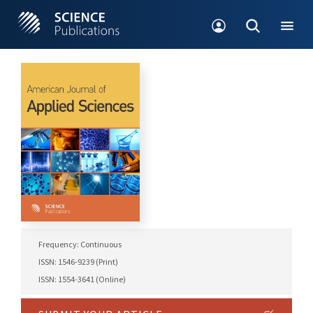
Frequency: Continuous
ISSN: 1546-9239 (Print)
ISSN: 1554-3641 (Online)