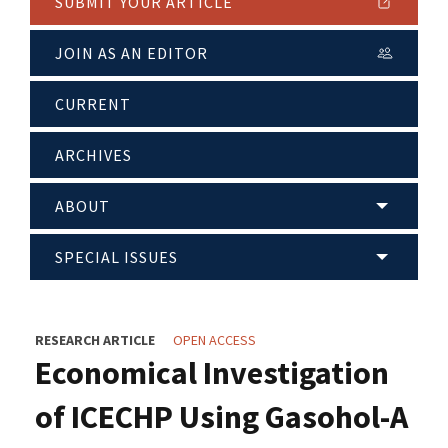
SUBMIT YOUR ARTICLE
JOIN AS AN EDITOR
CURRENT
ARCHIVES
ABOUT
SPECIAL ISSUES
RESEARCH ARTICLE
OPEN ACCESS
Economical Investigation
of ICECHP Using Gasohol-A