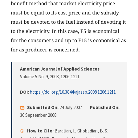
benefit method that market electricity price
must be equal to its cost price and the subsidy
must be devoted to the fuel instead of devoting it
to the electricity. In this case, E5 is economical
for the consumers and up to E15 is economical as
for as producer is concerned.
American Journal of Applied Sciences
Volume 5 No. 9, 2008
, 1206-1211
DOI:
https://doi.org/10.3844/ajassp.2008.1206.1211
Submitted On:
24 July 2007
Published On:
30 September 2008
How to Cite:
Baratian, I., Ghobadian, B. &