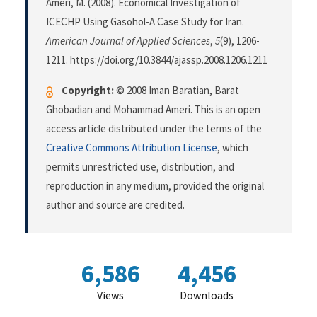
Ameri, M. (2008). Economical Investigation of
ICECHP Using Gasohol-A Case Study for Iran.
American Journal of Applied Sciences
,
5
(9), 1206-
1211. https://doi.org/10.3844/ajassp.2008.1206.1211
Copyright:
© 2008 Iman Baratian, Barat
Ghobadian and Mohammad Ameri. This is an open
access article distributed under the terms of the
Creative Commons Attribution License
, which
permits unrestricted use, distribution, and
reproduction in any medium, provided the original
author and source are credited.
6,586
4,456
Views
Downloads