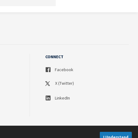
CONNECT
Facebook
X (Twitter)
LinkedIn
I Understand