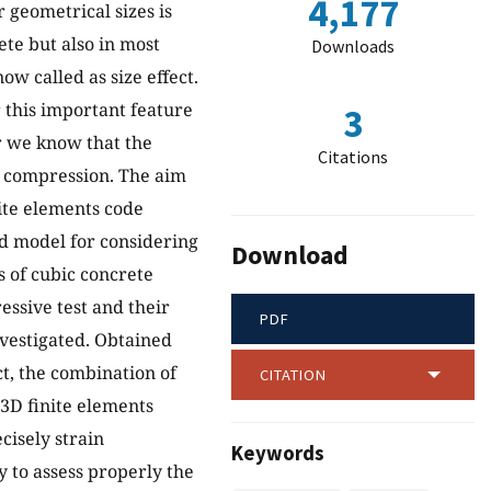
4,177
 geometrical sizes is
te but also in most
Downloads
ow called as size effect.
r this important feature
3
r we know that the
Citations
t compression. The aim
nite elements code
d model for considering
Download
es of cubic concrete
ssive test and their
PDF
nvestigated. Obtained
t, the combination of
CITATION
D finite elements
cisely strain
Keywords
 to assess properly the