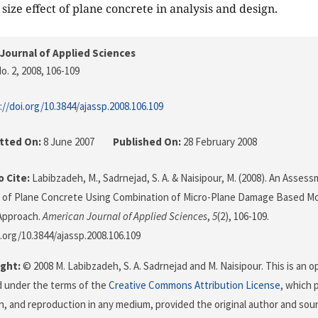
size effect of plane concrete in analysis and design.
Journal of Applied Sciences
o. 2, 2008
, 106-109
://doi.org/10.3844/ajassp.2008.106.109
tted On:
8 June 2007
Published On:
28 February 2008
 Cite:
Labibzadeh, M., Sadrnejad, S. A. & Naisipour, M. (2008). An Asse
t of Plane Concrete Using Combination of Micro-Plane Damage Based Mo
Approach.
American Journal of Applied Sciences
,
5
(2), 106-109.
i.org/10.3844/ajassp.2008.106.109
ght:
© 2008 M. Labibzadeh, S. A. Sadrnejad and M. Naisipour. This is an o
d under the terms of the
Creative Commons Attribution License
, which 
on, and reproduction in any medium, provided the original author and sour