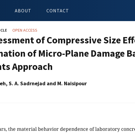
ABOUT
CONTACT
ICLE
OPEN ACCESS
essment of Compressive Size Eff
ation of Micro-Plane Damage Ba
ts Approach
eh, S. A. Sadrnejad and M. Naisipour
ars, the material behavior dependence of laboratory concr