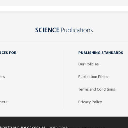
RCES FOR
PUBLISHING STANDARDS
Our Policies
ers
Publication Ethics
Terms and Conditions
bers
Privacy Policy
eing to our use of cookies.
Learn more