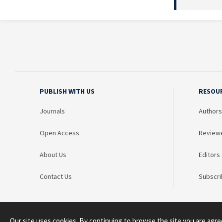
PUBLISH WITH US
RESOU
Journals
Authors
Open Access
Review
About Us
Editors
Contact Us
Subscri
Our site uses cookies. By continuing to browse the site you are agre