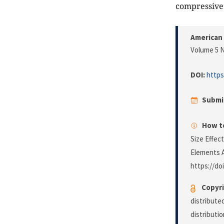
compressive 
American 
Volume 5 N
DOI:
https
Submi
How to
Size Effec
Elements 
https://do
Copyri
distribute
distributi