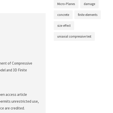
Micro-Planes
damage
concrete
finite elements
size effect
uniaxial compressive test
ssment of Compressive
del and 3D Finite
pen access article
permits unrestricted use,
ce are credited.