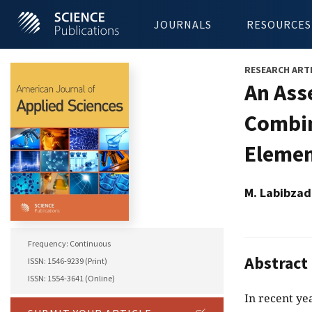
JOURNALS
RESOURCES
RESEARCH ART
An Ass
Combin
Elemen
M. Labibzad
Frequency: Continuous
Abstract
ISSN: 1546-9239 (Print)
ISSN: 1554-3641 (Online)
In recent ye