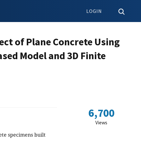
LOGIN
ect of Plane Concrete Using
sed Model and 3D Finite
6,700
Views
ete specimens built