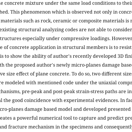
e concrete mixture under the same load conditions to their
shed. This phenomenon which is observed not only in concre
 materials such as rock, ceramic or composite materials is n
existing structural analyzing codes are not able to conside
structures especially under compressive loadings. Howeve
 of concrete application in structural members is to resis
 is to show the ability of author's recently developed 3D fi
th the proposed author's newly micro-planes damage base
e size effect of plane concrete. To do so, two different siz
e modeled with mentioned code under the uniaxial compre
hanisms, pre-peak and post-peak strain-stress paths are i
al the good coincidence with experimental evidences. In fac
cro-planes damage based model and developed presented 3
eates a powerful numerical tool to capture and predict pre
 and fracture mechanism in the specimens and consequently