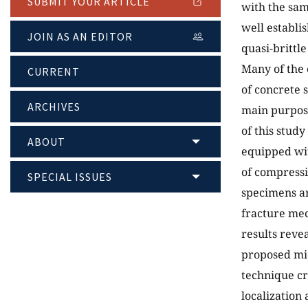
SUBMIT YOUR ARTICLE
with the sam
well establi
JOIN AS AN EDITOR
quasi-brittle
Many of the 
CURRENT
of concrete 
ARCHIVES
main purpose
of this study
ABOUT
equipped wi
of compressiv
SPECIAL ISSUES
specimens ar
fracture mec
results reve
proposed mi
technique cr
localization