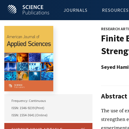
JOURNALS
RESOURCES
RESEARCH ART
Finite
Streng
Seyed Hami
Abstract
Frequency: Continuous
ISSN: 1546-9239 (Print)
The use of e
ISSN: 1554-3641 (Online)
strengthen e
experimental