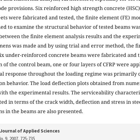
 code provisions. Six reinforced high strength concrete (HS
ets were fabricated and tested, the finite element (FE) m
ed to examine the structural behavior of tested beams wa
etween the finite element analysis results and the experi
mens was made and by using trial and error method, the f
Six under-reinforced concrete beams were fabricated and te
n of the control beam, one or four layers of CFRP were app
al response throughout the loading regime was primarily c
ion behavior. The load deflection plots obtained from num
th the experimental results. The serviceability characteris
ed in terms of the crack width, deflection and stress in st
ns in the beams are also presented.
Journal of Applied Sciences
o. 9, 2007
, 725-735