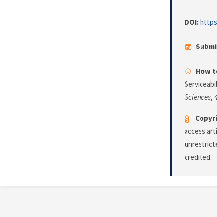
DOI:
https
Submi
How to
Serviceabi
Sciences
,
Copyri
access art
unrestrict
credited.