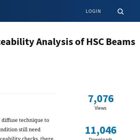
LOGIN
ceability Analysis of HSC Beams
7,076
Views
 diffuse technique to
11,046
ndition still need
ceability checks, there
Downloads