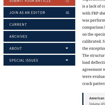
SUBMIT YOUR ARTICLE
is a lack of
JOIN AS AN EDITOR
with FRP she
was perform
CURRENT
comparison b
on the speci
ARCHIVES
calibrated. 
the exceptio
ABOUT
The structur
SPECIAL ISSUES
load deflect
agreement wi
were evaluat
crack patter
American 
Volume 4 N