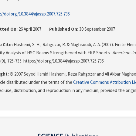
://doi.org/10.3844/ajassp.2007.725.735
tted On:
26 April 2007
Published On:
30 September 2007
 Cite:
Hashemi, S. H., Rahgozar, R. & Maghsoudi, A. A. (2007). Finite El
lity Analysis of HSC Beams Strengthened with FRP Sheets .
American Jo
4
(9), 725-735. https://doi.org/10.3844/ajassp.2007.725.735
ght:
© 2007 Seyed Hamid Hashemi, Reza Rahgozar and Ali Akbar Maghsou
icle distributed under the terms of the
Creative Commons Attribution L
ed use, distribution, and reproduction in any medium, provided the origi