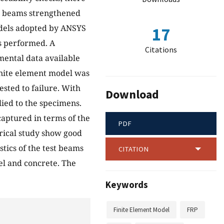
C) beams strengthened
odels adopted by ANSYS
17
s performed. A
Citations
mental data available
inite element model was
sted to failure. With
Download
lied to the specimens.
aptured in terms of the
PDF
erical study show good
tics of the test beams
CITATION
eel and concrete. The
Keywords
Finite Element Model
FRP