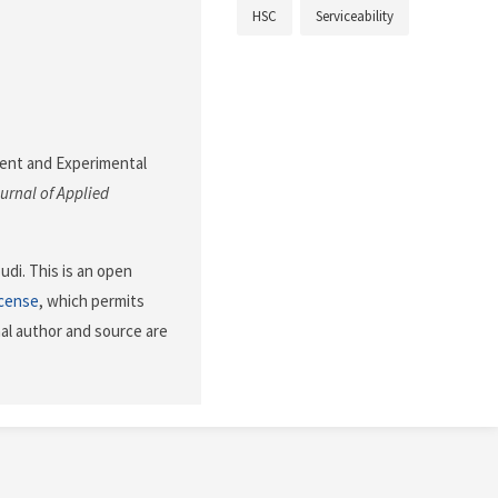
HSC
Serviceability
ement and Experimental
urnal of Applied
di. This is an open
icense
, which permits
nal author and source are