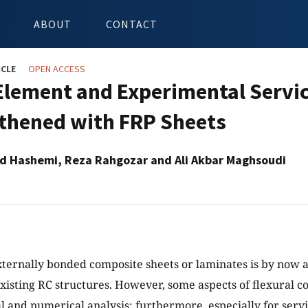
ABOUT
CONTACT
ICLE
OPEN ACCESS
 Element and Experimental Servi
thened with FRP Sheets
d Hashemi, Reza Rahgozar and Ali Akbar Maghsoudi
xternally bonded composite sheets or laminates is by now a
xisting RC structures. However, some aspects of flexural co
 and numerical analysis; furthermore, especially for servi