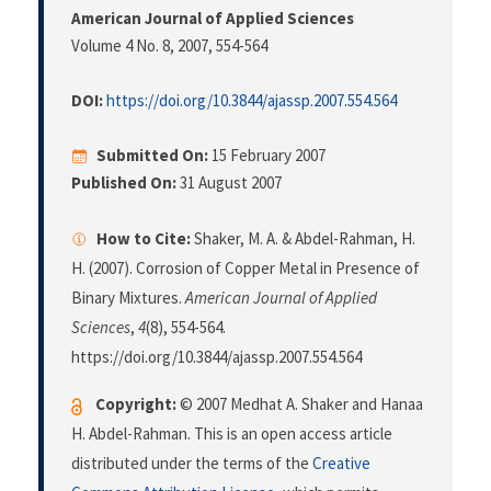
American Journal of Applied Sciences
Volume 4 No. 8, 2007
, 554-564
DOI:
https://doi.org/10.3844/ajassp.2007.554.564
Submitted On:
15 February 2007
Published On:
31 August 2007
How to Cite:
Shaker, M. A. & Abdel-Rahman, H.
H. (2007). Corrosion of Copper Metal in Presence of
Binary Mixtures.
American Journal of Applied
Sciences
,
4
(8), 554-564.
https://doi.org/10.3844/ajassp.2007.554.564
Copyright:
© 2007 Medhat A. Shaker and Hanaa
H. Abdel-Rahman. This is an open access article
distributed under the terms of the
Creative