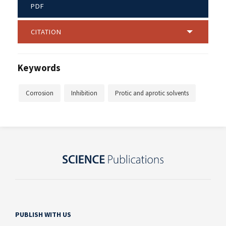
PDF
CITATION
Keywords
Corrosion
Inhibition
Protic and aprotic solvents
PUBLISH WITH US