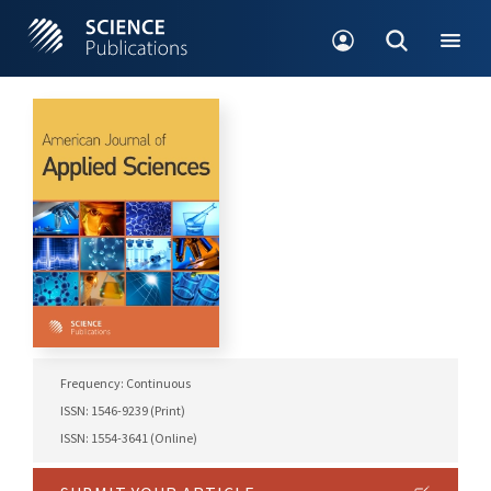
Frequency: Continuous
ISSN: 1546-9239 (Print)
ISSN: 1554-3641 (Online)