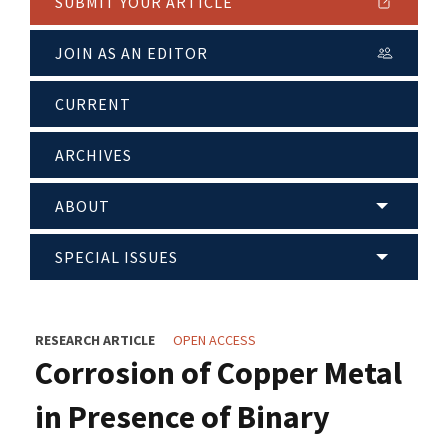
SUBMIT YOUR ARTICLE
JOIN AS AN EDITOR
CURRENT
ARCHIVES
ABOUT
SPECIAL ISSUES
RESEARCH ARTICLE
OPEN ACCESS
Corrosion of Copper Metal
in Presence of Binary