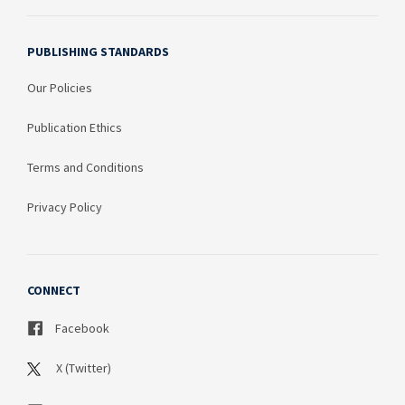
PUBLISHING STANDARDS
Our Policies
Publication Ethics
Terms and Conditions
Privacy Policy
CONNECT
Facebook
X (Twitter)