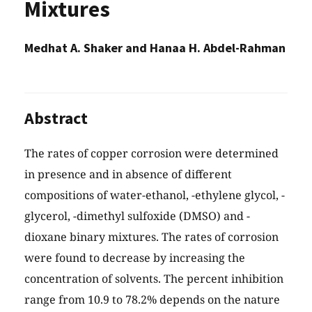
Mixtures
Medhat A. Shaker and Hanaa H. Abdel-Rahman
Abstract
The rates of copper corrosion were determined
in presence and in absence of different
compositions of water-ethanol, -ethylene glycol, -
glycerol, -dimethyl sulfoxide (DMSO) and -
dioxane binary mixtures. The rates of corrosion
were found to decrease by increasing the
concentration of solvents. The percent inhibition
range from 10.9 to 78.2% depends on the nature