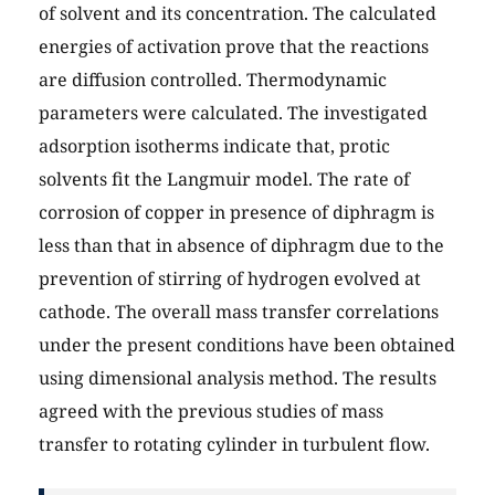
of solvent and its concentration. The calculated
energies of activation prove that the reactions
are diffusion controlled. Thermodynamic
parameters were calculated. The investigated
adsorption isotherms indicate that, protic
solvents fit the Langmuir model. The rate of
corrosion of copper in presence of diphragm is
less than that in absence of diphragm due to the
prevention of stirring of hydrogen evolved at
cathode. The overall mass transfer correlations
under the present conditions have been obtained
using dimensional analysis method. The results
agreed with the previous studies of mass
transfer to rotating cylinder in turbulent flow.