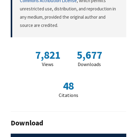
Commons Attribution License
, which permits
unrestricted use, distribution, and reproduction in
any medium, provided the original author and
source are credited.
7,821
5,677
Views
Downloads
48
Citations
Download