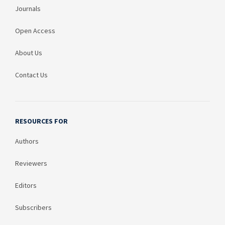
Journals
Open Access
About Us
Contact Us
RESOURCES FOR
Authors
Reviewers
Editors
Subscribers