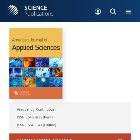
Frequency: Continuous
ISSN: 1546-9239 (Print)
ISSN: 1554-3641 (Online)