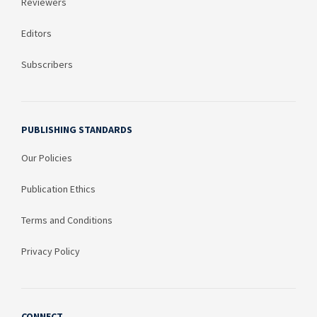
Reviewers
Editors
Subscribers
PUBLISHING STANDARDS
Our Policies
Publication Ethics
Terms and Conditions
Privacy Policy
CONNECT