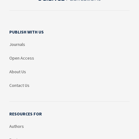
PUBLISH WITH US
Journals
Open Access
About Us
Contact Us
RESOURCES FOR
Authors