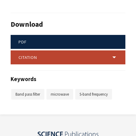
Download
PDF
CITATION
Keywords
Band pass filter
microwave
S-band frequency