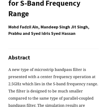
for S-Band Frequency
Range
Mohd Fadzil Ain, Mandeep Singh Jit Singh,
Prabhu and Syed Idris Syed Hassan
Abstract
A new type of microstrip bandpass filter is
presented with a center frequency operation at
2.5GHz which lies in the S-band frequency range.
The filter is designed to be much smaller
compared to the same type of parallel-coupled
bandpass filter. The simulation results are