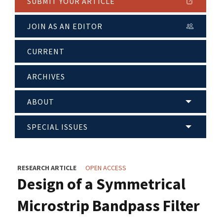
SUBMIT YOUR ARTICLE
JOIN AS AN EDITOR
CURRENT
ARCHIVES
ABOUT
SPECIAL ISSUES
RESEARCH ARTICLE
OPEN ACCESS
Design of a Symmetrical
Microstrip Bandpass Filter