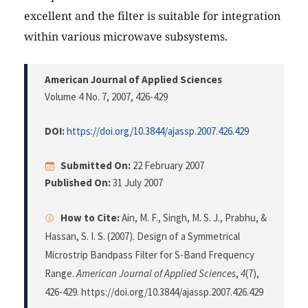
excellent and the filter is suitable for integration
within various microwave subsystems.
American Journal of Applied Sciences
Volume 4 No. 7, 2007
, 426-429
DOI:
https://doi.org/10.3844/ajassp.2007.426.429
Submitted On:
22 February 2007
Published On:
31 July 2007
How to Cite:
Ain, M. F., Singh, M. S. J., Prabhu, &
Hassan, S. I. S. (2007). Design of a Symmetrical
Microstrip Bandpass Filter for S-Band Frequency
Range.
American Journal of Applied Sciences
,
4
(7),
426-429. https://doi.org/10.3844/ajassp.2007.426.429