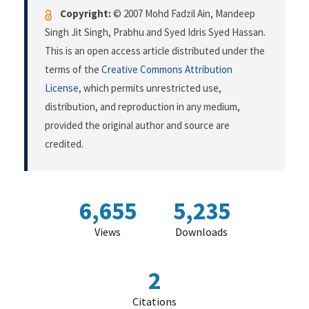
Copyright:
© 2007 Mohd Fadzil Ain, Mandeep
Singh Jit Singh, Prabhu and Syed Idris Syed Hassan.
This is an open access article distributed under the
terms of the
Creative Commons Attribution
License
, which permits unrestricted use,
distribution, and reproduction in any medium,
provided the original author and source are
credited.
6,655
5,235
Views
Downloads
2
Citations