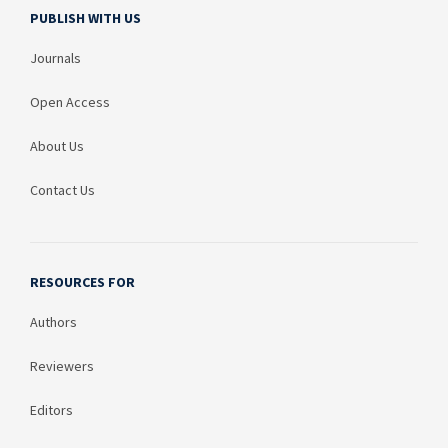
PUBLISH WITH US
Journals
Open Access
About Us
Contact Us
RESOURCES FOR
Authors
Reviewers
Editors