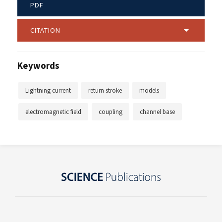
PDF
CITATION
Keywords
Lightning current
return stroke
models
electromagnetic field
coupling
channel base