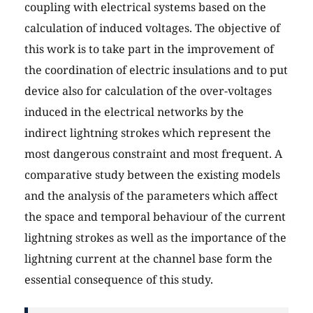
coupling with electrical systems based on the
calculation of induced voltages. The objective of
this work is to take part in the improvement of
the coordination of electric insulations and to put
device also for calculation of the over-voltages
induced in the electrical networks by the
indirect lightning strokes which represent the
most dangerous constraint and most frequent. A
comparative study between the existing models
and the analysis of the parameters which affect
the space and temporal behaviour of the current
lightning strokes as well as the importance of the
lightning current at the channel base form the
essential consequence of this study.