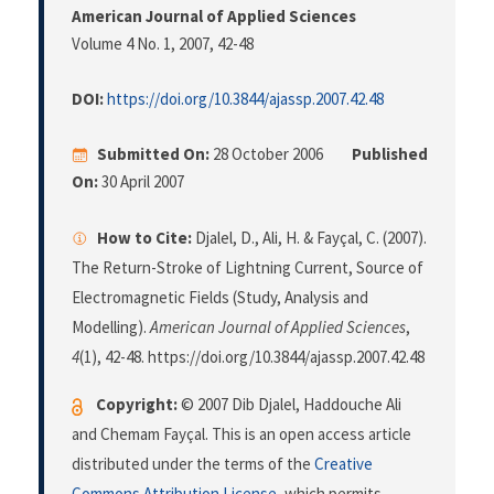
American Journal of Applied Sciences
Volume 4 No. 1, 2007
, 42-48
DOI:
https://doi.org/10.3844/ajassp.2007.42.48
Submitted On:
28 October 2006
Published
On:
30 April 2007
How to Cite:
Djalel, D., Ali, H. & Fayçal, C. (2007).
The Return-Stroke of Lightning Current, Source of
Electromagnetic Fields (Study, Analysis and
Modelling).
American Journal of Applied Sciences
,
4
(1), 42-48. https://doi.org/10.3844/ajassp.2007.42.48
Copyright:
© 2007 Dib Djalel, Haddouche Ali
and Chemam Fayçal. This is an open access article
distributed under the terms of the
Creative
Commons Attribution License
, which permits