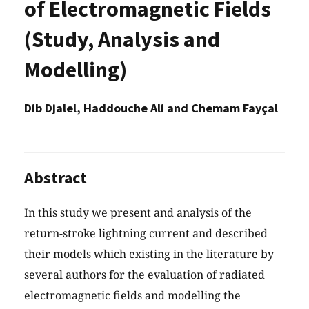
of Electromagnetic Fields
(Study, Analysis and
Modelling)
Dib Djalel, Haddouche Ali and Chemam Fayçal
Abstract
In this study we present and analysis of the
return-stroke lightning current and described
their models which existing in the literature by
several authors for the evaluation of radiated
electromagnetic fields and modelling the