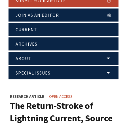
SUBMIT YOUR ARTICLE
JOIN AS AN EDITOR
CURRENT
ARCHIVES
ABOUT
SPECIAL ISSUES
RESEARCH ARTICLE
OPEN ACCESS
The Return-Stroke of
Lightning Current, Source