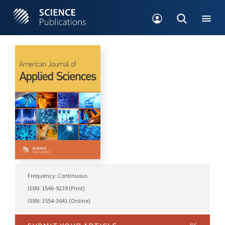
Frequency: Continuous
ISSN: 1546-9239 (Print)
ISSN: 1554-3641 (Online)