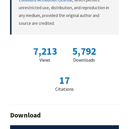
unrestricted use, distribution, and reproduction in
any medium, provided the original author and
source are credited.
7,213
5,792
Views
Downloads
17
Citations
Download