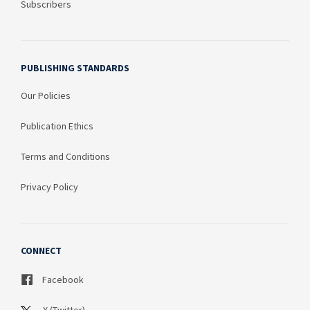
Subscribers
PUBLISHING STANDARDS
Our Policies
Publication Ethics
Terms and Conditions
Privacy Policy
CONNECT
Facebook