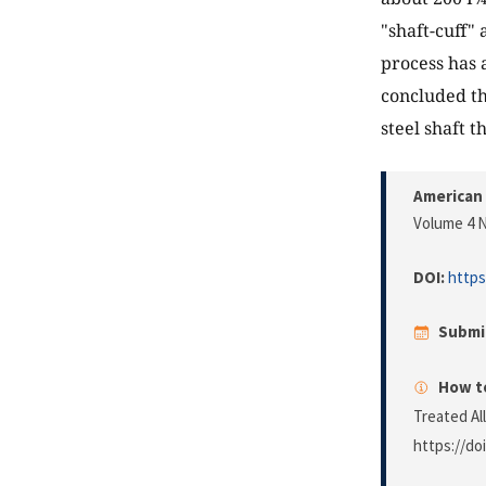
"shaft-cuff"
process has a
concluded th
steel shaft 
American 
Volume 4 N
DOI:
https
Submi
How to
Treated Al
https://do