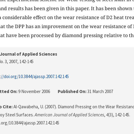
 and results has been given in this paper. It has been show
 considerable effect on the wear resistance of D2 heat treat
at the DPP has an improvement on the wear resistance of 
that have been processed by diamond pressing relative to th
Journal of Applied Sciences
o. 3, 2007
, 142-145
://doi.org/10.3844/ajassp.2007.142.145
tted On:
9 November 2006
Published On:
31 March 2007
 Cite:
Al-Qawabeha, U. (2007). Diamond Pressing on the Wear Resistanc
loy Steel Surfaces.
American Journal of Applied Sciences
,
4
(3), 142-145.
i.org/10.3844/ajassp.2007.142.145