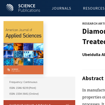
JOURNALS
RESOURCES
RESEARCH ART
Diamon
Treate
Ubeidulla 
Abstract
Frequency: Continuous
ISSN: 1546-9239 (Print)
In manufactu
ISSN: 1554-3641 (Online)
properties o
processes. I