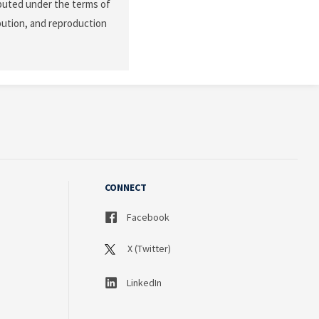
ibuted under the terms of
ibution, and reproduction
CONNECT
Facebook
X (Twitter)
LinkedIn