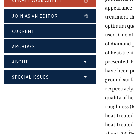
SUBMIT YOUR ARTICLE
appearance, 
JOIN AS AN EDITOR
treatment th
optimum qual
CURRENT
used. One of
of diamond p
ARCHIVES
of heat-trea
presented. E
ABOUT
have been pr
SPECIAL ISSUES
ground surfa
respectively
quality of h
roughness (R
heat-treated
heat-treated
about 200 Î¼