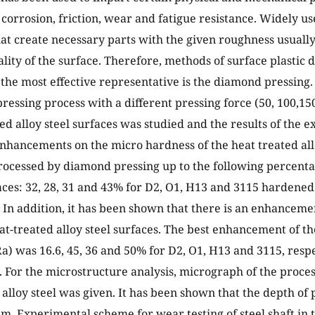
corrosion, friction, wear and fatigue resistance. Widely us
at create necessary parts with the given roughness usuall
ity of the surface. Therefore, methods of surface plastic 
 the most effective representative is the diamond pressing. 
ressing process with a different pressing force (50, 100,150
ted alloy steel surfaces was studied and the results of the 
nhancements on the micro hardness of the heat treated allo
ocessed by diamond pressing up to the following percent
ces: 32, 28, 31 and 43% for D2, O1, H13 and 3115 hardened a
. In addition, it has been shown that there is an enhanceme
eat-treated alloy steel surfaces. The best enhancement of t
a) was 16.6, 45, 36 and 50% for D2, O1, H13 and 3115, resp
. For the microstructure analysis, micrograph of the proce
 alloy steel was given. It has been shown that the depth of
m. Experimental scheme for wear testing of steel shaft in t