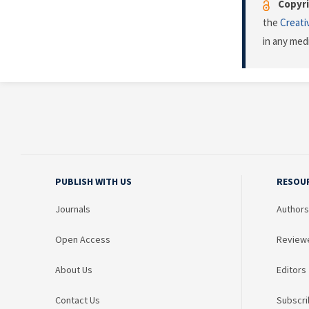
Copyri
the
Creati
in any med
PUBLISH WITH US
RESOU
Journals
Authors
Open Access
Review
About Us
Editors
Contact Us
Subscri