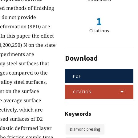
ed methods of finishing
y do not provide
1
deformation (SPD) are
Citations
In this paper the effect
,200,250) N on the state
experiments are
Download
y steel surfaces that
ages compared to the
PDF
lloy steel surfaces,
nt on the surface
CITATION
he average surface
ectively, which are
Keywords
ssed surfaces of D2
 plastic deformed layer
Diamond pressing
he friction couple type