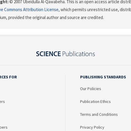
ght:
© 2007 Ubeidulla Al-Qawabeha. This is an open access article distr
ve Commons Attribution License
, which permits unrestricted use, distr
ium, provided the original author and source are credited.
RCES FOR
PUBLISHING STANDARDS
Our Policies
ers
Publication Ethics
Terms and Conditions
bers
Privacy Policy