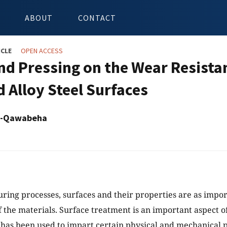
ABOUT
CONTACT
ICLE
OPEN ACCESS
d Pressing on the Wear Resistan
d Alloy Steel Surfaces
Al-Qawabeha
ring processes, surfaces and their properties are as impor
f the materials. Surface treatment is an important aspect o
t has been used to impart certain physical and mechanical p