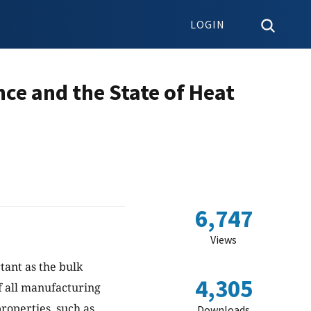
LOGIN
ce and the State of Heat
6,747
Views
tant as the bulk
4,305
f all manufacturing
roperties, such as
Downloads