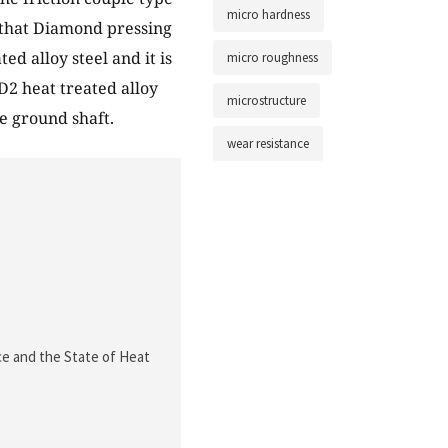
micro hardness
n that Diamond pressing
ed alloy steel and it is
micro roughness
D2 heat treated alloy
microstructure
e ground shaft.
wear resistance
e and the State of Heat