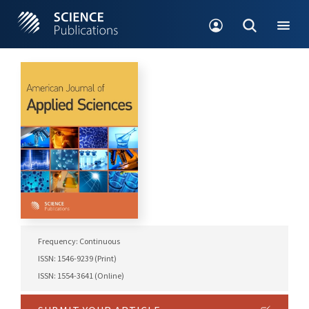
Frequency: Continuous
ISSN: 1546-9239 (Print)
ISSN: 1554-3641 (Online)