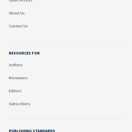
Open Access
About Us
Contact Us
RESOURCES FOR
Authors
Reviewers
Editors
Subscribers
PUBLISHING STANDARDS