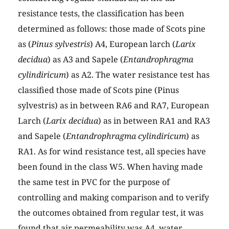
resistance tests, the classification has been
determined as follows: those made of Scots pine
as (
Pinus sylvestris
) A4, European larch (
Larix
decidua
) as A3 and Sapele (
Entandrophragma
cylindiricum
) as A2. The water resistance test has
classified those made of Scots pine (Pinus
sylvestris) as in between RA6 and RA7, European
Larch (
Larix decidua
) as in between RA1 and RA3
and Sapele (
Entandrophragma cylindiricum
) as
RA1. As for wind resistance test, all species have
been found in the class W5. When having made
the same test in PVC for the purpose of
controlling and making comparison and to verify
the outcomes obtained from regular test, it was
found that air permeability was A4, water