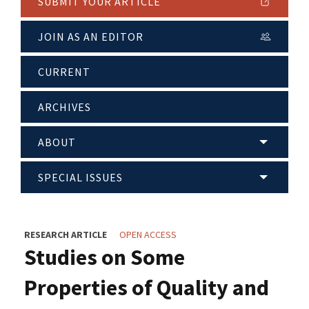
SUBMIT YOUR ARTICLE
JOIN AS AN EDITOR
CURRENT
ARCHIVES
ABOUT
SPECIAL ISSUES
RESEARCH ARTICLE
OPEN ACCESS
Studies on Some
Properties of Quality and