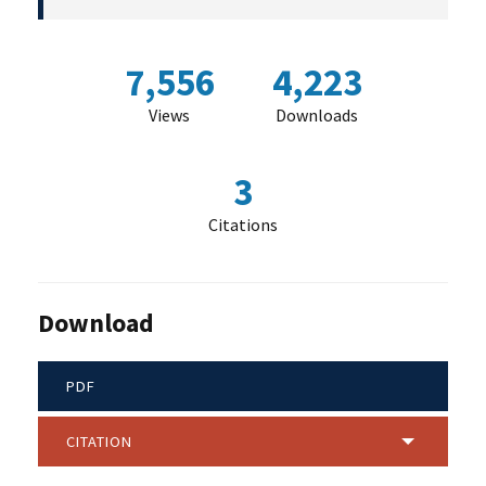
7,556
4,223
Views
Downloads
3
Citations
Download
PDF
CITATION