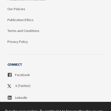
Our Policies
Publication Ethics
Terms and Conditions
Privacy Policy
CONNECT
Facebook
X (Twitter)
LinkedIn