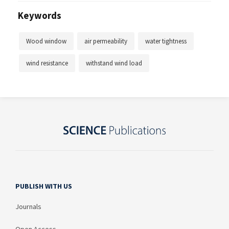
Keywords
Wood window
air permeability
water tightness
wind resistance
withstand wind load
PUBLISH WITH US
Journals