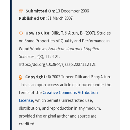
Submitted On:
13 December 2006
Published On:
31 March 2007
How to Cite:
Dilik, T. & Altun, B. (2007). Studies
on Some Properties of Quality and Performance in
Wood Windows.
American Journal of Applied
Sciences
,
4
(3), 112-121.
https://doi.org/10.3844/ajassp.2007.112.121
Copyright:
© 2007 Tuncer Dilik and Barış Altun.
This is an open access article distributed under the
terms of the
Creative Commons Attribution
License
, which permits unrestricted use,
distribution, and reproduction in any medium,
provided the original author and source are
credited.