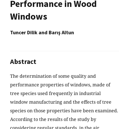
Performance in Wood
Windows
Tuncer Dilik and Barış Altun
Abstract
The determination of some quality and
performance properties of windows, made of
tree species used frequently in industrial
window manufacturing and the effects of tree
species on those properties have been examined.
According to the results of the study by
considering regular standards, in the air