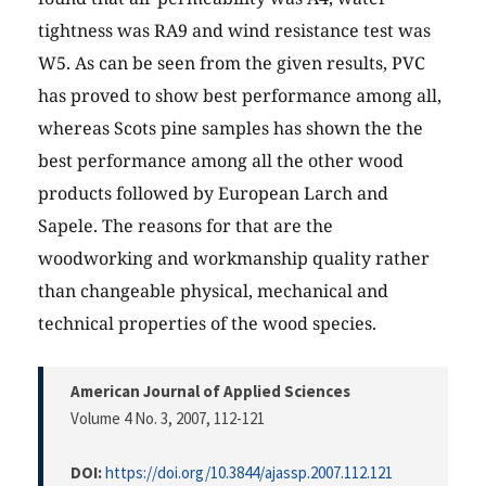
tightness was RA9 and wind resistance test was
W5. As can be seen from the given results, PVC
has proved to show best performance among all,
whereas Scots pine samples has shown the the
best performance among all the other wood
products followed by European Larch and
Sapele. The reasons for that are the
woodworking and workmanship quality rather
than changeable physical, mechanical and
technical properties of the wood species.
American Journal of Applied Sciences
Volume 4 No. 3, 2007
, 112-121
DOI:
https://doi.org/10.3844/ajassp.2007.112.121